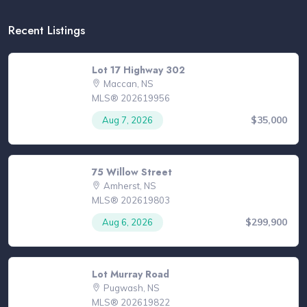
Recent Listings
Lot 17 Highway 302
Maccan, NS
MLS® 202619956
$35,000
Aug 7, 2026
75 Willow Street
Amherst, NS
MLS® 202619803
$299,900
Aug 6, 2026
Lot Murray Road
Pugwash, NS
MLS® 202619822