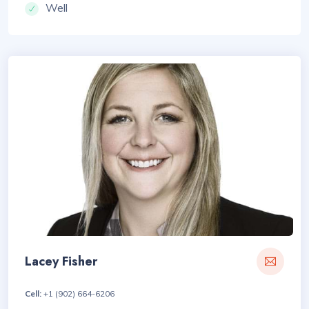
Well
Lacey Fisher
Cell:
+1 (902) 664-6206