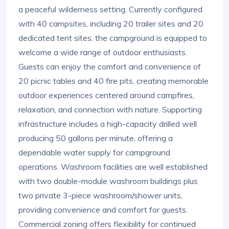
a peaceful wilderness setting. Currently configured
with 40 campsites, including 20 trailer sites and 20
dedicated tent sites, the campground is equipped to
welcome a wide range of outdoor enthusiasts.
Guests can enjoy the comfort and convenience of
20 picnic tables and 40 fire pits, creating memorable
outdoor experiences centered around campfires,
relaxation, and connection with nature. Supporting
infrastructure includes a high-capacity drilled well
producing 50 gallons per minute, offering a
dependable water supply for campground
operations. Washroom facilities are well established
with two double-module washroom buildings plus
two private 3-piece washroom/shower units,
providing convenience and comfort for guests.
Commercial zoning offers flexibility for continued