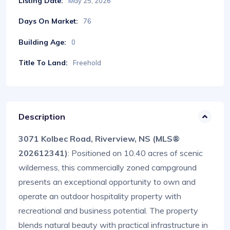
Listing Date:
May 25, 2026
Days On Market:
76
Building Age:
0
Title To Land:
Freehold
Description
3071 Kolbec Road, Riverview, NS (MLS®
202612341)
: Positioned on 10.40 acres of scenic
wilderness, this commercially zoned campground
presents an exceptional opportunity to own and
operate an outdoor hospitality property with
recreational and business potential. The property
blends natural beauty with practical infrastructure in