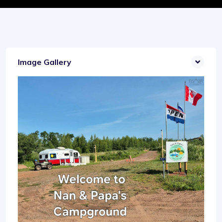
Image Gallery