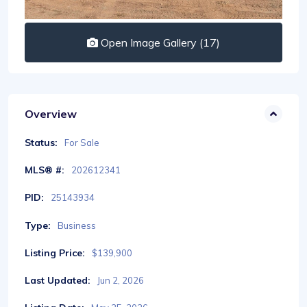
Open Image Gallery (17)
Overview
Status:
For Sale
MLS® #:
202612341
PID:
25143934
Type:
Business
Listing Price:
$139,900
Last Updated:
Jun 2, 2026