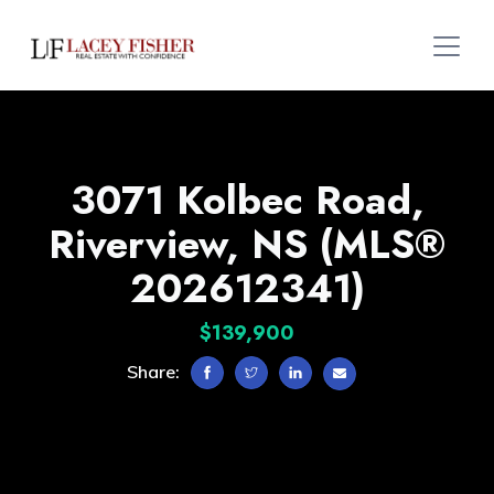
3071 Kolbec Road,
Riverview, NS (MLS®
202612341)
$139,900
Share: