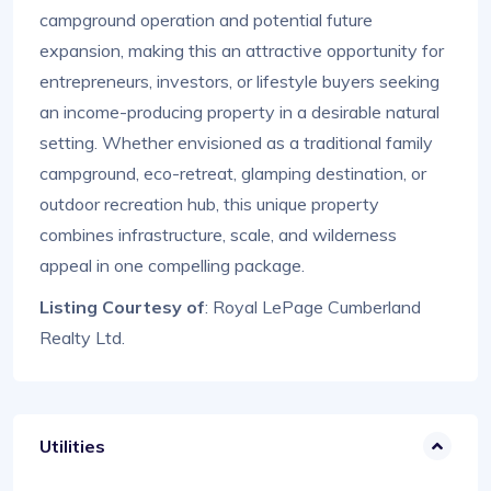
campground operation and potential future
expansion, making this an attractive opportunity for
entrepreneurs, investors, or lifestyle buyers seeking
an income-producing property in a desirable natural
setting. Whether envisioned as a traditional family
campground, eco-retreat, glamping destination, or
outdoor recreation hub, this unique property
combines infrastructure, scale, and wilderness
appeal in one compelling package.
Listing Courtesy of
: Royal LePage Cumberland
Realty Ltd.
Utilities