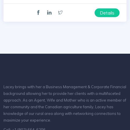
Details
Lacey brings with her a Business Management & Corporate Financial
background allowing her to provide her clients with a multifaceted
approach. As an Agent, Wife and Mother who is an active member of
her community and the Canadian agriculture family, Lacey has
knowledge of our rural area along with networking connections to
maximize your experience.
Cell: +1 (902) 664-6206