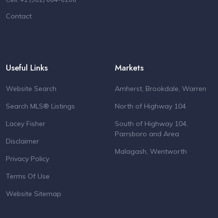
Contact
Useful Links
Markets
Website Search
Amherst, Brookdale, Warren
Search MLS® Listings
North of Highway 104
Lacey Fisher
South of Highway 104,
Parrsboro and Area
Disclaimer
Malagash, Wentworth
Privacy Policy
Terms Of Use
Website Sitemap