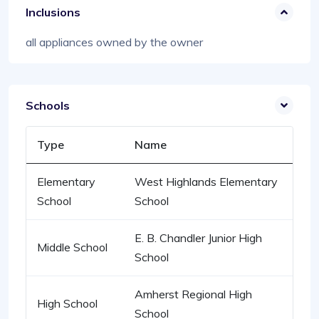
Inclusions
all appliances owned by the owner
Schools
Type
Name
Elementary
West Highlands Elementary
School
School
E. B. Chandler Junior High
Middle School
School
Amherst Regional High
High School
School