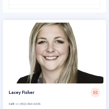
Lacey Fisher
Cell:
+1 (902) 664-6206