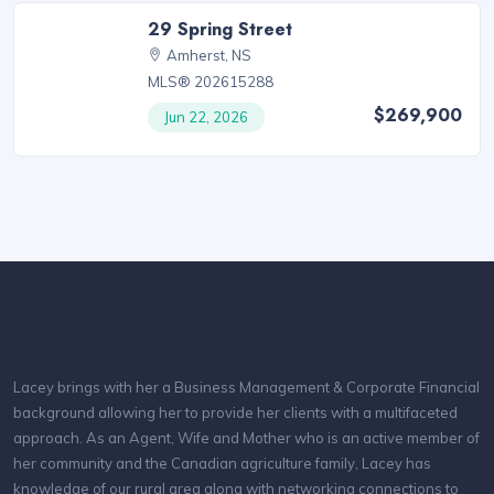
29 Spring Street
Amherst, NS
MLS® 202615288
$269,900
Jun 22, 2026
Lacey brings with her a Business Management & Corporate Financial
background allowing her to provide her clients with a multifaceted
approach. As an Agent, Wife and Mother who is an active member of
her community and the Canadian agriculture family, Lacey has
knowledge of our rural area along with networking connections to