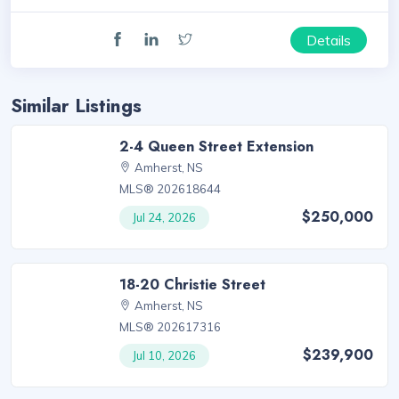
Details
Similar Listings
2-4 Queen Street Extension
Amherst, NS
MLS® 202618644
$250,000
Jul 24, 2026
18-20 Christie Street
Amherst, NS
MLS® 202617316
$239,900
Jul 10, 2026