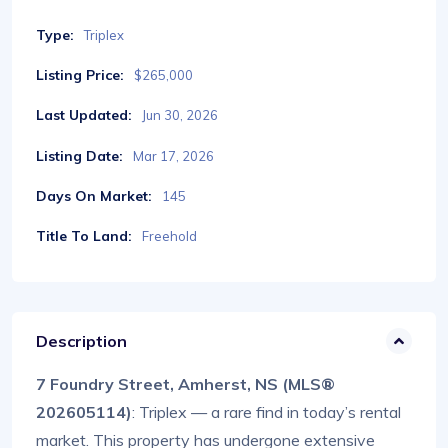
Type:
Triplex
Listing Price:
$265,000
Last Updated:
Jun 30, 2026
Listing Date:
Mar 17, 2026
Days On Market:
145
Title To Land:
Freehold
Description
7 Foundry Street, Amherst, NS (MLS®
202605114)
: Triplex — a rare find in today’s rental
market. This property has undergone extensive