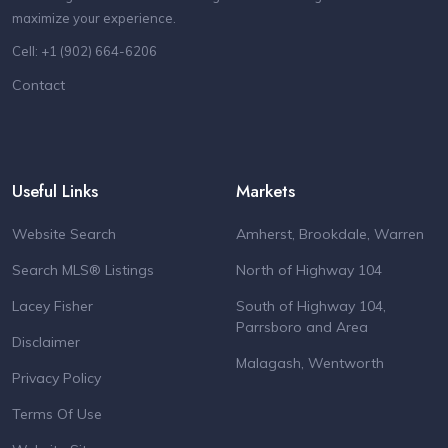
maximize your experience.
Cell: +1 (902) 664-6206
Contact
Useful Links
Markets
Website Search
Amherst, Brookdale, Warren
Search MLS® Listings
North of Highway 104
Lacey Fisher
South of Highway 104,
Parrsboro and Area
Disclaimer
Malagash, Wentworth
Privacy Policy
Terms Of Use