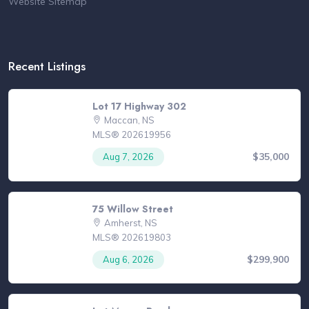
Website Sitemap
Recent Listings
Lot 17 Highway 302
Maccan, NS
MLS® 202619956
$35,000
Aug 7, 2026
75 Willow Street
Amherst, NS
MLS® 202619803
$299,900
Aug 6, 2026