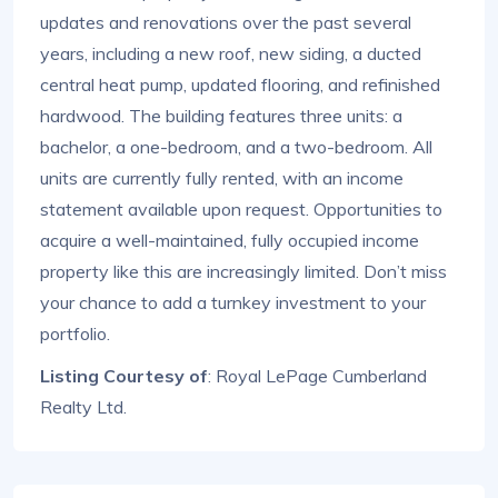
updates and renovations over the past several
years, including a new roof, new siding, a ducted
central heat pump, updated flooring, and refinished
hardwood. The building features three units: a
bachelor, a one-bedroom, and a two-bedroom. All
units are currently fully rented, with an income
statement available upon request. Opportunities to
acquire a well-maintained, fully occupied income
property like this are increasingly limited. Don’t miss
your chance to add a turnkey investment to your
portfolio.
Listing Courtesy of
: Royal LePage Cumberland
Realty Ltd.