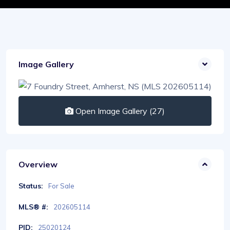
Image Gallery
Open Image Gallery (27)
Overview
Status:
For Sale
MLS® #:
202605114
PID:
25020124