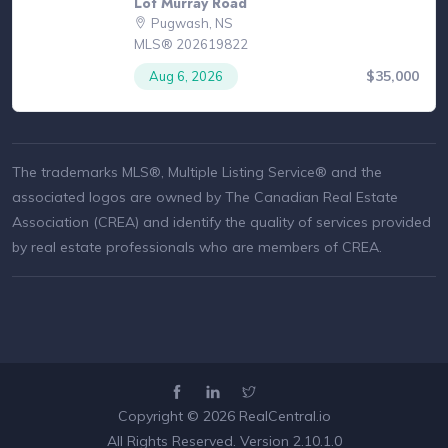
Lot Murray Road
Pugwash, NS
MLS® 202619822
$35,000
Aug 6, 2026
The trademarks MLS®, Multiple Listing Service® and the
associated logos are owned by The Canadian Real Estate
Association (CREA) and identify the quality of services provided
by real estate professionals who are members of CREA.
Copyright © 2026
RealCentral.io
All Rights Reserved. Version 2.10.1.0