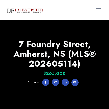
7 Foundry Street,
Amherst, NS (MLS®
202605114)
$265,000
Share: