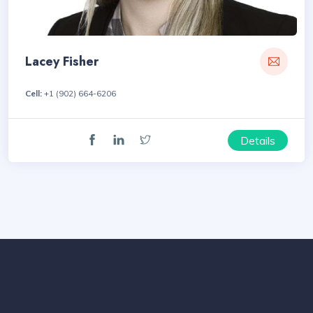
Lacey Fisher
Cell:
+1 (902) 664-6206
Details