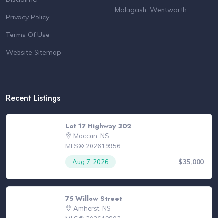
Malagash, Wentworth
Privacy Policy
Terms Of Use
Website Sitemap
Recent Listings
Lot 17 Highway 302
Maccan, NS
MLS® 202619956
$35,000
Aug 7, 2026
75 Willow Street
Amherst, NS