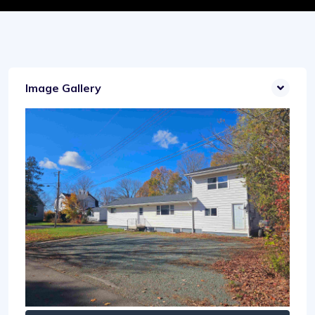
Image Gallery