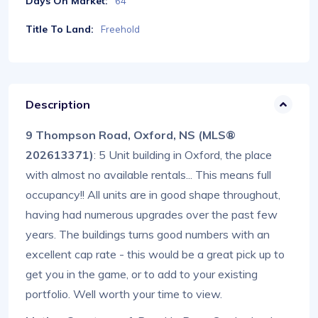
Days On Market:
64
Title To Land:
Freehold
Description
9 Thompson Road, Oxford, NS (MLS®
202613371)
: 5 Unit building in Oxford, the place
with almost no available rentals... This means full
occupancy!! All units are in good shape throughout,
having had numerous upgrades over the past few
years. The buildings turns good numbers with an
excellent cap rate - this would be a great pick up to
get you in the game, or to add to your existing
portfolio. Well worth your time to view.