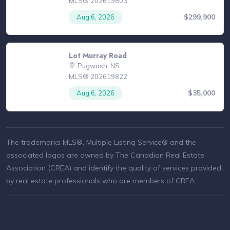
MLS® 202619803
$299,900
Aug 6, 2026
Lot Murray Road
Pugwash, NS
MLS® 202619822
$35,000
Aug 6, 2026
The trademarks MLS®, Multiple Listing Service® and the
associated logos are owned by The Canadian Real Estate
Association (CREA) and identify the quality of services provided
by real estate professionals who are members of CREA.