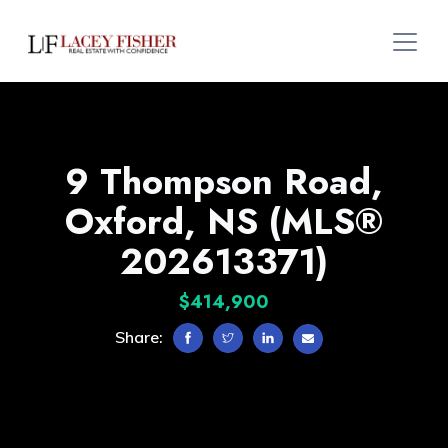
9 Thompson Road,
Oxford, NS (MLS®
202613371)
$414,900
Share: