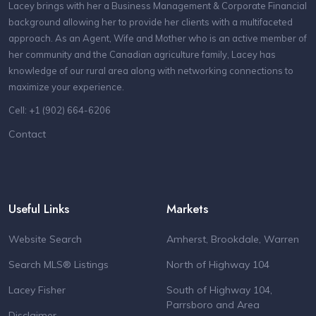
Lacey brings with her a Business Management & Corporate Financial
background allowing her to provide her clients with a multifaceted
approach. As an Agent, Wife and Mother who is an active member of
her community and the Canadian agriculture family, Lacey has
knowledge of our rural area along with networking connections to
maximize your experience.
Cell: +1 (902) 664-6206
Contact
Useful Links
Markets
Website Search
Amherst, Brookdale, Warren
Search MLS® Listings
North of Highway 104
Lacey Fisher
South of Highway 104,
Parrsboro and Area
Disclaimer