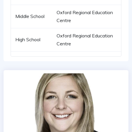
Oxford Regional Education
Middle School
Centre
Oxford Regional Education
High School
Centre