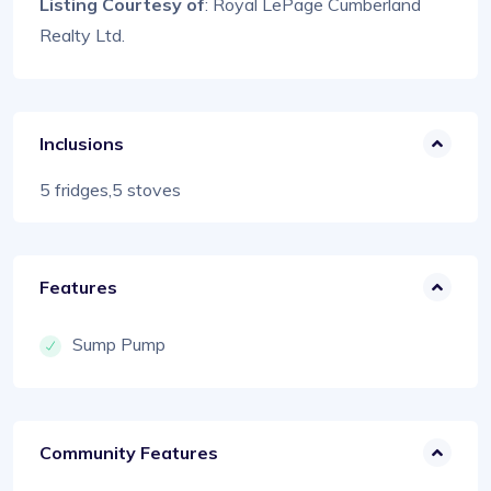
Listing Courtesy of
: Royal LePage Cumberland
Realty Ltd.
Inclusions
5 fridges,5 stoves
Features
Sump Pump
Community Features