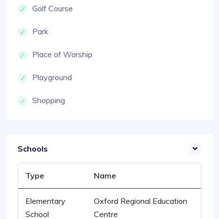
Golf Course
Park
Place of Worship
Playground
Shopping
Schools
Type
Name
Elementary
Oxford Regional Education
School
Centre