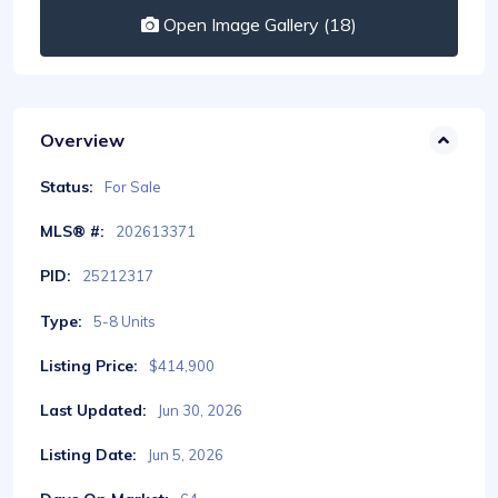
Open Image Gallery (18)
Overview
Status:
For Sale
MLS® #:
202613371
PID:
25212317
Type:
5-8 Units
Listing Price:
$414,900
Last Updated:
Jun 30, 2026
Listing Date:
Jun 5, 2026