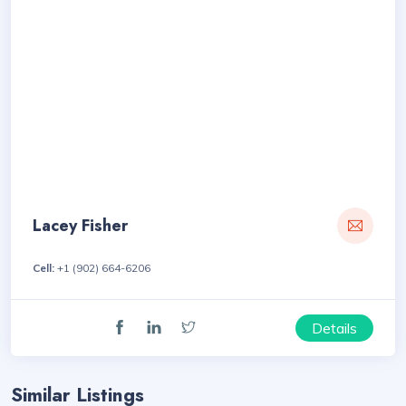
Lacey Fisher
Cell:
+1 (902) 664-6206
Details
Similar Listings