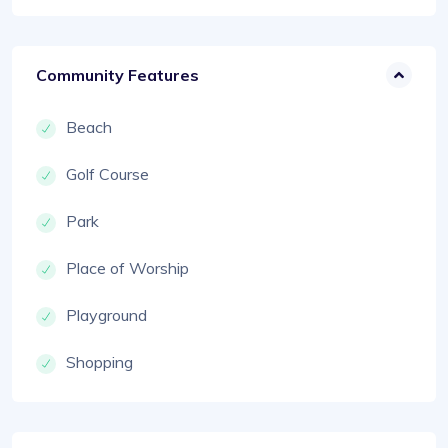
Community Features
Beach
Golf Course
Park
Place of Worship
Playground
Shopping