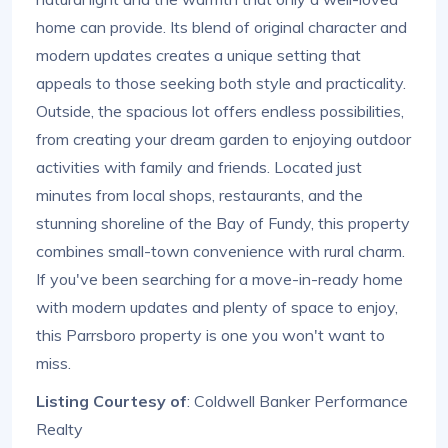
home can provide. Its blend of original character and
modern updates creates a unique setting that
appeals to those seeking both style and practicality.
Outside, the spacious lot offers endless possibilities,
from creating your dream garden to enjoying outdoor
activities with family and friends. Located just
minutes from local shops, restaurants, and the
stunning shoreline of the Bay of Fundy, this property
combines small-town convenience with rural charm.
If you've been searching for a move-in-ready home
with modern updates and plenty of space to enjoy,
this Parrsboro property is one you won't want to
miss.
Listing Courtesy of
: Coldwell Banker Performance
Realty