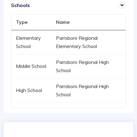
Schools
Type
Name
Elementary
Parrsboro Regional
School
Elementary School
Parrsboro Regional High
Middle School
School
Parrsboro Regional High
High School
School