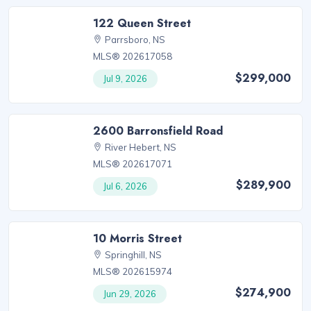
122 Queen Street
Parrsboro, NS
MLS® 202617058
$299,000
Jul 9, 2026
2600 Barronsfield Road
River Hebert, NS
MLS® 202617071
$289,900
Jul 6, 2026
10 Morris Street
Springhill, NS
MLS® 202615974
$274,900
Jun 29, 2026