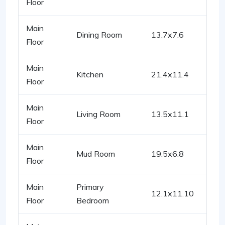
Floor
Main
Dining Room
13.7x7.6
Floor
Main
Kitchen
21.4x11.4
Floor
Main
Living Room
13.5x11.1
Floor
Main
Mud Room
19.5x6.8
Floor
Main
Primary
12.1x11.10
Floor
Bedroom