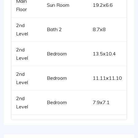
Main
Sun Room
19.2x6.6
Floor
2nd
Bath 2
8.7x8
Level
2nd
Bedroom
13.5x10.4
Level
2nd
Bedroom
11.11x11.10
Level
2nd
Bedroom
7.9x7.1
Level