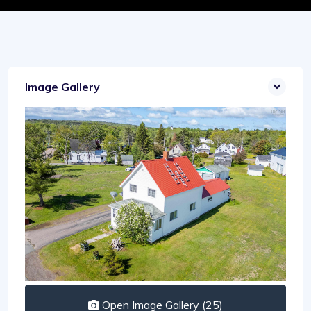
Image Gallery
Open Image Gallery (25)