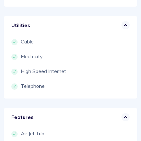
Utilities
Cable
Electricity
High Speed Internet
Telephone
Features
Air Jet Tub