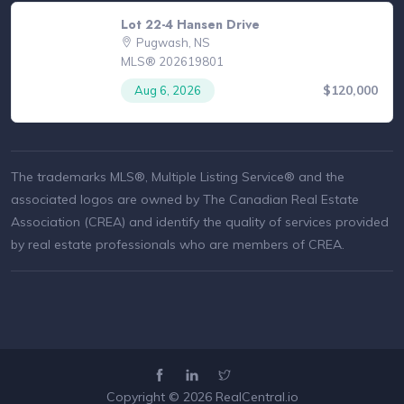
Lot 22-4 Hansen Drive
Pugwash, NS
MLS® 202619801
$120,000
Aug 6, 2026
The trademarks MLS®, Multiple Listing Service® and the
associated logos are owned by The Canadian Real Estate
Association (CREA) and identify the quality of services provided
by real estate professionals who are members of CREA.
Copyright © 2026
RealCentral.io