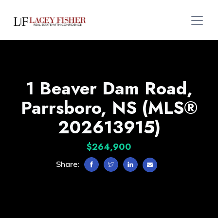
1 Beaver Dam Road,
Parrsboro, NS (MLS®
202613915)
$264,900
Share: