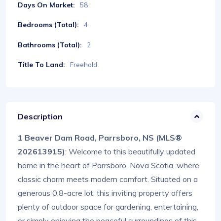
Days On Market:
58
Bedrooms (Total):
4
Bathrooms (Total):
2
Title To Land:
Freehold
Description
1 Beaver Dam Road, Parrsboro, NS (MLS®
202613915)
: Welcome to this beautifully updated
home in the heart of Parrsboro, Nova Scotia, where
classic charm meets modern comfort. Situated on a
generous 0.8-acre lot, this inviting property offers
plenty of outdoor space for gardening, entertaining,
or simply enjoying the peaceful surroundings of this