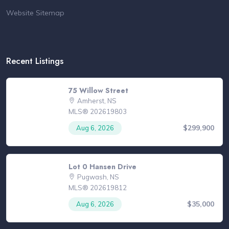
Website Sitemap
Recent Listings
75 Willow Street
Amherst, NS
MLS® 202619803
$299,900
Aug 6, 2026
Lot 0 Hansen Drive
Pugwash, NS
MLS® 202619812
$35,000
Aug 6, 2026