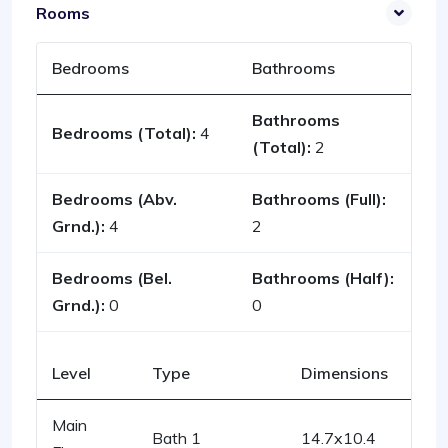
Rooms
Bedrooms
Bathrooms
Bathrooms
Bedrooms (Total):
4
(Total):
2
Bedrooms (Abv.
Bathrooms (Full):
Grnd.):
4
2
Bedrooms (Bel.
Bathrooms (Half):
Grnd.):
0
0
Level
Type
Dimensions
Main
Bath 1
14.7x10.4