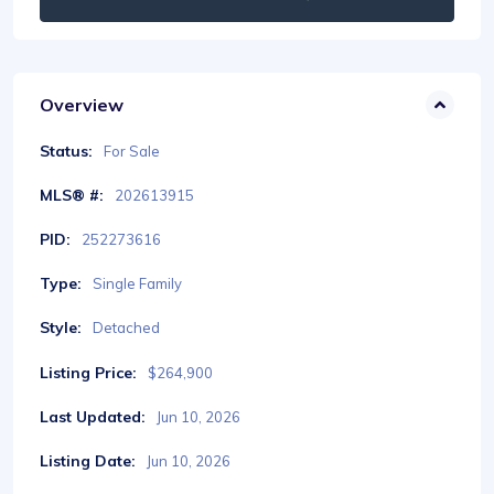
Overview
Status:
For Sale
MLS® #:
202613915
PID:
252273616
Type:
Single Family
Style:
Detached
Listing Price:
$264,900
Last Updated:
Jun 10, 2026
Listing Date:
Jun 10, 2026