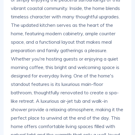
vibrant coastal community. Inside, the home blends
timeless character with many thoughtful upgrades.
The updated kitchen serves as the heart of the
home, featuring modern cabinetry, ample counter
space, and a functional layout that makes meal
preparation and family gatherings a pleasure.
Whether you're hosting guests or enjoying a quiet
morning coffee, this bright and welcoming space is
designed for everyday living. One of the home's
standout features is its luxurious main-floor
bathroom, thoughtfully renovated to create a spa-
like retreat. A luxurious air-jet tub and walk-in
shower provide a relaxing atmosphere, making it the
perfect place to unwind at the end of the day. This
home offers comfortable living spaces filled with
natural light and the warmth that only a well-loved