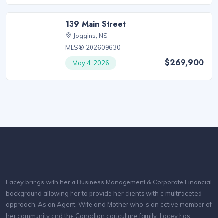
139 Main Street
Joggins, NS
MLS® 202609630
$269,900
May 4, 2026
Lacey brings with her a Business Management & Corporate Financial
background allowing her to provide her clients with a multifaceted
approach. As an Agent, Wife and Mother who is an active member of
her community and the Canadian agriculture family, Lacey has