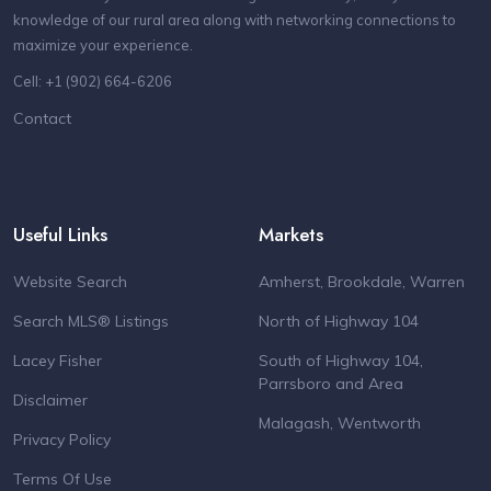
knowledge of our rural area along with networking connections to
maximize your experience.
Cell: +1 (902) 664-6206
Contact
Useful Links
Markets
Website Search
Amherst, Brookdale, Warren
Search MLS® Listings
North of Highway 104
Lacey Fisher
South of Highway 104,
Parrsboro and Area
Disclaimer
Malagash, Wentworth
Privacy Policy
Terms Of Use