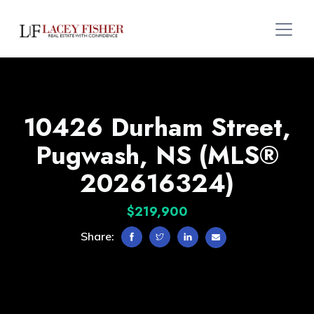
10426 Durham Street,
Pugwash, NS (MLS®
202616324)
$219,900
Share: