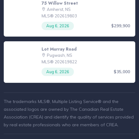
75 Willow Street
Amherst, NS
MLS® 202619803
$299,900
Aug 6, 2026
Lot Murray Road
Pugwash, NS
MLS® 202619822
$35,000
Aug 6, 2026
The trademarks MLS®, Multiple Listing Service® and the
associated logos are owned by The Canadian Real Estate
Association (CREA) and identify the quality of services provided
by real estate professionals who are members of CREA.