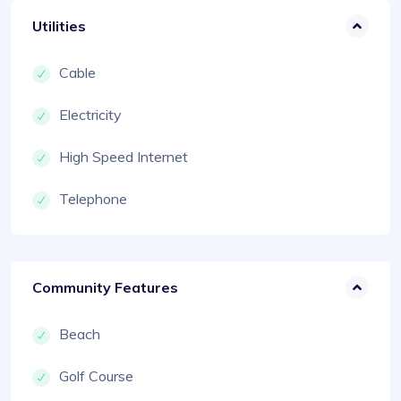
Utilities
Cable
Electricity
High Speed Internet
Telephone
Community Features
Beach
Golf Course