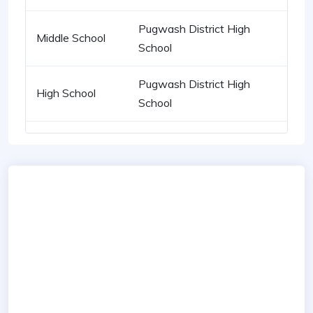
Pugwash District High
Middle School
School
Pugwash District High
High School
School