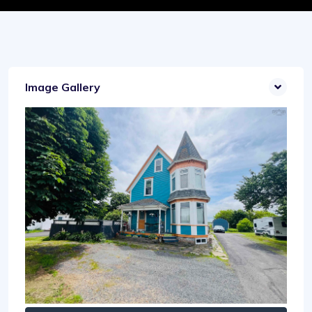
Image Gallery