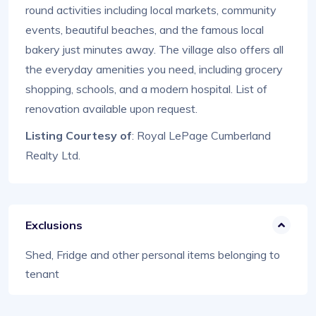
round activities including local markets, community
events, beautiful beaches, and the famous local
bakery just minutes away. The village also offers all
the everyday amenities you need, including grocery
shopping, schools, and a modern hospital. List of
renovation available upon request.
Listing Courtesy of
: Royal LePage Cumberland
Realty Ltd.
Exclusions
Shed, Fridge and other personal items belonging to
tenant