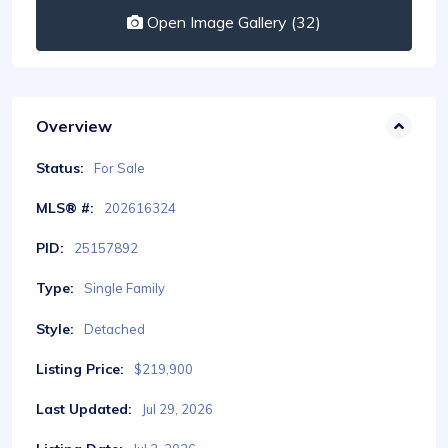
Open Image Gallery (32)
Overview
Status:
For Sale
MLS® #:
202616324
PID:
25157892
Type:
Single Family
Style:
Detached
Listing Price:
$219,900
Last Updated:
Jul 29, 2026