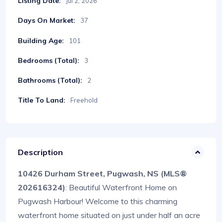
Listing Date:
Jul 2, 2026
Days On Market:
37
Building Age:
101
Bedrooms (Total):
3
Bathrooms (Total):
2
Title To Land:
Freehold
Description
10426 Durham Street, Pugwash, NS (MLS®
202616324)
: Beautiful Waterfront Home on
Pugwash Harbour! Welcome to this charming
waterfront home situated on just under half an acre