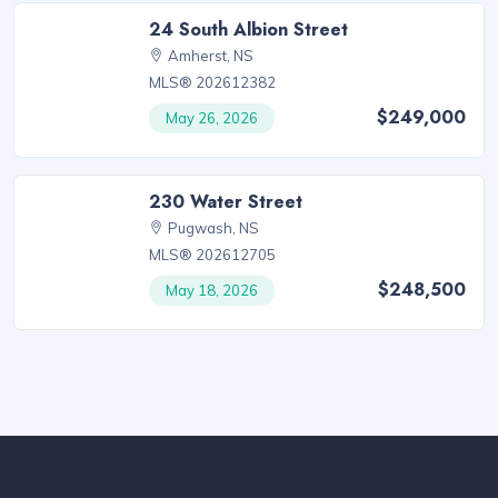
24 South Albion Street
Amherst, NS
MLS® 202612382
$249,000
May 26, 2026
230 Water Street
Pugwash, NS
MLS® 202612705
$248,500
May 18, 2026