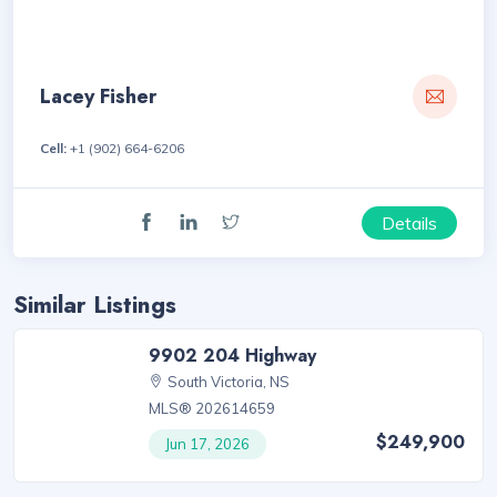
Lacey Fisher
Cell:
+1 (902) 664-6206
Details
Similar Listings
9902 204 Highway
South Victoria, NS
MLS® 202614659
$249,900
Jun 17, 2026