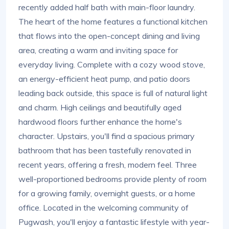
recently added half bath with main-floor laundry.
The heart of the home features a functional kitchen
that flows into the open-concept dining and living
area, creating a warm and inviting space for
everyday living. Complete with a cozy wood stove,
an energy-efficient heat pump, and patio doors
leading back outside, this space is full of natural light
and charm. High ceilings and beautifully aged
hardwood floors further enhance the home's
character. Upstairs, you'll find a spacious primary
bathroom that has been tastefully renovated in
recent years, offering a fresh, modern feel. Three
well-proportioned bedrooms provide plenty of room
for a growing family, overnight guests, or a home
office. Located in the welcoming community of
Pugwash, you'll enjoy a fantastic lifestyle with year-