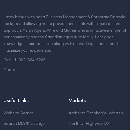
Lacey brings with her a Business Management & Corporate Financial
background allowing her to provide her clients with a multifaceted
approach. As an Agent, Wife and Mother who is an active member of
her community and the Canadian agriculture family, Lacey has
knowledge of our rural area along with networking connections to
maximize your experience.
Cell: +1 (902) 664-6206
Contact
Useful Links
Markets
Website Search
Amherst, Brookdale, Warren
Search MLS® Listings
North of Highway 104