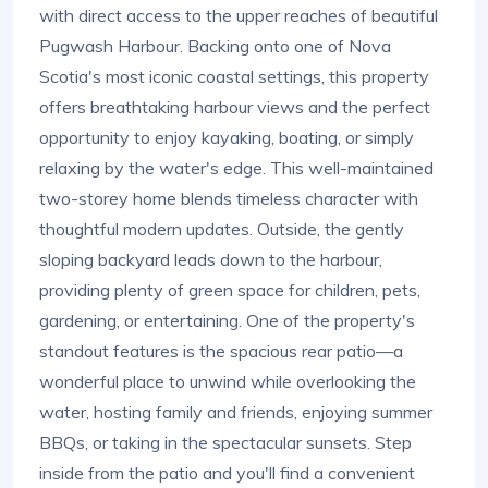
with direct access to the upper reaches of beautiful
Pugwash Harbour. Backing onto one of Nova
Scotia's most iconic coastal settings, this property
offers breathtaking harbour views and the perfect
opportunity to enjoy kayaking, boating, or simply
relaxing by the water's edge. This well-maintained
two-storey home blends timeless character with
thoughtful modern updates. Outside, the gently
sloping backyard leads down to the harbour,
providing plenty of green space for children, pets,
gardening, or entertaining. One of the property's
standout features is the spacious rear patio—a
wonderful place to unwind while overlooking the
water, hosting family and friends, enjoying summer
BBQs, or taking in the spectacular sunsets. Step
inside from the patio and you'll find a convenient