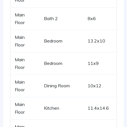
Floor
Main
Bath 2
8x6
Floor
Main
Bedroom
13.2x10
Floor
Main
Bedroom
11x9
Floor
Main
Dining Room
10x12
Floor
Main
Kitchen
11.4x14.6
Floor
Main