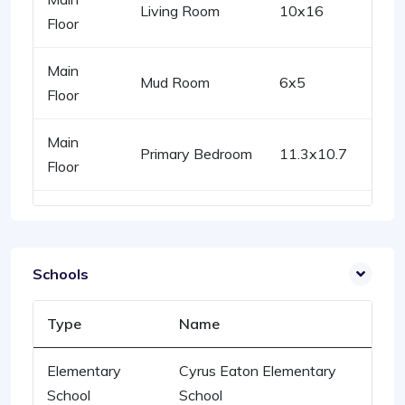
Living Room
10x16
Floor
Main
Mud Room
6x5
Floor
Main
Primary Bedroom
11.3x10.7
Floor
Schools
Type
Name
Elementary
Cyrus Eaton Elementary
School
School