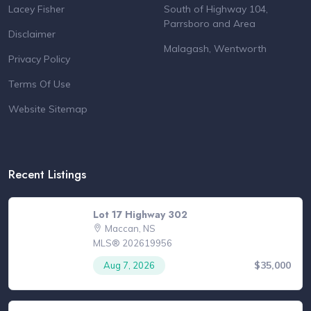
Lacey Fisher
South of Highway 104,
Parrsboro and Area
Disclaimer
Malagash, Wentworth
Privacy Policy
Terms Of Use
Website Sitemap
Recent Listings
Lot 17 Highway 302
Maccan, NS
MLS® 202619956
$35,000
Aug 7, 2026