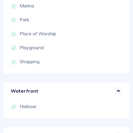
Marina
Park
Place of Worship
Playground
Shopping
Waterfront
Harbour