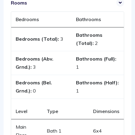
Rooms
Bedrooms
Bathrooms
Bathrooms
Bedrooms (Total):
3
(Total):
2
Bedrooms (Abv.
Bathrooms (Full):
Grnd.):
3
1
Bedrooms (Bel.
Bathrooms (Half):
Grnd.):
0
1
Level
Type
Dimensions
Main
Bath 1
6x4