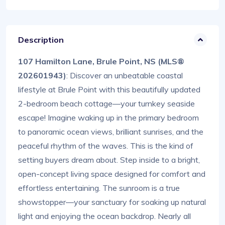
Description
107 Hamilton Lane, Brule Point, NS (MLS®
202601943)
: Discover an unbeatable coastal
lifestyle at Brule Point with this beautifully updated
2-bedroom beach cottage—your turnkey seaside
escape! Imagine waking up in the primary bedroom
to panoramic ocean views, brilliant sunrises, and the
peaceful rhythm of the waves. This is the kind of
setting buyers dream about. Step inside to a bright,
open-concept living space designed for comfort and
effortless entertaining. The sunroom is a true
showstopper—your sanctuary for soaking up natural
light and enjoying the ocean backdrop. Nearly all