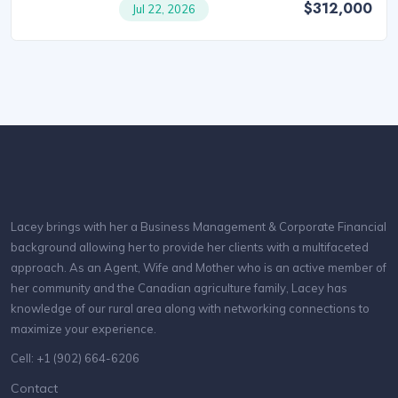
$312,000
Jul 22, 2026
Lacey brings with her a Business Management & Corporate Financial
background allowing her to provide her clients with a multifaceted
approach. As an Agent, Wife and Mother who is an active member of
her community and the Canadian agriculture family, Lacey has
knowledge of our rural area along with networking connections to
maximize your experience.
Cell: +1 (902) 664-6206
Contact