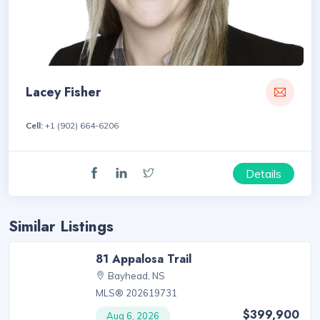
Lacey Fisher
Cell:
+1 (902) 664-6206
Details
Similar Listings
81 Appalosa Trail
Bayhead, NS
MLS® 202619731
$399,900
Aug 6, 2026