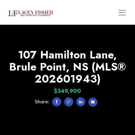
107 Hamilton Lane,
Brule Point, NS (MLS®
202601943)
$349,900
Share: