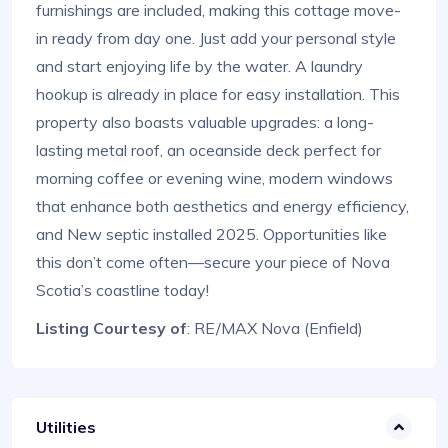
furnishings are included, making this cottage move-
in ready from day one. Just add your personal style
and start enjoying life by the water. A laundry
hookup is already in place for easy installation. This
property also boasts valuable upgrades: a long-
lasting metal roof, an oceanside deck perfect for
morning coffee or evening wine, modern windows
that enhance both aesthetics and energy efficiency,
and New septic installed 2025. Opportunities like
this don’t come often—secure your piece of Nova
Scotia’s coastline today!
Listing Courtesy of
: RE/MAX Nova (Enfield)
Utilities