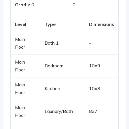
Grnd.):
0
0
Level
Type
Dimensions
Main
Bath 1
-
Floor
Main
Bedroom
10x9
Floor
Main
Kitchen
10x8
Floor
Main
Laundry/Bath
8x7
Floor