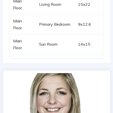
Main
Living Room
15x22
Floor
Main
Primary Bedroom
9x12.6
Floor
Main
Sun Room
14x15
Floor