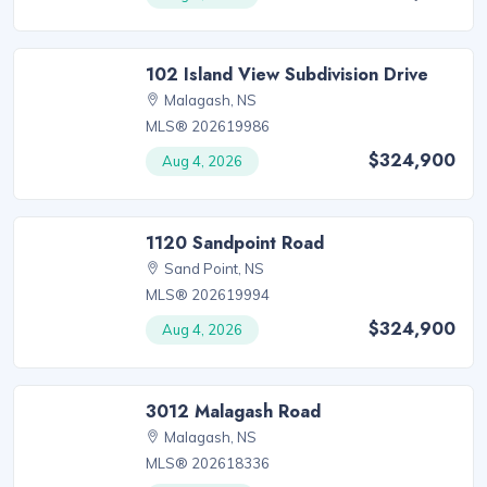
102 Island View Subdivision Drive
Malagash, NS
MLS® 202619986
$324,900
Aug 4, 2026
1120 Sandpoint Road
Sand Point, NS
MLS® 202619994
$324,900
Aug 4, 2026
3012 Malagash Road
Malagash, NS
MLS® 202618336