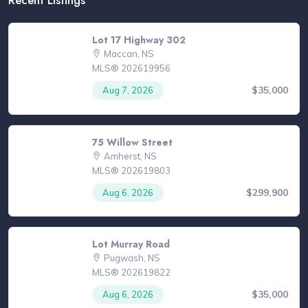
Lot 17 Highway 302
Maccan, NS
MLS® 202619956
$35,000
Aug 7, 2026
75 Willow Street
Amherst, NS
MLS® 202619803
$299,900
Aug 6, 2026
Lot Murray Road
Pugwash, NS
MLS® 202619822
$35,000
Aug 6, 2026