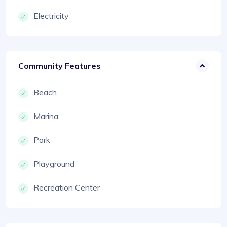
Electricity
Community Features
Beach
Marina
Park
Playground
Recreation Center