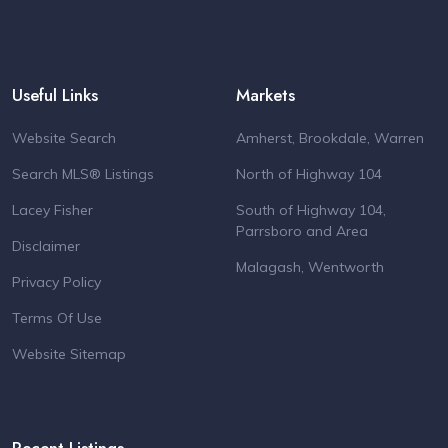
Useful Links
Markets
Website Search
Amherst, Brookdale, Warren
Search MLS® Listings
North of Highway 104
Lacey Fisher
South of Highway 104,
Parrsboro and Area
Disclaimer
Malagash, Wentworth
Privacy Policy
Terms Of Use
Website Sitemap
Recent Listings