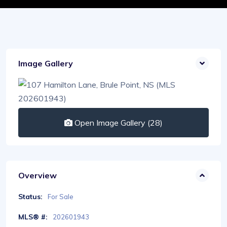
Image Gallery
Open Image Gallery (28)
Overview
Status:
For Sale
MLS® #:
202601943