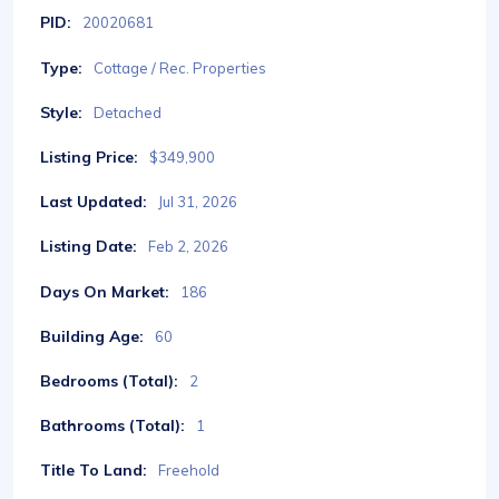
PID:
20020681
Type:
Cottage / Rec. Properties
Style:
Detached
Listing Price:
$349,900
Last Updated:
Jul 31, 2026
Listing Date:
Feb 2, 2026
Days On Market:
186
Building Age:
60
Bedrooms (Total):
2
Bathrooms (Total):
1
Title To Land:
Freehold