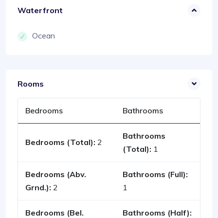
Waterfront
Ocean
Rooms
Bedrooms
Bathrooms
Bathrooms
Bedrooms (Total):
2
(Total):
1
Bedrooms (Abv.
Bathrooms (Full):
Grnd.):
2
1
Bedrooms (Bel.
Bathrooms (Half):