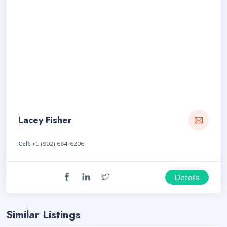
Lacey Fisher
Cell:
+1 (902) 664-6206
Details
Similar Listings