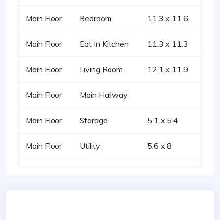
Main Floor
Bedroom
11.3 x 11.6
Main Floor
Eat In Kitchen
11.3 x 11.3
Main Floor
Living Room
12.1 x 11.9
Main Floor
Main Hallway
Main Floor
Storage
5.1 x 5.4
Main Floor
Utility
5.6 x 8