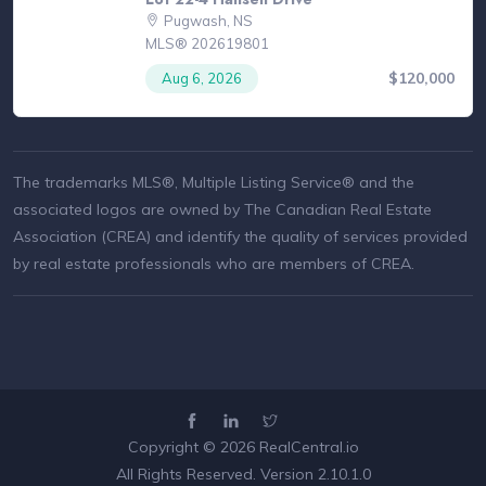
Pugwash, NS
MLS® 202619801
$120,000
Aug 6, 2026
The trademarks MLS®, Multiple Listing Service® and the
associated logos are owned by The Canadian Real Estate
Association (CREA) and identify the quality of services provided
by real estate professionals who are members of CREA.
Copyright © 2026
RealCentral.io
All Rights Reserved. Version 2.10.1.0