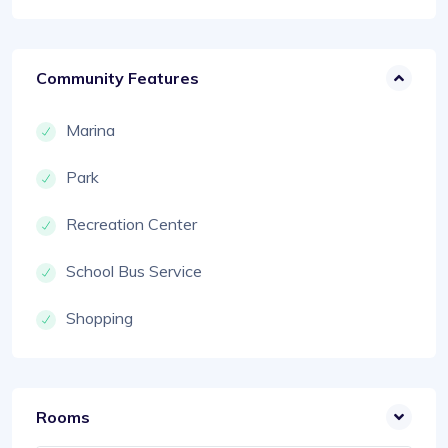
Community Features
Marina
Park
Recreation Center
School Bus Service
Shopping
Rooms