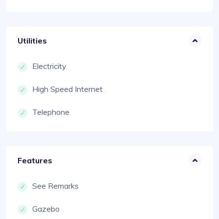
Utilities
Electricity
High Speed Internet
Telephone
Features
See Remarks
Gazebo