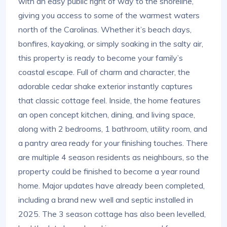
with an easy public right of way to the shoreline,
giving you access to some of the warmest waters
north of the Carolinas. Whether it’s beach days,
bonfires, kayaking, or simply soaking in the salty air,
this property is ready to become your family’s
coastal escape. Full of charm and character, the
adorable cedar shake exterior instantly captures
that classic cottage feel. Inside, the home features
an open concept kitchen, dining, and living space,
along with 2 bedrooms, 1 bathroom, utility room, and
a pantry area ready for your finishing touches. There
are multiple 4 season residents as neighbours, so the
property could be finished to become a year round
home. Major updates have already been completed,
including a brand new well and septic installed in
2025. The 3 season cottage has also been levelled,