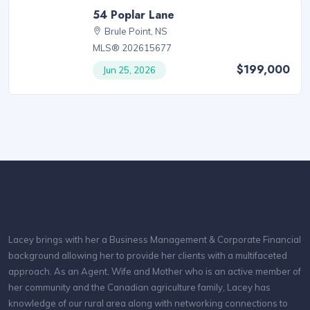
54 Poplar Lane
Brule Point, NS
MLS® 202615677
$199,000
Jun 25, 2026
Lacey brings with her a Business Management & Corporate Financial
background allowing her to provide her clients with a multifaceted
approach. As an Agent, Wife and Mother who is an active member of
her community and the Canadian agriculture family, Lacey has
knowledge of our rural area along with networking connections to