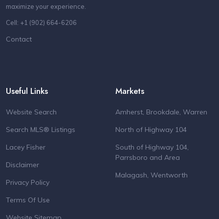
maximize your experience.
Cell: +1 (902) 664-6206
Contact
Useful Links
Markets
Website Search
Amherst, Brookdale, Warren
Search MLS® Listings
North of Highway 104
Lacey Fisher
South of Highway 104,
Parrsboro and Area
Disclaimer
Malagash, Wentworth
Privacy Policy
Terms Of Use
Website Sitemap