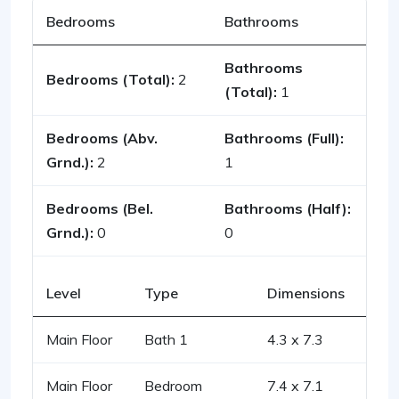
Bedrooms
Bathrooms
Bathrooms
Bedrooms (Total):
2
(Total):
1
Bedrooms (Abv.
Bathrooms (Full):
Grnd.):
2
1
Bedrooms (Bel.
Bathrooms (Half):
Grnd.):
0
0
Level
Type
Dimensions
Main Floor
Bath 1
4.3 x 7.3
Main Floor
Bedroom
7.4 x 7.1