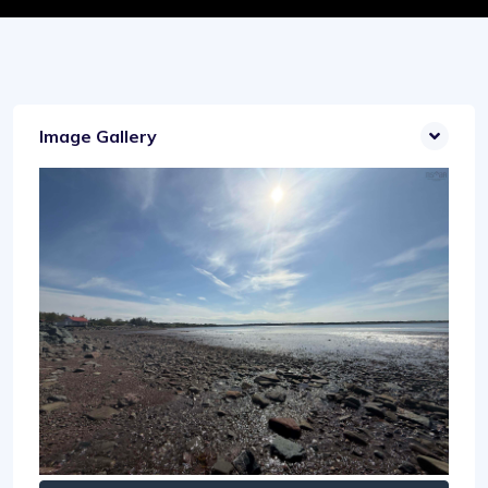
Image Gallery