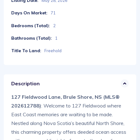
Listing Date:
May 28, 2026
Days On Market:
71
Bedrooms (Total):
2
Bathrooms (Total):
1
Title To Land:
Freehold
Description
127 Fieldwood Lane, Brule Shore, NS (MLS®
202612788)
: Welcome to 127 Fieldwood where
East Coast memories are waiting to be made.
Nestled along Nova Scotia’s beautiful North Shore,
this charming property offers deeded ocean access