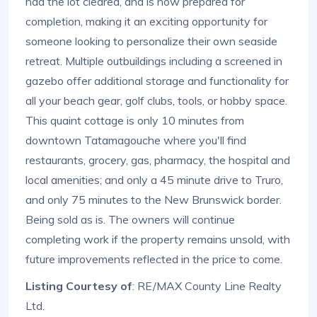
had the lot cleared, and is now prepared for
completion, making it an exciting opportunity for
someone looking to personalize their own seaside
retreat. Multiple outbuildings including a screened in
gazebo offer additional storage and functionality for
all your beach gear, golf clubs, tools, or hobby space.
This quaint cottage is only 10 minutes from
downtown Tatamagouche where you'll find
restaurants, grocery, gas, pharmacy, the hospital and
local amenities; and only a 45 minute drive to Truro,
and only 75 minutes to the New Brunswick border.
Being sold as is. The owners will continue
completing work if the property remains unsold, with
future improvements reflected in the price to come.
Listing Courtesy of
: RE/MAX County Line Realty
Ltd.