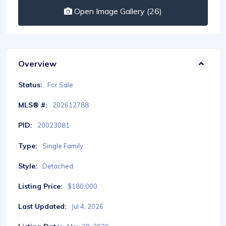
Open Image Gallery (26)
Overview
Status:
For Sale
MLS® #:
202612788
PID:
20023081
Type:
Single Family
Style:
Detached
Listing Price:
$180,000
Last Updated:
Jul 4, 2026