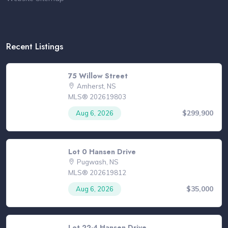
Recent Listings
75 Willow Street
Amherst, NS
MLS® 202619803
$299,900
Aug 6, 2026
Lot 0 Hansen Drive
Pugwash, NS
MLS® 202619812
$35,000
Aug 6, 2026
Lot 22-4 Hansen Drive