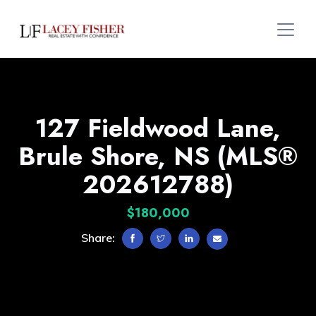
127 Fieldwood Lane,
Brule Shore, NS (MLS®
202612788)
$180,000
Share: