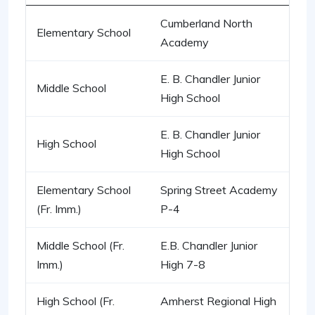
Cumberland North
Elementary School
Academy
E. B. Chandler Junior
Middle School
High School
E. B. Chandler Junior
High School
High School
Elementary School
Spring Street Academy
(Fr. Imm.)
P-4
Middle School (Fr.
E.B. Chandler Junior
Imm.)
High 7-8
High School (Fr.
Amherst Regional High