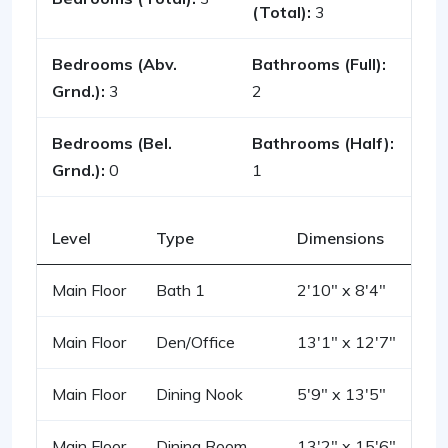
(Total):
3
Bedrooms (Abv.
Bathrooms (Full):
Grnd.):
3
2
Bedrooms (Bel.
Bathrooms (Half):
Grnd.):
0
1
Level
Type
Dimensions
Main Floor
Bath 1
2'10" x 8'4"
Main Floor
Den/Office
13'1" x 12'7"
Main Floor
Dining Nook
5'9" x 13'5"
Main Floor
Dining Room
13'2" x 15'6"