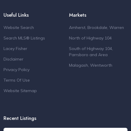
Useful Links
Markets
Website Search
Amherst, Brookdale, Warren
Search MLS® Listings
North of Highway 104
Lacey Fisher
South of Highway 104,
Parrsboro and Area
Disclaimer
Malagash, Wentworth
Privacy Policy
Terms Of Use
Website Sitemap
Recent Listings