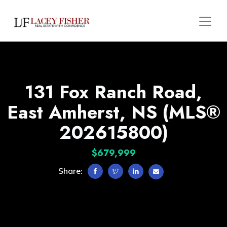
131 Fox Ranch Road,
East Amherst, NS (MLS®
202615800)
$679,999
Share: