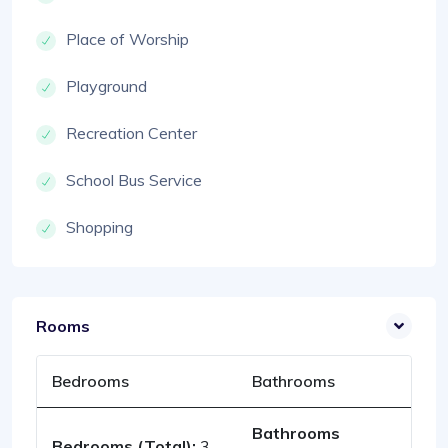
Place of Worship
Playground
Recreation Center
School Bus Service
Shopping
Rooms
Bedrooms
Bathrooms
Bathrooms
Bedrooms (Total):
3