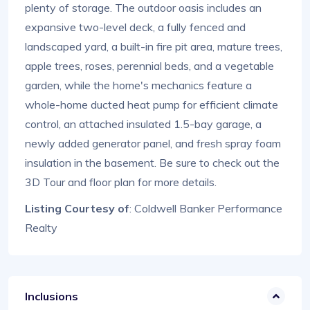
plenty of storage. The outdoor oasis includes an
expansive two-level deck, a fully fenced and
landscaped yard, a built-in fire pit area, mature trees,
apple trees, roses, perennial beds, and a vegetable
garden, while the home's mechanics feature a
whole-home ducted heat pump for efficient climate
control, an attached insulated 1.5-bay garage, a
newly added generator panel, and fresh spray foam
insulation in the basement. Be sure to check out the
3D Tour and floor plan for more details.
Listing Courtesy of
: Coldwell Banker Performance
Realty
Inclusions