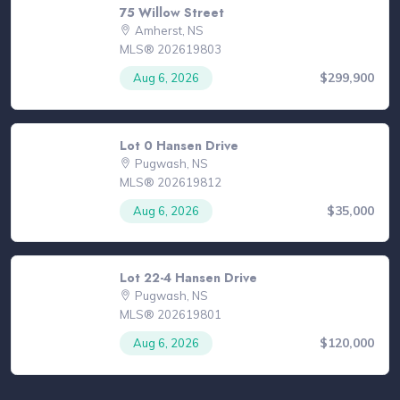
75 Willow Street
Amherst, NS
MLS® 202619803
$299,900
Aug 6, 2026
Lot 0 Hansen Drive
Pugwash, NS
MLS® 202619812
$35,000
Aug 6, 2026
Lot 22-4 Hansen Drive
Pugwash, NS
MLS® 202619801
$120,000
Aug 6, 2026