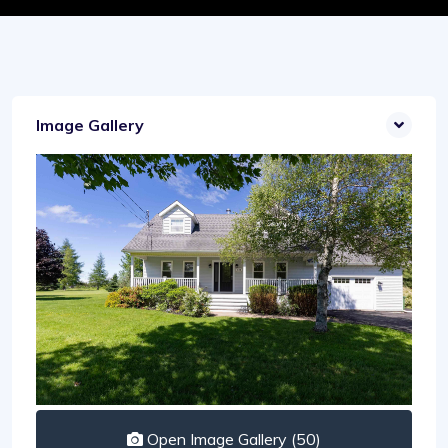
Image Gallery
Open Image Gallery (50)