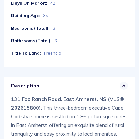
Days On Market:
42
Building Age:
35
Bedrooms (Total):
3
Bathrooms (Total):
3
Title To Land:
Freehold
Description
131 Fox Ranch Road, East Amherst, NS (MLS®
202615800)
: This three-bedroom executive Cape
Cod style home is nestled on 1.86 picturesque acres
in East Amherst, offering an exquisite blend of rural
tranquility and easy proximity to local amenities,