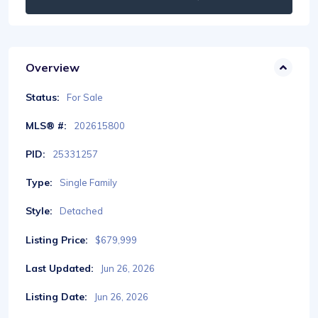
Overview
Status:
For Sale
MLS® #:
202615800
PID:
25331257
Type:
Single Family
Style:
Detached
Listing Price:
$679,999
Last Updated:
Jun 26, 2026
Listing Date:
Jun 26, 2026