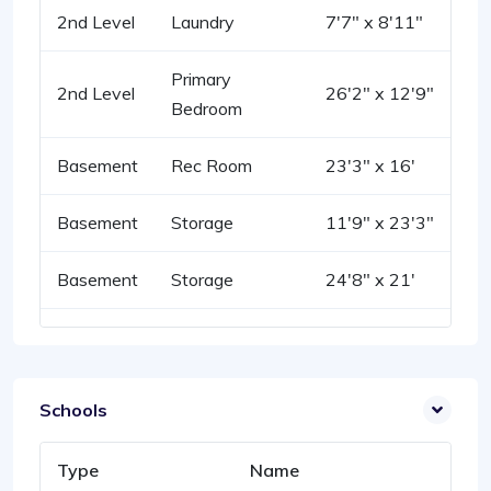
2nd Level
Laundry
7'7" x 8'11"
Primary
2nd Level
26'2" x 12'9"
Bedroom
Basement
Rec Room
23'3" x 16'
Basement
Storage
11'9" x 23'3"
Basement
Storage
24'8" x 21'
Schools
Type
Name