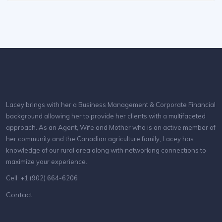
Lacey brings with her a Business Management & Corporate Financial
background allowing her to provide her clients with a multifaceted
approach. As an Agent, Wife and Mother who is an active member of
her community and the Canadian agriculture family, Lacey has
knowledge of our rural area along with networking connections to
maximize your experience.
Cell: +1 (902) 664-6206
Contact