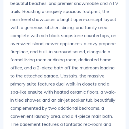
beautiful beaches, and premier snowmobile and ATV
trails. Boasting a uniquely spacious footprint, the
main level showcases a bright open-concept layout
with a generous kitchen, dining, and family area
complete with rich black soapstone countertops, an
oversized island, newer appliances, a cozy propane
fireplace, and built-in surround sound, alongside a
formal living room or dining room, dedicated home
office, and a 2-piece bath off the mudroom leading
to the attached garage. Upstairs, the massive
primary suite features dual walk-in closets and a
spa-like ensuite with heated ceramic floors, a walk-
in tiled shower, and an air-jet soaker tub, beautifully
complemented by two additional bedrooms, a
convenient laundry area, and a 4-piece main bath.
The basement features a fantastic rec-room and