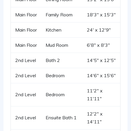
Main Floor
Family Room
18'3" x 15'3"
Main Floor
Kitchen
24' x 12'9"
Main Floor
Mud Room
6'8" x 8'3"
2nd Level
Bath 2
14'5" x 12'5"
2nd Level
Bedroom
14'6" x 15'6"
11'2" x
2nd Level
Bedroom
11'11"
12'2" x
2nd Level
Ensuite Bath 1
14'11"