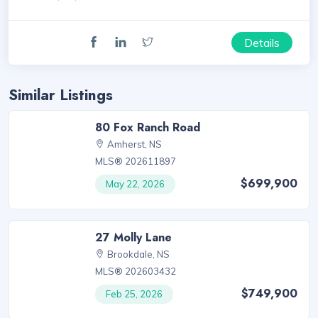
Details
Similar Listings
80 Fox Ranch Road
Amherst, NS
MLS® 202611897
$699,900
May 22, 2026
27 Molly Lane
Brookdale, NS
MLS® 202603432
$749,900
Feb 25, 2026