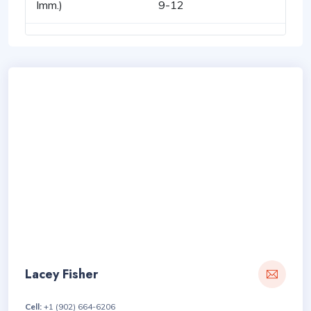
Imm.)
9-12
Lacey Fisher
Cell:
+1 (902) 664-6206