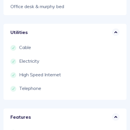
Office desk & murphy bed
Utilities
Cable
Electricity
High Speed Internet
Telephone
Features