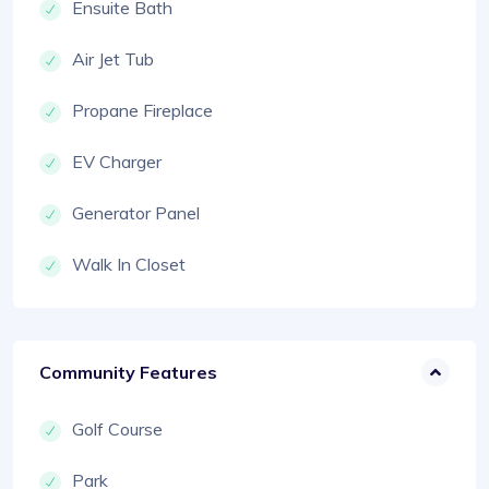
Ensuite Bath
Air Jet Tub
Propane Fireplace
EV Charger
Generator Panel
Walk In Closet
Community Features
Golf Course
Park