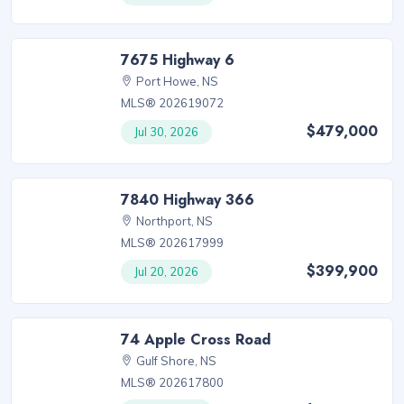
7675 Highway 6
Port Howe, NS
MLS® 202619072
$479,000
Jul 30, 2026
7840 Highway 366
Northport, NS
MLS® 202617999
$399,900
Jul 20, 2026
74 Apple Cross Road
Gulf Shore, NS
MLS® 202617800