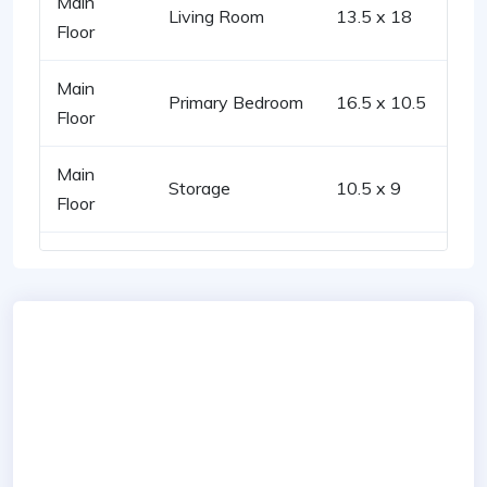
Main
Living Room
13.5 x 18
Floor
Main
Primary Bedroom
16.5 x 10.5
Floor
Main
Storage
10.5 x 9
Floor