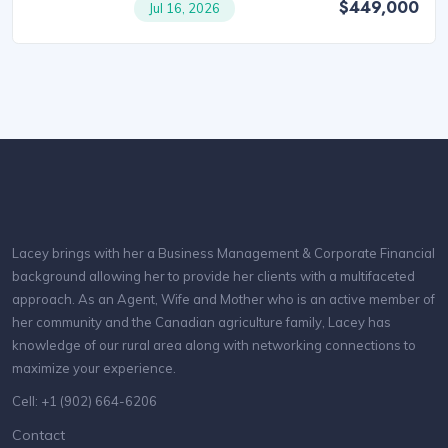
$449,000
Jul 16, 2026
Lacey brings with her a Business Management & Corporate Financial
background allowing her to provide her clients with a multifaceted
approach. As an Agent, Wife and Mother who is an active member of
her community and the Canadian agriculture family, Lacey has
knowledge of our rural area along with networking connections to
maximize your experience.
Cell: +1 (902) 664-6206
Contact