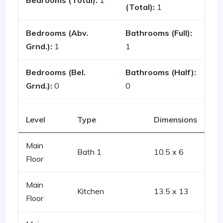
Bedrooms (Total):
1
(Total):
1
Bedrooms (Abv.
Bathrooms (Full):
Grnd.):
1
1
Bedrooms (Bel.
Bathrooms (Half):
Grnd.):
0
0
Level
Type
Dimensions
Main
Bath 1
10.5 x 6
Floor
Main
Kitchen
13.5 x 13
Floor