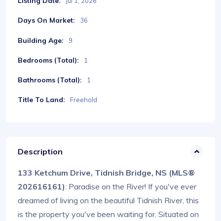
Listing Date:
Jul 1, 2026
Days On Market:
36
Building Age:
9
Bedrooms (Total):
1
Bathrooms (Total):
1
Title To Land:
Freehold
Description
133 Ketchum Drive, Tidnish Bridge, NS (MLS®
202616161)
: Paradise on the River! If you've ever
dreamed of living on the beautiful Tidnish River, this
is the property you've been waiting for. Situated on