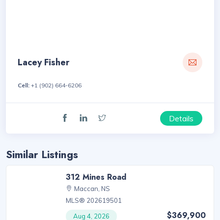
Lacey Fisher
Cell:
+1 (902) 664-6206
Details
Similar Listings
312 Mines Road
Maccan, NS
MLS® 202619501
$369,900
Aug 4, 2026