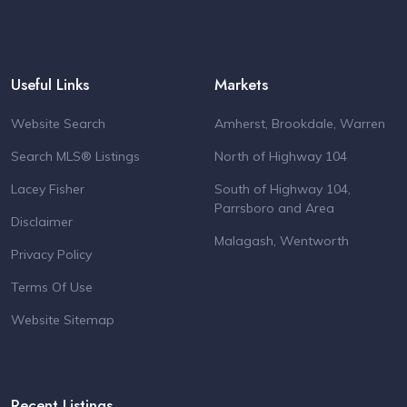
Useful Links
Markets
Website Search
Amherst, Brookdale, Warren
Search MLS® Listings
North of Highway 104
Lacey Fisher
South of Highway 104,
Parrsboro and Area
Disclaimer
Malagash, Wentworth
Privacy Policy
Terms Of Use
Website Sitemap
Recent Listings