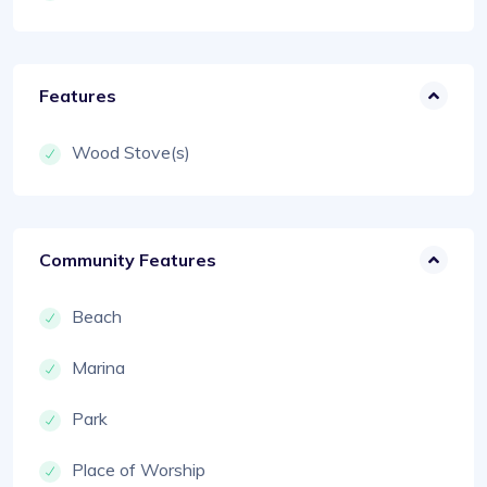
Features
Wood Stove(s)
Community Features
Beach
Marina
Park
Place of Worship