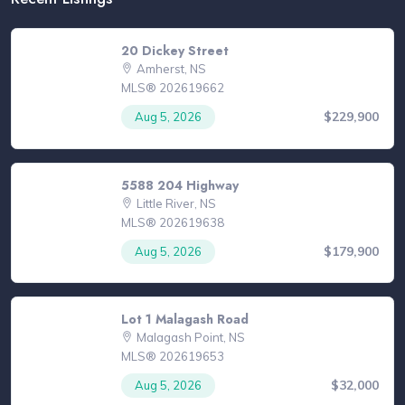
20 Dickey Street
Amherst, NS
MLS® 202619662
$229,900
Aug 5, 2026
5588 204 Highway
Little River, NS
MLS® 202619638
$179,900
Aug 5, 2026
Lot 1 Malagash Road
Malagash Point, NS
MLS® 202619653
$32,000
Aug 5, 2026