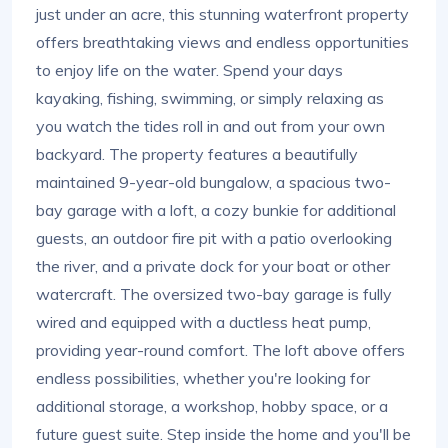
just under an acre, this stunning waterfront property
offers breathtaking views and endless opportunities
to enjoy life on the water. Spend your days
kayaking, fishing, swimming, or simply relaxing as
you watch the tides roll in and out from your own
backyard. The property features a beautifully
maintained 9-year-old bungalow, a spacious two-
bay garage with a loft, a cozy bunkie for additional
guests, an outdoor fire pit with a patio overlooking
the river, and a private dock for your boat or other
watercraft. The oversized two-bay garage is fully
wired and equipped with a ductless heat pump,
providing year-round comfort. The loft above offers
endless possibilities, whether you're looking for
additional storage, a workshop, hobby space, or a
future guest suite. Step inside the home and you'll be