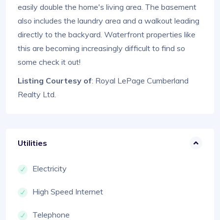
easily double the home's living area. The basement
also includes the laundry area and a walkout leading
directly to the backyard. Waterfront properties like
this are becoming increasingly difficult to find so
some check it out!
Listing Courtesy of
: Royal LePage Cumberland
Realty Ltd.
Utilities
Electricity
High Speed Internet
Telephone