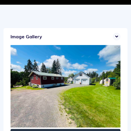
Image Gallery