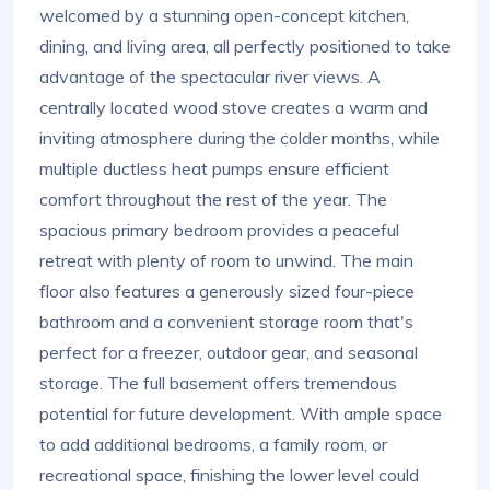
welcomed by a stunning open-concept kitchen,
dining, and living area, all perfectly positioned to take
advantage of the spectacular river views. A
centrally located wood stove creates a warm and
inviting atmosphere during the colder months, while
multiple ductless heat pumps ensure efficient
comfort throughout the rest of the year. The
spacious primary bedroom provides a peaceful
retreat with plenty of room to unwind. The main
floor also features a generously sized four-piece
bathroom and a convenient storage room that's
perfect for a freezer, outdoor gear, and seasonal
storage. The full basement offers tremendous
potential for future development. With ample space
to add additional bedrooms, a family room, or
recreational space, finishing the lower level could