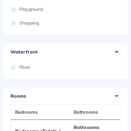
Playground
Shopping
Waterfront
River
Rooms
Bedrooms
Bathrooms
Bathrooms