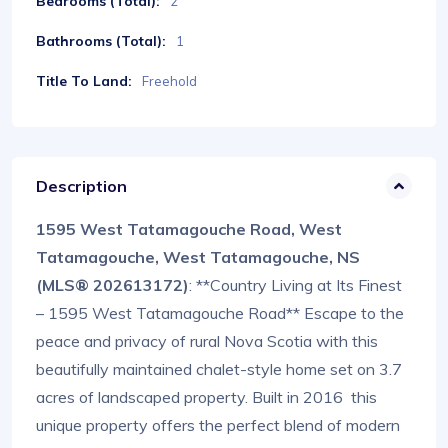
Bedrooms (Total):
2
Bathrooms (Total):
1
Title To Land:
Freehold
Description
1595 West Tatamagouche Road, West
Tatamagouche, West Tatamagouche, NS
(MLS® 202613172)
: **Country Living at Its Finest
– 1595 West Tatamagouche Road** Escape to the
peace and privacy of rural Nova Scotia with this
beautifully maintained chalet-style home set on 3.7
acres of landscaped property. Built in 2016 this
unique property offers the perfect blend of modern