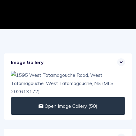
Image Gallery
Open Image Gallery (50)