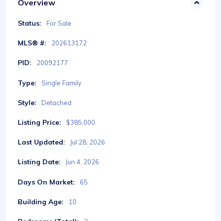
Overview
Status:
For Sale
MLS® #:
202613172
PID:
20092177
Type:
Single Family
Style:
Detached
Listing Price:
$385,000
Last Updated:
Jul 28, 2026
Listing Date:
Jun 4, 2026
Days On Market:
65
Building Age:
10