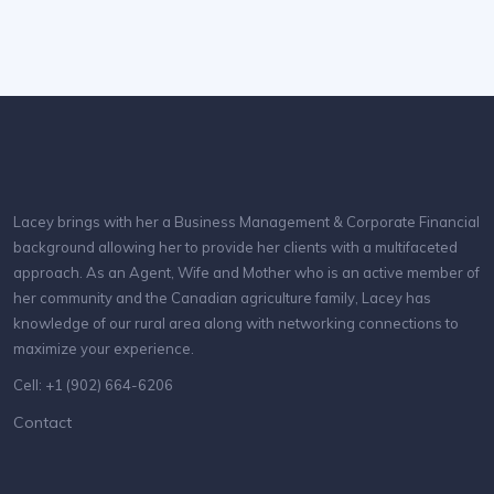
Lacey brings with her a Business Management & Corporate Financial
background allowing her to provide her clients with a multifaceted
approach. As an Agent, Wife and Mother who is an active member of
her community and the Canadian agriculture family, Lacey has
knowledge of our rural area along with networking connections to
maximize your experience.
Cell: +1 (902) 664-6206
Contact