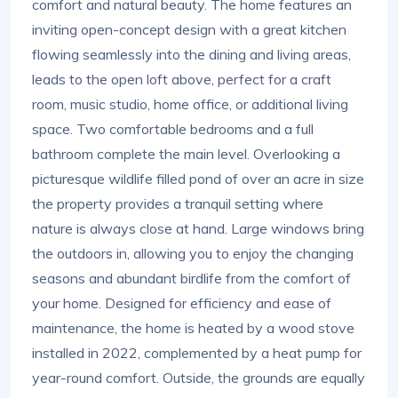
comfort and natural beauty. The home features an
inviting open-concept design with a great kitchen
flowing seamlessly into the dining and living areas,
leads to the open loft above, perfect for a craft
room, music studio, home office, or additional living
space. Two comfortable bedrooms and a full
bathroom complete the main level. Overlooking a
picturesque wildlife filled pond of over an acre in size
the property provides a tranquil setting where
nature is always close at hand. Large windows bring
the outdoors in, allowing you to enjoy the changing
seasons and abundant birdlife from the comfort of
your home. Designed for efficiency and ease of
maintenance, the home is heated by a wood stove
installed in 2022, complemented by a heat pump for
year-round comfort. Outside, the grounds are equally