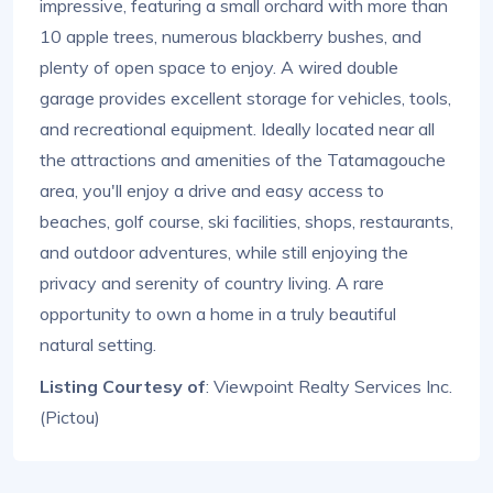
impressive, featuring a small orchard with more than
10 apple trees, numerous blackberry bushes, and
plenty of open space to enjoy. A wired double
garage provides excellent storage for vehicles, tools,
and recreational equipment. Ideally located near all
the attractions and amenities of the Tatamagouche
area, you'll enjoy a drive and easy access to
beaches, golf course, ski facilities, shops, restaurants,
and outdoor adventures, while still enjoying the
privacy and serenity of country living. A rare
opportunity to own a home in a truly beautiful
natural setting.
Listing Courtesy of
: Viewpoint Realty Services Inc.
(Pictou)