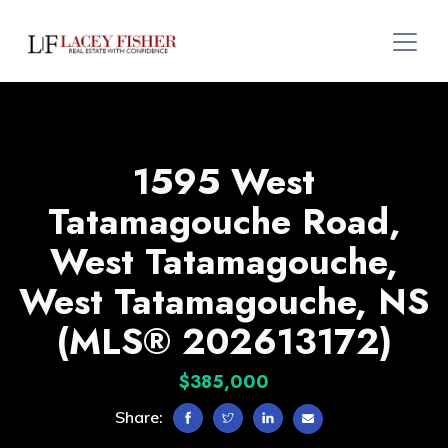
1595 West
Tatamagouche Road,
West Tatamagouche,
West Tatamagouche, NS
(MLS® 202613172)
$385,000
Share: