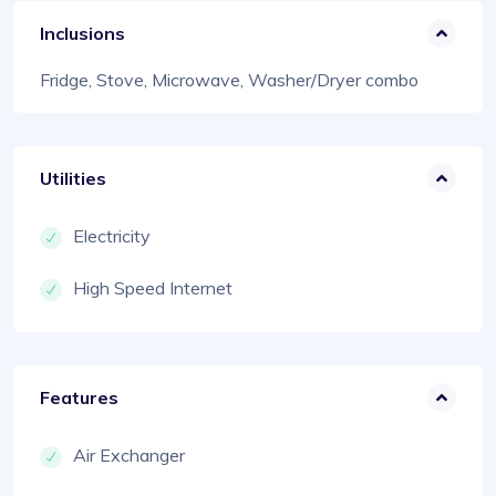
Inclusions
Fridge, Stove, Microwave, Washer/Dryer combo
Utilities
Electricity
High Speed Internet
Features
Air Exchanger