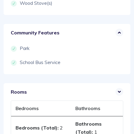
Wood Stove(s)
Community Features
Park
School Bus Service
Rooms
Bedrooms
Bathrooms
Bathrooms
Bedrooms (Total):
2
(Total):
1