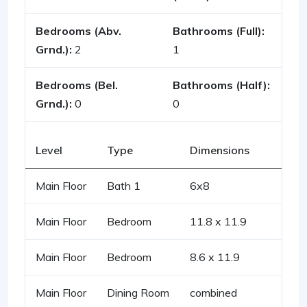
Bedrooms (Abv.
Bathrooms (Full):
Grnd.):
2
1
Bedrooms (Bel.
Bathrooms (Half):
Grnd.):
0
0
Level
Type
Dimensions
Main Floor
Bath 1
6x8
Main Floor
Bedroom
11.8 x 11.9
Main Floor
Bedroom
8.6 x 11.9
Main Floor
Dining Room
combined