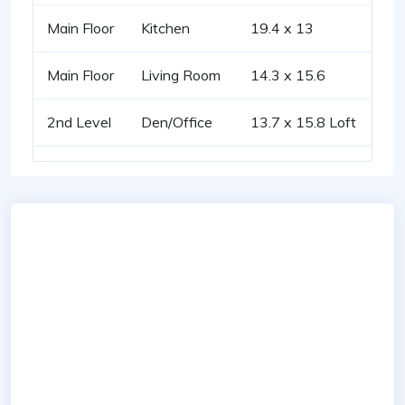
Main Floor
Kitchen
19.4 x 13
Main Floor
Living Room
14.3 x 15.6
2nd Level
Den/Office
13.7 x 15.8 Loft