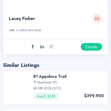
Lacey Fisher
Cell:
+1 (902) 664-6206
Details
Similar Listings
81 Appalosa Trail
Bayhead, NS
MLS® 202619731
$399,900
Aug 6, 2026