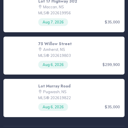
Lot 17 Highway 302
Maccan, NS
MLS® 202619956
$35,000
Aug 7, 2026
75 Willow Street
Amherst, NS
MLS® 202619803
$299,900
Aug 6, 2026
Lot Murray Road
Pugwash, NS
MLS® 202619822
$35,000
Aug 6, 2026