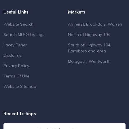
Useful Links
Markets
Website Search
Amherst, Brookdale, Warren
Search MLS® Listings
North of Highway 104
Lacey Fisher
South of Highway 104,
Parrsboro and Area
Disclaimer
Malagash, Wentworth
Privacy Policy
Terms Of Use
Website Sitemap
Recent Listings