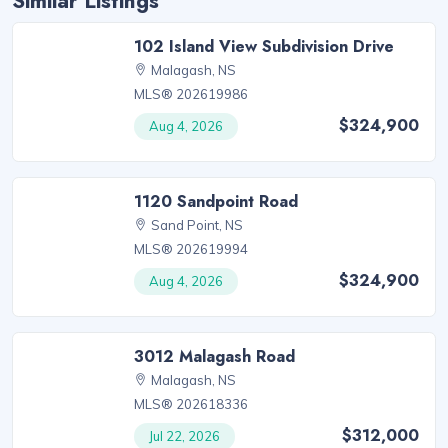
Similar Listings
102 Island View Subdivision Drive
Malagash, NS
MLS® 202619986
$324,900
Aug 4, 2026
1120 Sandpoint Road
Sand Point, NS
MLS® 202619994
$324,900
Aug 4, 2026
3012 Malagash Road
Malagash, NS
MLS® 202618336
$312,000
Jul 22, 2026