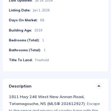
Last Updated:
Jul 14, 2026
Listing Date:
Jun 1, 2026
Days On Market:
68
Building Age:
2019
Bedrooms (Total):
1
Bathrooms (Total):
1
Title To Land:
Freehold
Description
1811 Hwy 246 West New Annan Road,
Tatamagouche, NS (MLS® 202612927)
: Escape
to the peace and privacy of country living with this