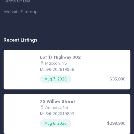
Terms Of Use
Website Sitemap
Recent Listings
Lot 17 Highway 302
Maccan, NS
MLS® 202619956
$35,000
Aug 7, 2026
75 Willow Street
Amherst, NS
MLS® 202619803
$299,900
Aug 6, 2026