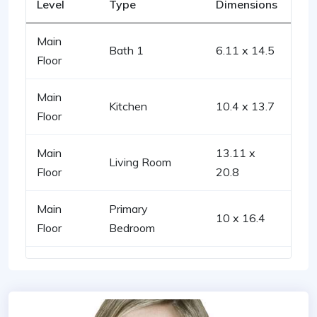
Level
Type
Dimensions
Main
Bath 1
6.11 x 14.5
Floor
Main
Kitchen
10.4 x 13.7
Floor
Main
13.11 x
Living Room
Floor
20.8
Main
Primary
10 x 16.4
Floor
Bedroom