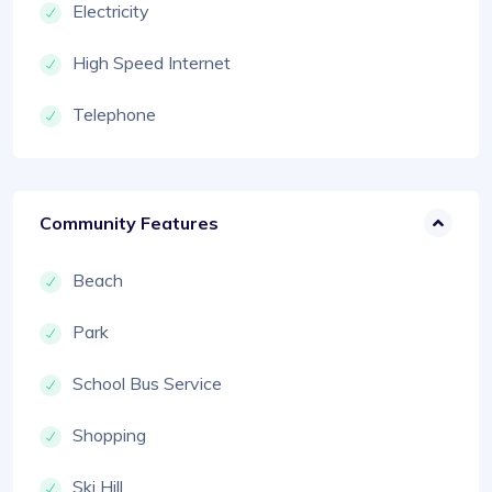
Electricity
High Speed Internet
Telephone
Community Features
Beach
Park
School Bus Service
Shopping
Ski Hill