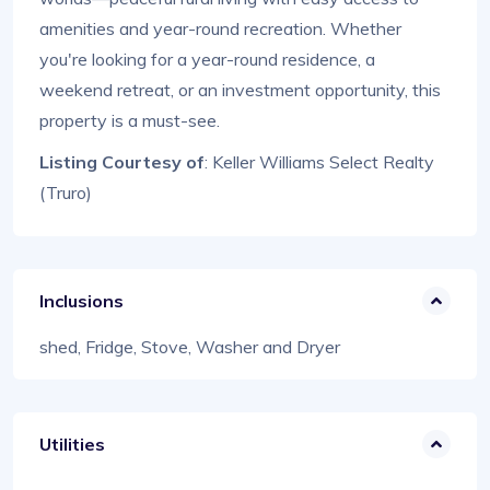
amenities and year-round recreation. Whether
you're looking for a year-round residence, a
weekend retreat, or an investment opportunity, this
property is a must-see.
Listing Courtesy of
: Keller Williams Select Realty
(Truro)
Inclusions
shed, Fridge, Stove, Washer and Dryer
Utilities