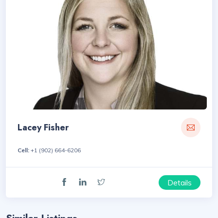
Lacey Fisher
Cell:
+1 (902) 664-6206
Details