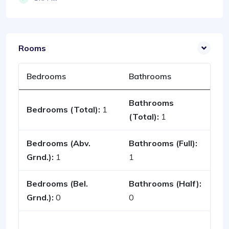
Rooms
Bedrooms
Bathrooms
Bathrooms
Bedrooms (Total):
1
(Total):
1
Bedrooms (Abv.
Bathrooms (Full):
Grnd.):
1
1
Bedrooms (Bel.
Bathrooms (Half):
Grnd.):
0
0