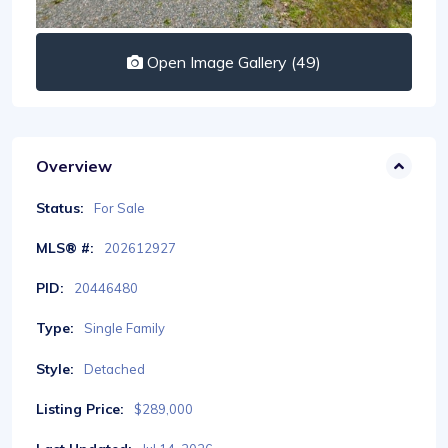
Open Image Gallery (49)
Overview
Status:
For Sale
MLS® #:
202612927
PID:
20446480
Type:
Single Family
Style:
Detached
Listing Price:
$289,000