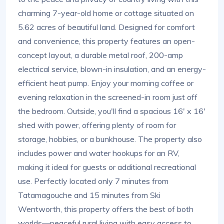
charming 7-year-old home or cottage situated on
5.62 acres of beautiful land. Designed for comfort
and convenience, this property features an open-
concept layout, a durable metal roof, 200-amp
electrical service, blown-in insulation, and an energy-
efficient heat pump. Enjoy your morning coffee or
evening relaxation in the screened-in room just off
the bedroom. Outside, you'll find a spacious 16' x 16'
shed with power, offering plenty of room for
storage, hobbies, or a bunkhouse. The property also
includes power and water hookups for an RV,
making it ideal for guests or additional recreational
use. Perfectly located only 7 minutes from
Tatamagouche and 15 minutes from Ski
Wentworth, this property offers the best of both
worlds—peaceful rural living with easy access to