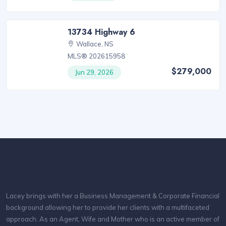
13734 Highway 6
Wallace, NS
MLS® 202615958
$279,000
Jun 29, 2026
Lacey brings with her a Business Management & Corporate Financial
background allowing her to provide her clients with a multifaceted
approach. As an Agent, Wife and Mother who is an active member of