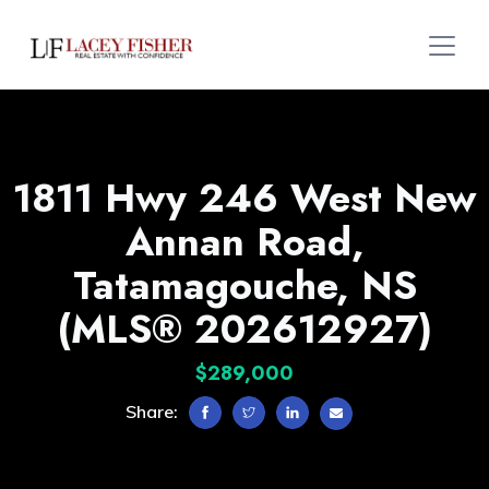
1811 Hwy 246 West New
Annan Road,
Tatamagouche, NS
(MLS® 202612927)
$289,000
Share: