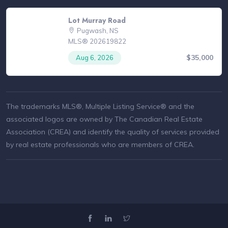
Lot Murray Road
Pugwash, NS
MLS® 202619822
$35,000
Aug 6, 2026
The trademarks MLS®, Multiple Listing Service® and the
associated logos are owned by The Canadian Real Estate
Association (CREA) and identify the quality of services provided
by real estate professionals who are members of CREA.