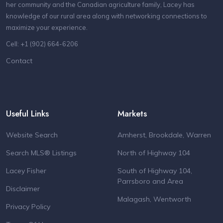
her community and the Canadian agriculture family, Lacey has
knowledge of our rural area along with networking connections to
maximize your experience.
Cell: +1 (902) 664-6206
Contact
Useful Links
Markets
Website Search
Amherst, Brookdale, Warren
Search MLS® Listings
North of Highway 104
Lacey Fisher
South of Highway 104,
Parrsboro and Area
Disclaimer
Malagash, Wentworth
Privacy Policy