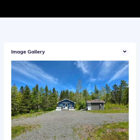
Image Gallery