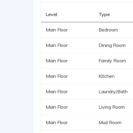
Level
Type
Main Floor
Bedroom
Main Floor
Dining Room
Main Floor
Family Room
Main Floor
Kitchen
Main Floor
Laundry/Bath
Main Floor
Living Room
Main Floor
Mud Room