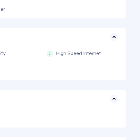
yer
city
High Speed Internet