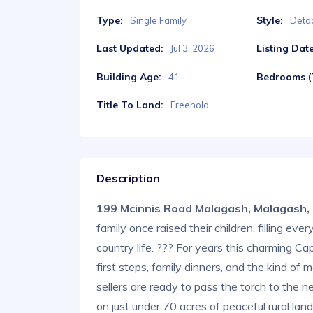
Type:
Style:
Single Family
Deta
Last Updated:
Listing Date
Jul 3, 2026
Building Age:
Bedrooms (T
41
Title To Land:
Freehold
Description
199 Mcinnis Road Malagash, Malagash
family once raised their children, filling ev
country life. ??? For years this charming
first steps, family dinners, and the kind 
sellers are ready to pass the torch to the n
on just under 70 acres of peaceful rural land