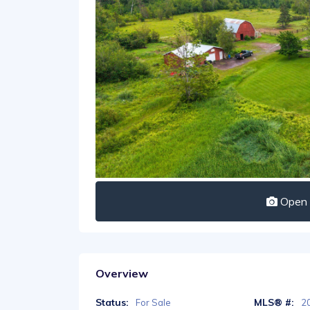
Open I
Overview
Status:
MLS® #:
For Sale
2