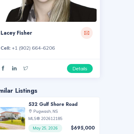
Lacey Fisher
Cell:
+1 (902) 664-6206
Details
milar Listings
532 Gulf Shore Road
Pugwash, NS
MLS® 202612185
$695,000
May 25, 2026