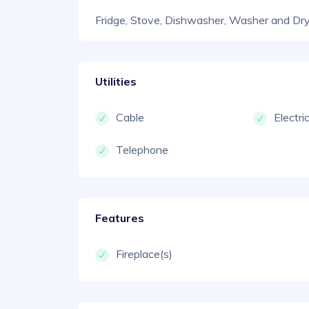
Fridge, Stove, Dishwasher, Washer and Dr
Utilities
Cable
Electri
Telephone
Features
Fireplace(s)