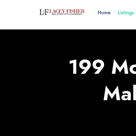
Home
Listings
199 Mc
Ma