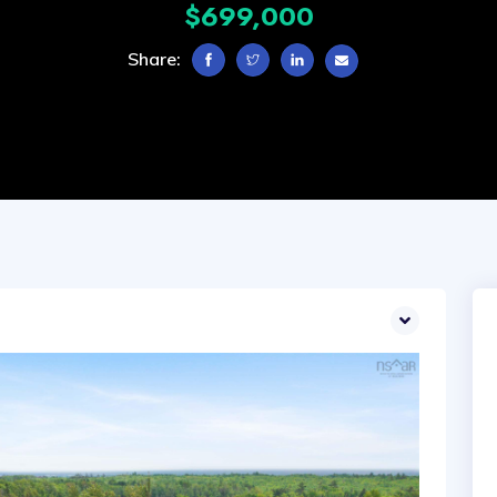
$699,000
Share: