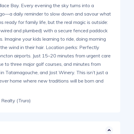
ace Bay. Every evening the sky turns into a
ndigo—a daily reminder to slow down and savour what
 ready for family life, but the real magic is outside:
y wired and plumbed) with a secure fenced paddock
s. Imagine your kids learning to ride, doing morning
the wind in their hair. Location perks: Perfectly
ncton airports. Just 15–20 minutes from urgent care
se to three major golf courses, and minutes from
s in Tatamagouche, and Jost Winery. This isn’t just a
rever home where new traditions will be born and
t Realty (Truro)