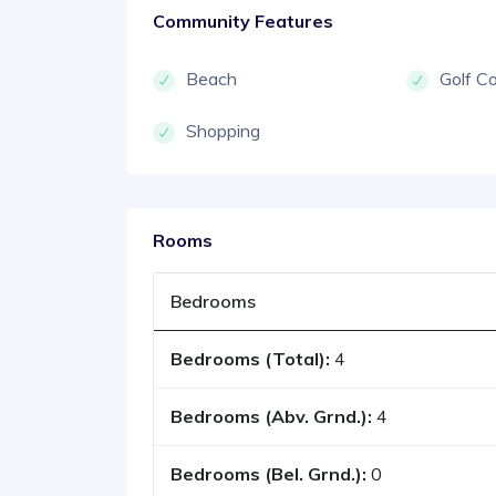
Community Features
Beach
Golf C
Shopping
Rooms
Bedrooms
Bedrooms (Total):
4
Bedrooms (Abv. Grnd.):
4
Bedrooms (Bel. Grnd.):
0