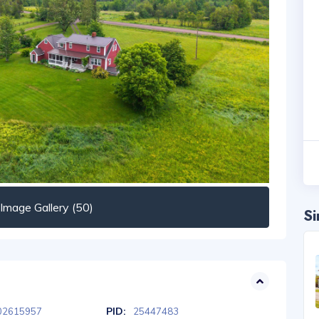
mage Gallery (50)
Si
PID:
02615957
25447483