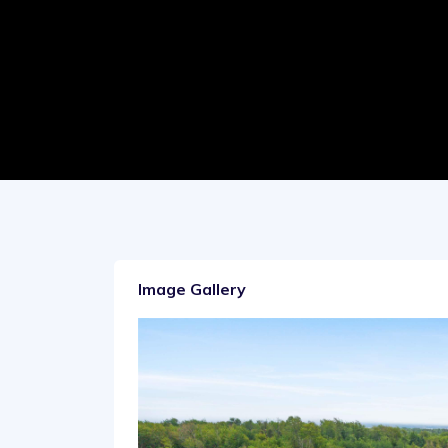
Image Gallery