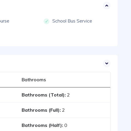
ourse
School Bus Service
Bathrooms
Bathrooms (Total):
2
Bathrooms (Full):
2
Bathrooms (Half):
0