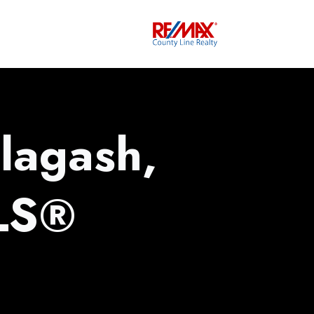
lagash,
LS®