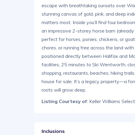
escape with breathtaking sunsets over Wall
stunning canvas of gold, pink, and deep i
matters most. Inside you’ll find four bedrooms
an impressive 2-storey horse barn (alread
perfect for horses, ponies, chickens, or goat
chores, or running free across the land with 
positioned directly between Halifax and Mo
facilities, 25 minutes to Ski Wentworth, clo
shopping, restaurants, beaches, hiking trail
house for sale. It’s a legacy property—a fo
roots will grow deep.
Listing Courtesy of
: Keller Williams Selec
Inclusions