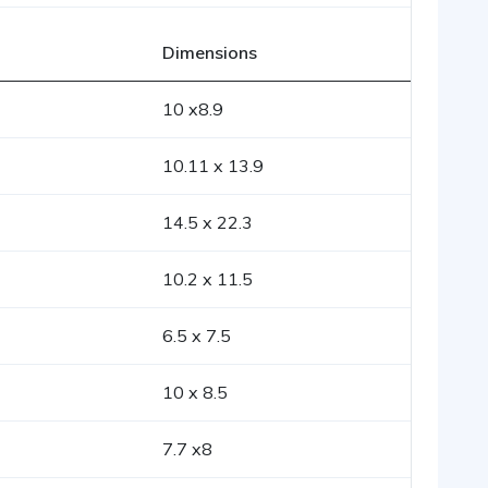
Dimensions
10 x8.9
10.11 x 13.9
14.5 x 22.3
10.2 x 11.5
6.5 x 7.5
10 x 8.5
7.7 x8