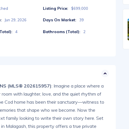
Listing Price:
ched
$699,000
:
Days On Market:
Jun 29, 2026
39
otal):
Bathrooms (Total):
4
2
, NS (MLS® 202615957)
: Imagine a place where a
ery room with laughter, love, and the quiet rhythm of
 Cape Cod home has been their sanctuary—witness to
of memories that shape who we become. Now the
ext family looking to write their own story here. Set
 in Malagash, this property offers a true private