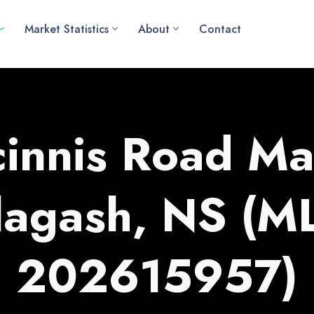
Market Statistics
About
Contact
innis Road Ma
lagash, NS (M
202615957)