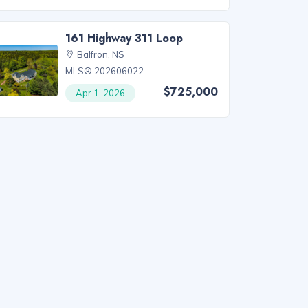
161 Highway 311 Loop
Balfron, NS
MLS® 202606022
$725,000
Apr 1, 2026