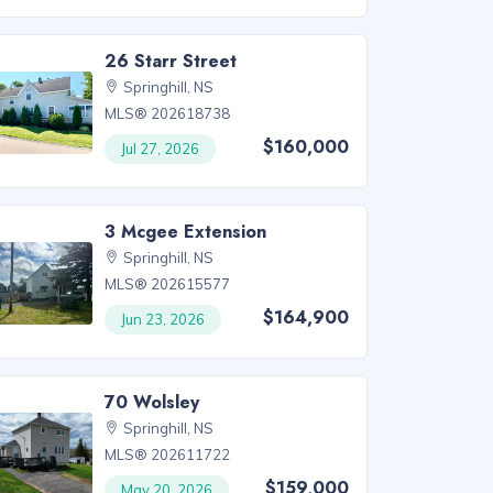
26 Starr Street
Springhill, NS
MLS® 202618738
$160,000
Jul 27, 2026
3 Mcgee Extension
Springhill, NS
MLS® 202615577
$164,900
Jun 23, 2026
70 Wolsley
Springhill, NS
MLS® 202611722
$159,000
May 20, 2026