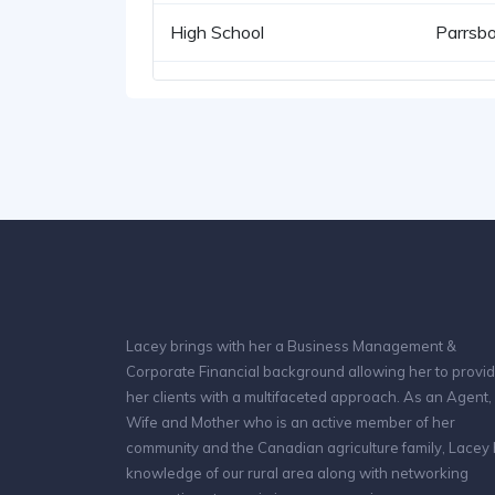
High School
Parrsbo
Lacey brings with her a Business Management &
Corporate Financial background allowing her to provi
her clients with a multifaceted approach. As an Agent,
Wife and Mother who is an active member of her
community and the Canadian agriculture family, Lacey
knowledge of our rural area along with networking