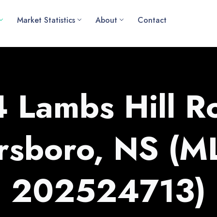
Market Statistics
About
Contact
 Lambs Hill R
rsboro, NS (
202524713)