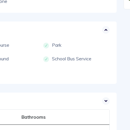
one
ourse
Park
ound
School Bus Service
Bathrooms