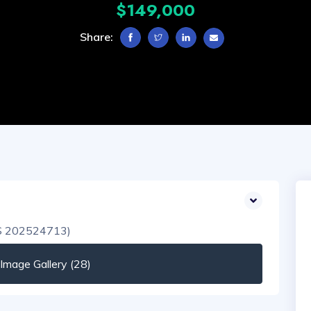
$149,000
Share:
mage Gallery (28)