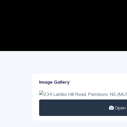
Image Gallery
Open I