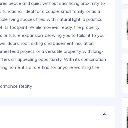
sures peace and quiet without sacrificing proximity to
unctional, ideal for a couple, small family, or as a
le living spaces filled with natural light, a practical
f its footprint. While move-in ready, the property
 or future expansion, allowing you to tailor it to your
, doors, roof, siding and basement insulation.
omestead project, or a versatile property with long-
offers an appealing opportunity. With its combination
ming home, it’s a rare find for anyone wanting the
formance Realty