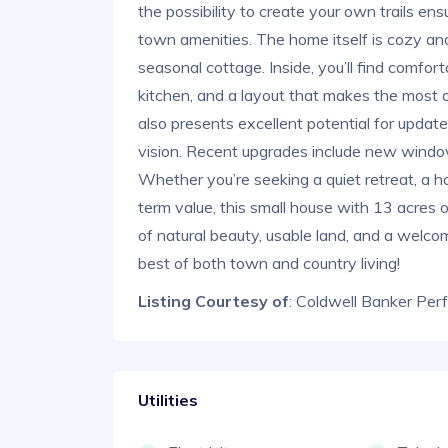
the possibility to create your own trails en
town amenities. The home itself is cozy and f
seasonal cottage. Inside, you’ll find comfortab
kitchen, and a layout that makes the most o
also presents excellent potential for updates
vision. Recent upgrades include new windows
Whether you’re seeking a quiet retreat, a h
term value, this small house with 13 acres 
of natural beauty, usable land, and a welco
best of both town and country living!
Listing Courtesy of
: Coldwell Banker Per
Utilities