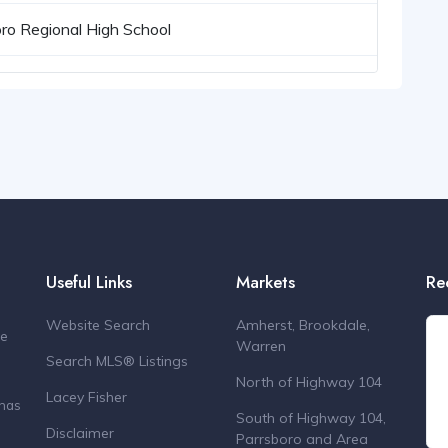
ro Regional High School
Useful Links
Markets
Re
Website Search
Amherst, Brookdale,
de
Warren
Search MLS® Listings
North of Highway 104
Lacey Fisher
 has
South of Highway 104,
Disclaimer
Parrsboro and Area