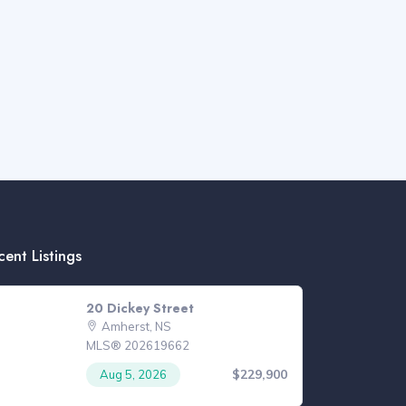
cent Listings
20 Dickey Street
Amherst, NS
MLS® 202619662
$229,900
Aug 5, 2026