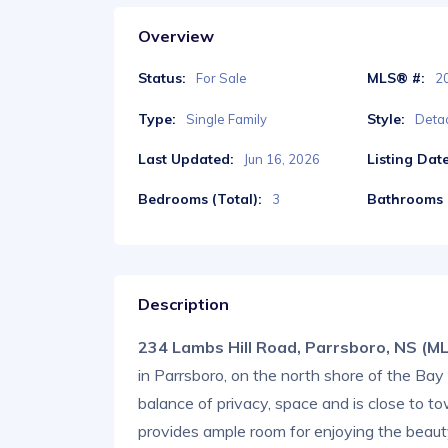
Overview
Status:
MLS® #:
For Sale
2
Type:
Style:
Single Family
Deta
Last Updated:
Listing Date
Jun 16, 2026
Bedrooms (Total):
Bathrooms (
3
Description
234 Lambs Hill Road, Parrsboro, NS (
in Parrsboro, on the north shore of the Ba
balance of privacy, space and is close to t
provides ample room for enjoying the beauty