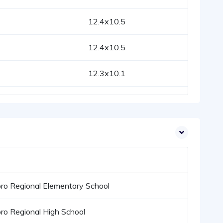
12.4x10.5
12.4x10.5
12.3x10.1
ro Regional Elementary School
ro Regional High School