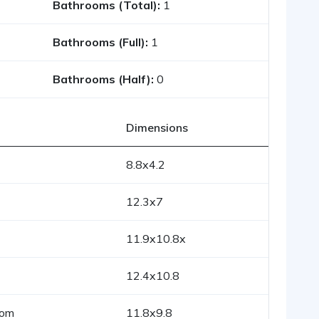
Bathrooms (Total):
1
Bathrooms (Full):
1
Bathrooms (Half):
0
Dimensions
8.8x4.2
12.3x7
11.9x10.8x
12.4x10.8
oom
11.8x9.8