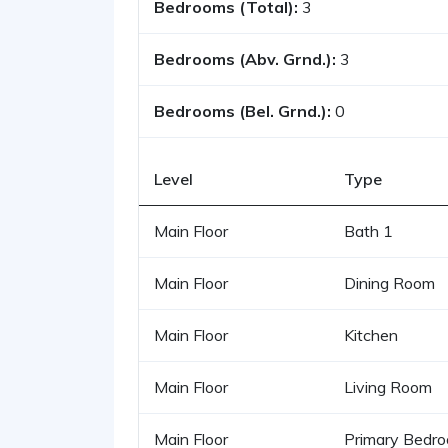
Bedrooms (Total):
3
Bedrooms (Abv. Grnd.):
3
Bedrooms (Bel. Grnd.):
0
Level
Type
Main Floor
Bath 1
Main Floor
Dining Room
Main Floor
Kitchen
Main Floor
Living Room
Main Floor
Primary Bedr