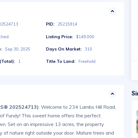
PID:
02524713
25215914
Listing Price:
ched
$149,000
:
Days On Market:
Sep 30, 2025
310
Total):
Title To Land:
1
Freehold
Si
MLS® 202524713)
: Welcome to 234 Lambs Hill Road,
y of Fundy! This sweet home offers the perfect
own. Set on an impressive 13 acres, the property
 of nature right outside your door. Mature trees and