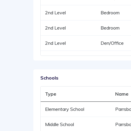
2nd Level
Bedroom
2nd Level
Bedroom
2nd Level
Den/Office
Schools
Type
Name
Elementary School
Parrsbo
Middle School
Parrsbo