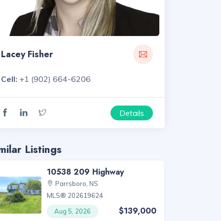
Lacey Fisher
Cell:
+1 (902) 664-6206
Details
milar Listings
10538 209 Highway
Parrsboro, NS
MLS® 202619624
$139,000
Aug 5, 2026