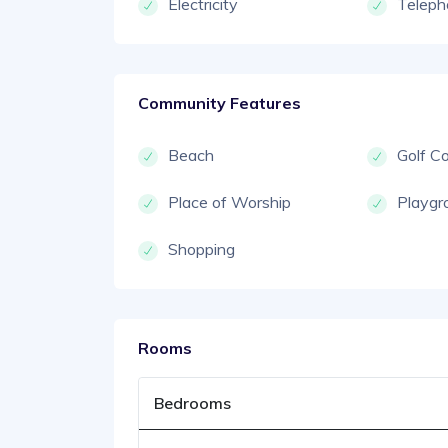
Electricity
Teleph
Community Features
Beach
Golf C
Place of Worship
Playgr
Shopping
Rooms
Bedrooms