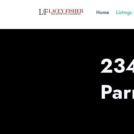
Home
Listings
234
Par