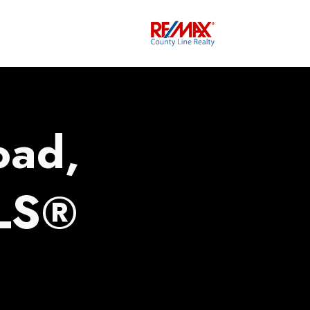
oad,
MLS®