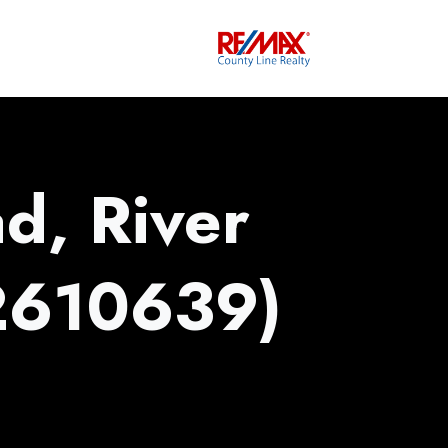
d, River
2610639)