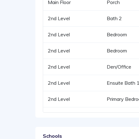
Main Floor
Porch
2nd Level
Bath 2
2nd Level
Bedroom
2nd Level
Bedroom
2nd Level
Den/Office
2nd Level
Ensuite Bath 
2nd Level
Primary Bedr
Schools