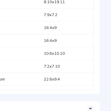
8.10x19.11
7.9x7.2
16.4x9
16.4x9
10.6x10.10
1
7.2x7.10
oom
22.6x9.4