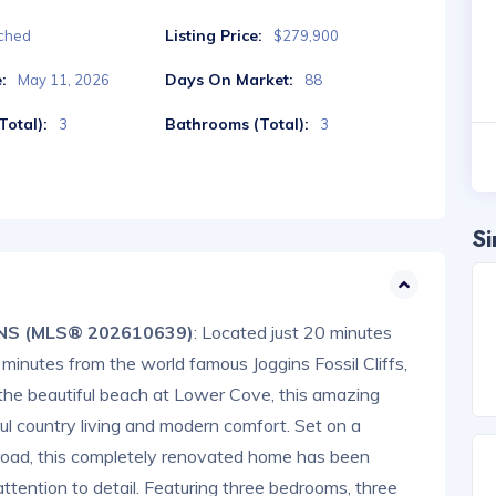
Listing Price:
ched
$279,900
:
Days On Market:
May 11, 2026
88
otal):
Bathrooms (Total):
3
3
Si
, NS (MLS® 202610639)
: Located just 20 minutes
minutes from the world famous Joggins Fossil Cliffs,
the beautiful beach at Lower Cove, this amazing
ul country living and modern comfort. Set on a
n road, this completely renovated home has been
attention to detail. Featuring three bedrooms, three