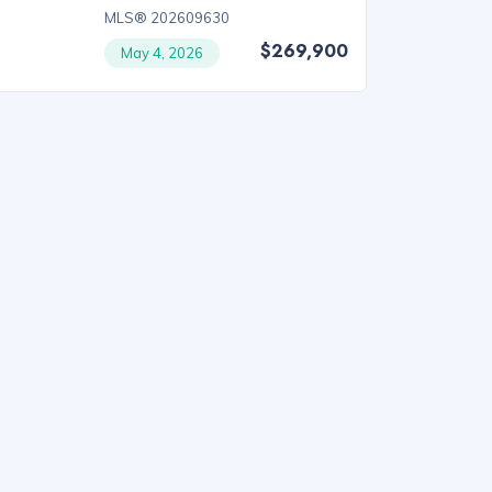
MLS® 202609630
$269,900
May 4, 2026