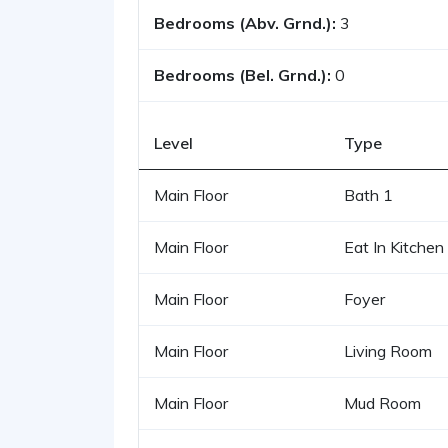
Bedrooms (Abv. Grnd.):
3
Bedrooms (Bel. Grnd.):
0
Level
Type
Main Floor
Bath 1
Main Floor
Eat In Kitchen
Main Floor
Foyer
Main Floor
Living Room
Main Floor
Mud Room