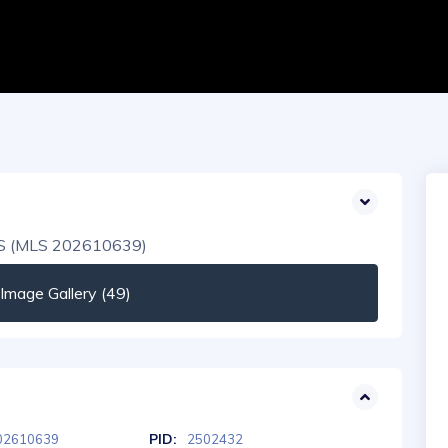
mage Gallery (49)
PID:
02610639
2502432