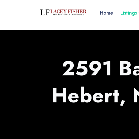
Home
Listings
2591 Ba
Hebert,