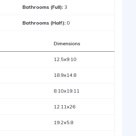
Bathrooms (Full):
3
Bathrooms (Half):
0
Dimensions
12.5x9.10
18.9x14.8
8.10x19.11
12.11x26
19.2x5.8