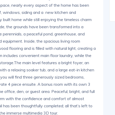
 space, nearly every aspect of the home has been
oof, windows, siding and a new kitchen and
y built home while still enjoying the timeless charm
side, the grounds have been transformed into a
e perennials, a peaceful pond, greenhouse, and
d equipment. Inside, the spacious living room
d flooring and is filled with natural light, creating a
includes convenient main floor laundry, while the
storage.The main level features a bright foyer, an
ith a relaxing soaker tub, and a large eat-in kitchen
 you will find three generously sized bedrooms,
rivate 4 piece ensuite. A bonus room with its own 3
 office, den, or guest area. Peaceful, bright, and full
harm with the confidence and comfort of almost
l has been thoughtfully completed; all that’s left to
 the immerse multimedia 3D tour.