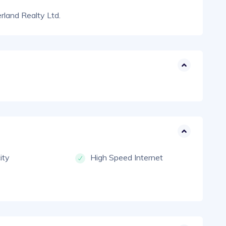
land Realty Ltd.
city
High Speed Internet