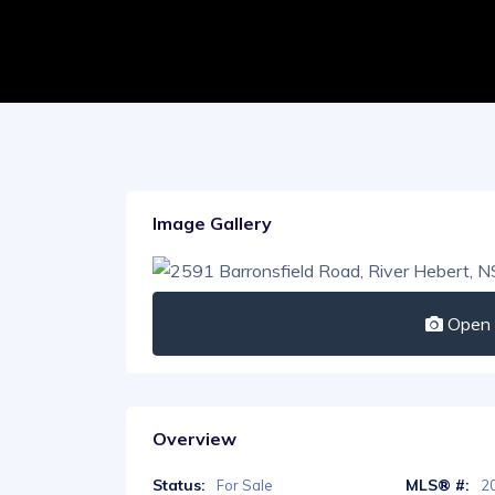
Image Gallery
Open I
Overview
Status:
MLS® #:
For Sale
2