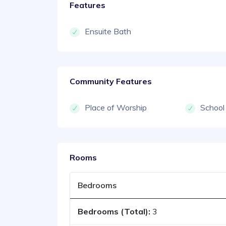
Features
Ensuite Bath
Community Features
Place of Worship
School
Rooms
Bedrooms
Bedrooms (Total):
3