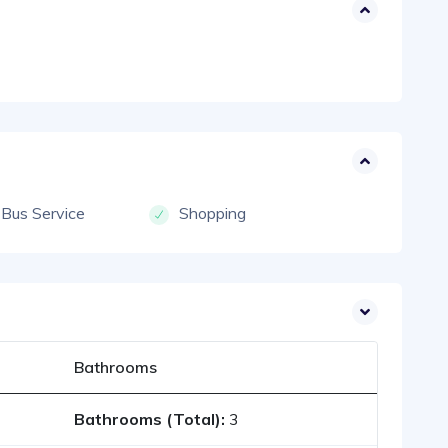
 Bus Service
Shopping
Bathrooms
Bathrooms (Total):
3