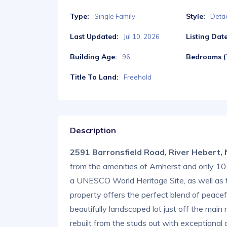
Type:
Style:
Single Family
Deta
Last Updated:
Listing Date
Jul 10, 2026
Building Age:
Bedrooms (T
96
Title To Land:
Freehold
Description
2591 Barronsfield Road, River Hebert
from the amenities of Amherst and only 10 
a UNESCO World Heritage Site, as well as 
property offers the perfect blend of peacef
beautifully landscaped lot just off the mai
rebuilt from the studs out with exceptional 