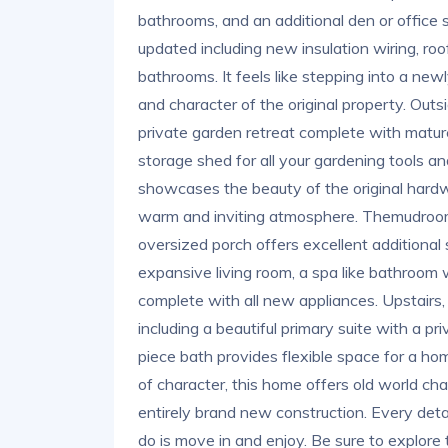
bathrooms, and an additional den or office
updated including new insulation wiring, r
bathrooms. It feels like stepping into a newl
and character of the original property. Out
private garden retreat complete with matur
storage shed for all your gardening tools an
showcases the beauty of the original hardwoo
warm and inviting atmosphere. Themudroom 
oversized porch offers excellent additional 
expansive living room, a spa like bathroom w
complete with all new appliances. Upstairs,
including a beautiful primary suite with a p
piece bath provides flexible space for a home
of character, this home offers old world c
entirely brand new construction. Every detai
do is move in and enjoy. Be sure to explore