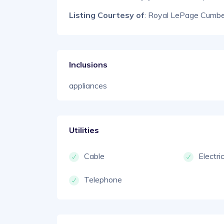
Listing Courtesy of
: Royal LePage Cumber
Inclusions
appliances
Utilities
Cable
Electri
Telephone