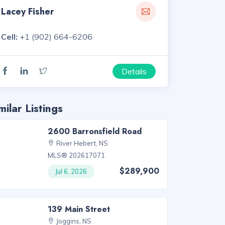
Lacey Fisher
Cell:
+1 (902) 664-6206
Details
milar Listings
2600 Barronsfield Road
River Hebert, NS
MLS® 202617071
$289,900
Jul 6, 2026
139 Main Street
Joggins, NS