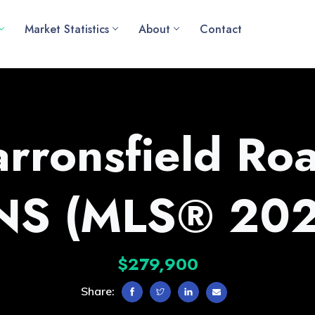
Market Statistics
About
Contact
rronsfield Roa
 NS (MLS® 20
$279,900
Share: