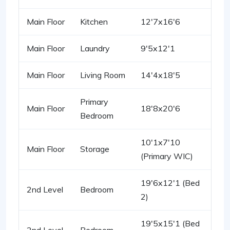
Main Floor
Kitchen
12'7x16'6
Main Floor
Laundry
9'5x12'1
Main Floor
Living Room
14'4x18'5
Primary
Main Floor
18'8x20'6
Bedroom
10'1x7'10
Main Floor
Storage
(Primary WIC)
19'6x12'1 (Bed
2nd Level
Bedroom
2)
19'5x15'1 (Bed