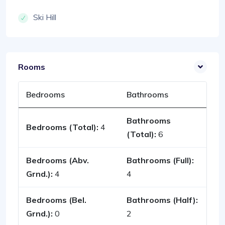
Ski Hill
Rooms
Bedrooms
Bathrooms
Bathrooms
Bedrooms (Total):
4
(Total):
6
Bedrooms (Abv.
Bathrooms (Full):
Grnd.):
4
4
Bedrooms (Bel.
Bathrooms (Half):
Grnd.):
0
2