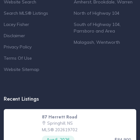
Website Search
Amherst, Brookdale, Warren
Search MLS® Listings
North of Highway 104
Lacey Fisher
South of Highway 104,
Parrsboro and Area
Disclaimer
Malagash, Wentworth
Privacy Policy
Terms Of Use
Website Sitemap
Recent Listings
87 Herrett Road
Springhill, NS
MLS® 202619702
$84,900
Aug 6, 2026