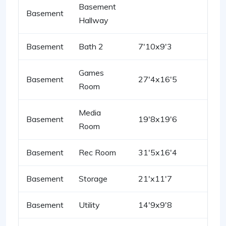
Basement
Basement
Hallway
Basement
Bath 2
7'10x9'3
Games
Basement
27'4x16'5
Room
Media
Basement
19'8x19'6
Room
Basement
Rec Room
31'5x16'4
Basement
Storage
21'x11'7
Basement
Utility
14'9x9'8