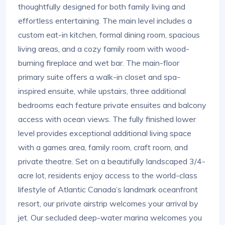
thoughtfully designed for both family living and
effortless entertaining. The main level includes a
custom eat-in kitchen, formal dining room, spacious
living areas, and a cozy family room with wood-
burning fireplace and wet bar. The main-floor
primary suite offers a walk-in closet and spa-
inspired ensuite, while upstairs, three additional
bedrooms each feature private ensuites and balcony
access with ocean views. The fully finished lower
level provides exceptional additional living space
with a games area, family room, craft room, and
private theatre. Set on a beautifully landscaped 3/4-
acre lot, residents enjoy access to the world-class
lifestyle of Atlantic Canada’s landmark oceanfront
resort, our private airstrip welcomes your arrival by
jet. Our secluded deep-water marina welcomes you