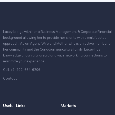
Lacey brings with her a Business Management & Corporate Financial
background allowing her to provide her clients with a multifaceted
approach. As an Agent, Wife and Mother who is an active member of
her community and the Canadian agriculture family, Lacey has
knowledge of our rural area along with networking connections to
maximize your experience.
Cell: +1 (902) 664-6206
Contact
Useful Links
Markets