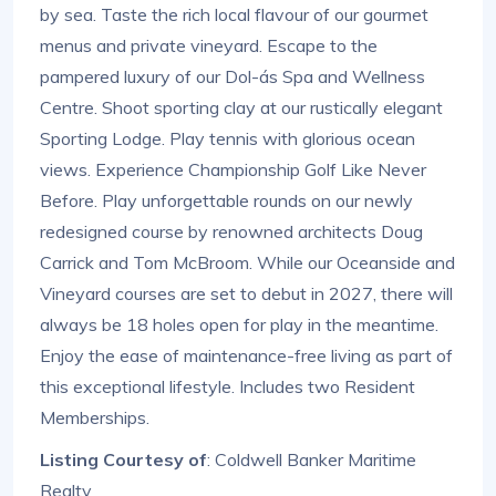
by sea. Taste the rich local flavour of our gourmet
menus and private vineyard. Escape to the
pampered luxury of our Dol-ás Spa and Wellness
Centre. Shoot sporting clay at our rustically elegant
Sporting Lodge. Play tennis with glorious ocean
views. Experience Championship Golf Like Never
Before. Play unforgettable rounds on our newly
redesigned course by renowned architects Doug
Carrick and Tom McBroom. While our Oceanside and
Vineyard courses are set to debut in 2027, there will
always be 18 holes open for play in the meantime.
Enjoy the ease of maintenance-free living as part of
this exceptional lifestyle. Includes two Resident
Memberships.
Listing Courtesy of
: Coldwell Banker Maritime
Realty