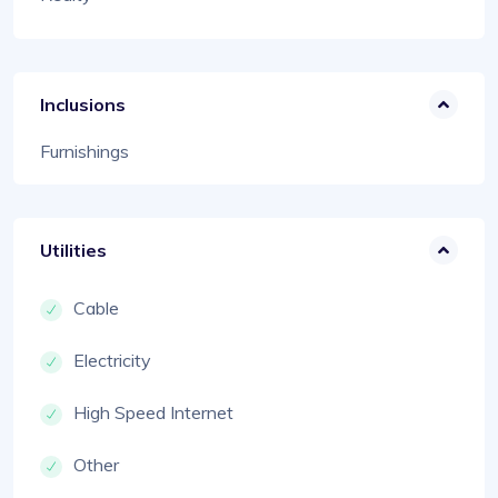
Inclusions
Furnishings
Utilities
Cable
Electricity
High Speed Internet
Other