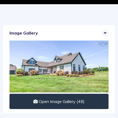
Image Gallery
Open Image Gallery (48)