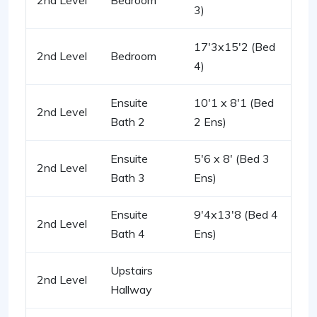
2nd Level
Bedroom
3)
17'3x15'2 (Bed
2nd Level
Bedroom
4)
Ensuite
10'1 x 8'1 (Bed
2nd Level
Bath 2
2 Ens)
Ensuite
5'6 x 8' (Bed 3
2nd Level
Bath 3
Ens)
Ensuite
9'4x13'8 (Bed 4
2nd Level
Bath 4
Ens)
Upstairs
2nd Level
Hallway