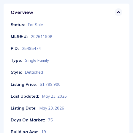
Overview
Status:
For Sale
MLS® #:
202611908
PID:
25495474
Type:
Single Family
Style:
Detached
Listing Price:
$1,799,900
Last Updated:
May 23, 2026
Listing Date:
May 23, 2026
Days On Market:
75
Building Age:
19