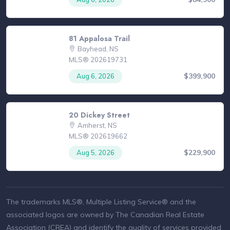
81 Appalosa Trail
Bayhead, NS
MLS® 202619731
$399,900
Aug 6, 2026
20 Dickey Street
Amherst, NS
MLS® 202619662
$229,900
Aug 5, 2026
The trademarks MLS®, Multiple Listing Service® and the
associated logos are owned by The Canadian Real Estate
Association (CREA) and identify the quality of services provided