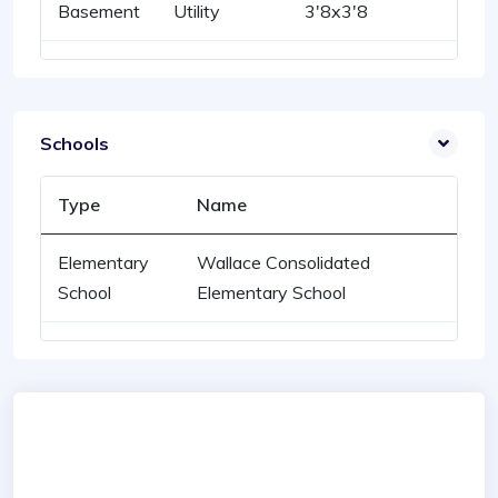
Basement
Utility
3'8x3'8
Schools
Type
Name
Elementary
Wallace Consolidated
School
Elementary School