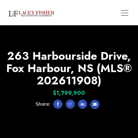
263 Harbourside Drive,
Fox Harbour, NS (MLS®
202611908)
$1,799,900
Share: