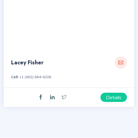
Lacey Fisher
Cell:
+1 (902) 664-6206
Details