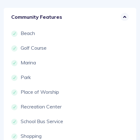
Community Features
Beach
Golf Course
Marina
Park
Place of Worship
Recreation Center
School Bus Service
Shopping