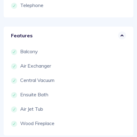
Telephone
Features
Balcony
Air Exchanger
Central Vacuum
Ensuite Bath
Air Jet Tub
Wood Fireplace