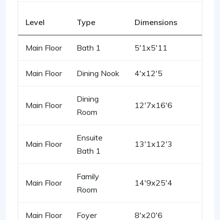
Level
Type
Dimensions
Main Floor
Bath 1
5'1x5'11
Main Floor
Dining Nook
4'x12'5
Dining
Main Floor
12'7x16'6
Room
Ensuite
Main Floor
13'1x12'3
Bath 1
Family
Main Floor
14'9x25'4
Room
Main Floor
Foyer
8'x20'6