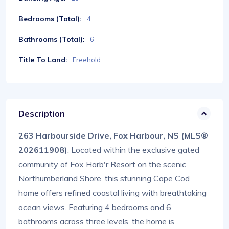
Bedrooms (Total):
4
Bathrooms (Total):
6
Title To Land:
Freehold
Description
263 Harbourside Drive, Fox Harbour, NS (MLS®
202611908)
: Located within the exclusive gated
community of Fox Harb'r Resort on the scenic
Northumberland Shore, this stunning Cape Cod
home offers refined coastal living with breathtaking
ocean views. Featuring 4 bedrooms and 6
bathrooms across three levels, the home is