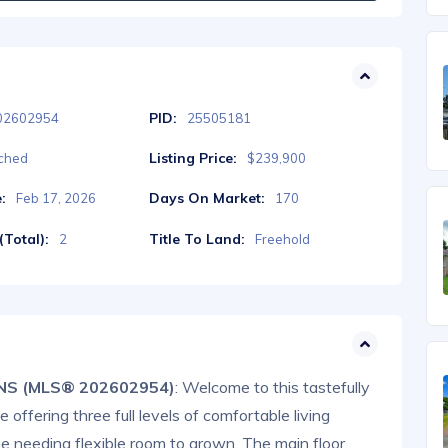
PID:
02602954
25505181
Listing Price:
ched
$239,900
:
Days On Market:
Feb 17, 2026
170
Total):
Title To Land:
2
Freehold
, NS (MLS® 202602954)
: Welcome to this tastefully
ffering three full levels of comfortable living
ne needing flexible room to grown. The main floor