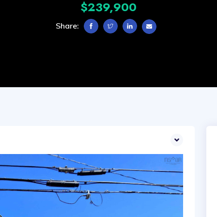
$239,900
Share: