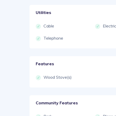
Utilities
Cable
Electri
Telephone
Features
Wood Stove(s)
Community Features