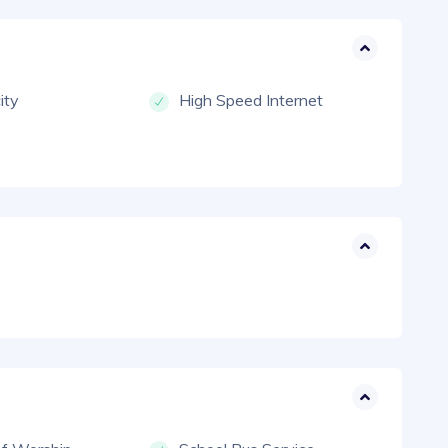
city
High Speed Internet