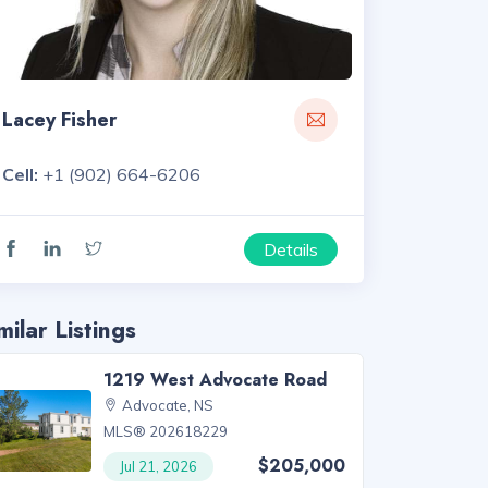
Lacey Fisher
Cell:
+1 (902) 664-6206
Details
milar Listings
1219 West Advocate Road
Advocate, NS
MLS® 202618229
$205,000
Jul 21, 2026