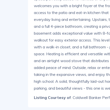
welcomes you with a bright foyer at the fro
access to the patio and eat-in kitchen that f
everyday living and entertaining. Upstairs
and a full 4-piece bathroom, creating a priv
basement adds exceptional value with 8-foo
walkout for easy exterior access. This leve
with a walk-in closet, and a full bathroom - 
space. Heating is efficient and versatile wi
and an airtight wood stove that distribute
added peace of mind. Outside, relax or enter
taking in the expansive views, and enjoy t
high school. A solid, thoughtfully laid-out h
parking, and beautiful views - this one is we
Listing Courtesy of
: Coldwell Banker Per