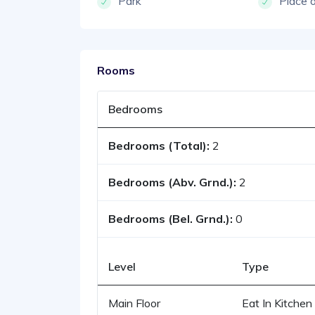
Park
Place 
Rooms
Bedrooms
Bedrooms (Total):
2
Bedrooms (Abv. Grnd.):
2
Bedrooms (Bel. Grnd.):
0
Level
Type
Main Floor
Eat In Kitchen