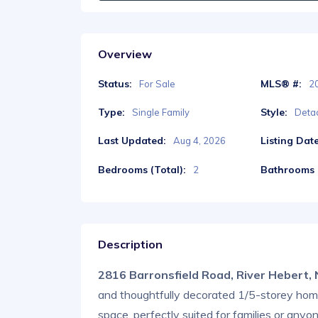
Overview
Status:
MLS® #:
For Sale
2
Type:
Style:
Single Family
Deta
Last Updated:
Listing Date
Aug 4, 2026
Bedrooms (Total):
Bathrooms (
2
Description
2816 Barronsfield Road, River Hebert
and thoughtfully decorated 1/5-storey home o
space, perfectly suited for families or anyo