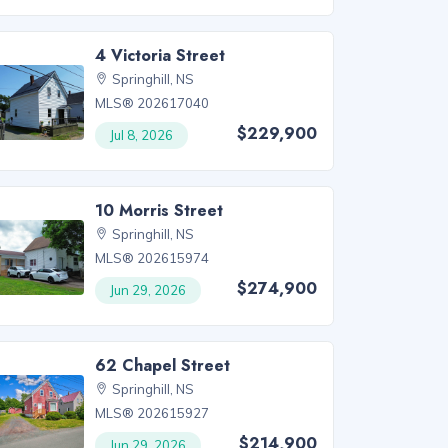
4 Victoria Street
Springhill, NS
MLS® 202617040
$229,900
Jul 8, 2026
10 Morris Street
Springhill, NS
MLS® 202615974
$274,900
Jun 29, 2026
62 Chapel Street
Springhill, NS
MLS® 202615927
$214,900
Jun 29, 2026