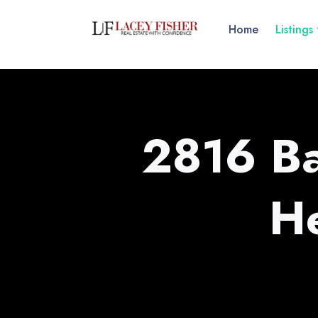
Home
Listings
2816 Ba
H