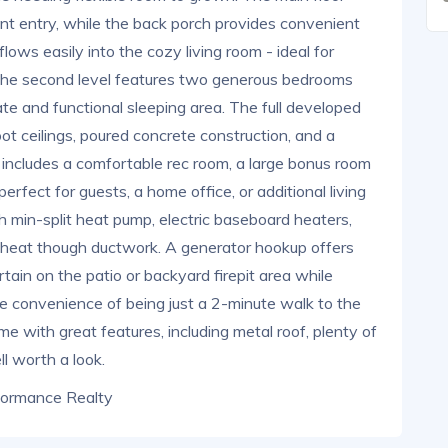
nt entry, while the back porch provides convenient
lows easily into the cozy living room - ideal for
, the second level features two generous bedrooms
ate and functional sleeping area. The full developed
t ceilings, poured concrete construction, and a
l includes a comfortable rec room, a large bonus room
perfect for guests, a home office, or additional living
th min-split heat pump, electric baseboard heaters,
s heat though ductwork. A generator hookup offers
tain on the patio or backyard firepit area while
he convenience of being just a 2-minute walk to the
ome with great features, including metal roof, plenty of
ll worth a look.
formance Realty