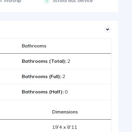
of Worship
School Bus Service
Bathrooms
Bathrooms (Total):
2
Bathrooms (Full):
2
Bathrooms (Half):
0
Dimensions
19'4 x 8'11