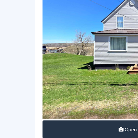
Open I