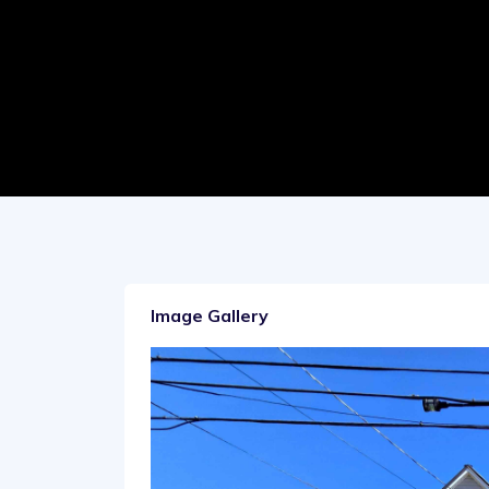
Image Gallery