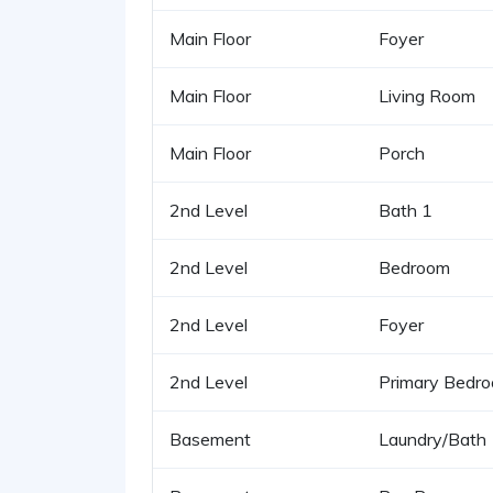
Main Floor
Foyer
Main Floor
Living Room
Main Floor
Porch
2nd Level
Bath 1
2nd Level
Bedroom
2nd Level
Foyer
2nd Level
Primary Bedr
Basement
Laundry/Bath