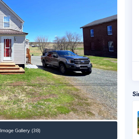
Si
mage Gallery (38)