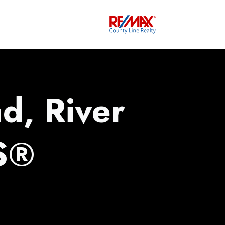
d, River
S®