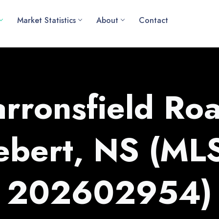
Market Statistics
About
Contact
rronsfield Roa
ebert, NS (ML
202602954)