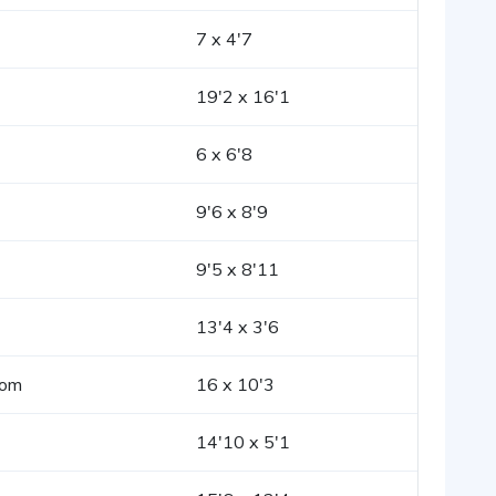
7 x 4'7
19'2 x 16'1
6 x 6'8
9'6 x 8'9
9'5 x 8'11
13'4 x 3'6
oom
16 x 10'3
14'10 x 5'1