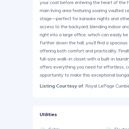
your coat before entering the heart of the 
main living area featuring soaring vaulted ce
stage—perfect for karaoke nights and other
access to the backyard, blending indoor an
right into a large office, which can easily 
Further down the hall, you’ll find a spacio
offering both comfort and practicality. Final
full-size walk-in closet with a built-in lau
offers everything you need for effortless, c
opportunity to make this exceptional bung
Listing Courtesy of
: Royal LePage Cumber
Utilities