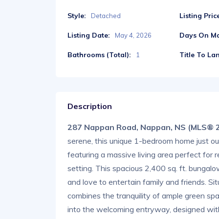
Style:
Listing Pric
Detached
Listing Date:
Days On Ma
May 4, 2026
Bathrooms (Total):
Title To La
1
Description
287 Nappan Road, Nappan, NS (MLS® 
serene, this unique 1-bedroom home just ou
featuring a massive living area perfect for 
setting. This spacious 2,400 sq. ft. bungalo
and love to entertain family and friends. Si
combines the tranquility of ample green sp
into the welcoming entryway, designed with