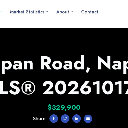
Market Statistics
About
Contact
pan Road, Na
LS® 2026101
$329,900
Share: