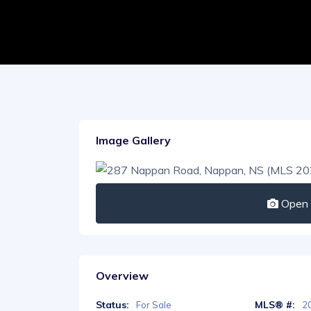
Image Gallery
Open I
Overview
Status:
MLS® #:
For Sale
2