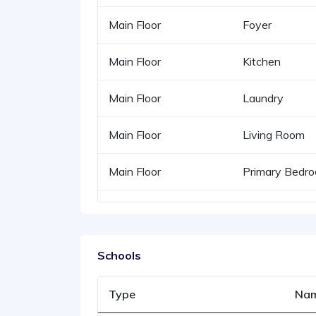
Main Floor
Foyer
Main Floor
Kitchen
Main Floor
Laundry
Main Floor
Living Room
Main Floor
Primary Bedr
Schools
Type
Na