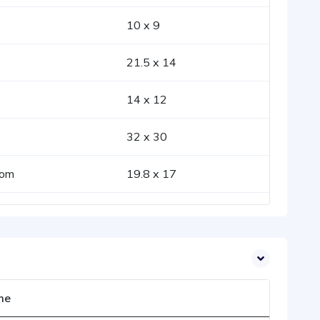
10 x 9
21.5 x 14
14 x 12
32 x 30
oom
19.8 x 17
me