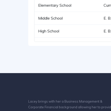
Elementary School
Cum
Middle School
E. B
High School
E. B
Lacey brings with her a Business Management &
Corporate Financial background allowing her to provi