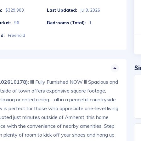
e:
Last Updated:
$329,900
Jul 9, 2026
rket:
Bedrooms (Total):
96
1
nd:
Freehold
Si
202610178)
: !!!! Fully Furnished NOW !!! Spacious and
tside of town offers expansive square footage,
relaxing or entertaining—all in a peaceful countryside
w is perfect for those who appreciate one-level living
tuated just minutes outside of Amherst, this home
ace with the convenience of nearby amenities. Step
 plenty of room to kick off your shoes and hang up