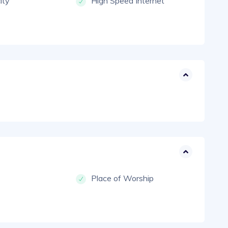
city
High Speed Internet
Place of Worship