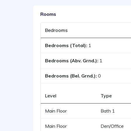
Rooms
Bedrooms
Bedrooms (Total):
1
Bedrooms (Abv. Grnd.):
1
Bedrooms (Bel. Grnd.):
0
Level
Type
Main Floor
Bath 1
Main Floor
Den/Office