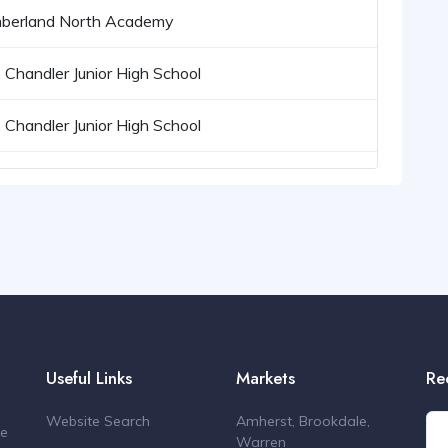
berland North Academy
. Chandler Junior High School
. Chandler Junior High School
Useful Links
Markets
Re
Website Search
Amherst, Brookdale,
de
Warren