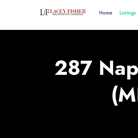
Home
Listings
287 Nap
(M