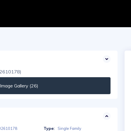
mage Gallery (26)
Type:
02610178
Single Family