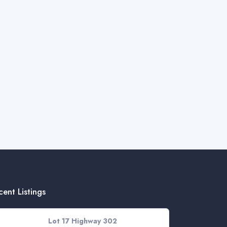
cent Listings
Lot 17 Highway 302