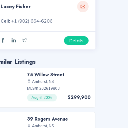
Lacey Fisher
Cell:
+1 (902) 664-6206
Details
milar Listings
75 Willow Street
Amherst, NS
MLS® 202619803
$299,900
Aug 6, 2026
39 Rogers Avenue
Amherst, NS