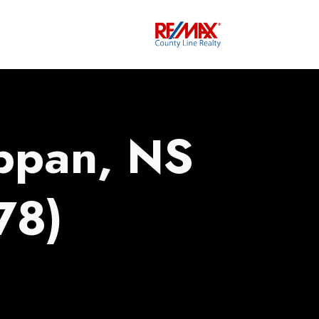
ppan, NS
78)