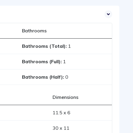
Bathrooms
Bathrooms (Total):
1
Bathrooms (Full):
1
Bathrooms (Half):
0
Dimensions
11.5 x 6
30 x 11