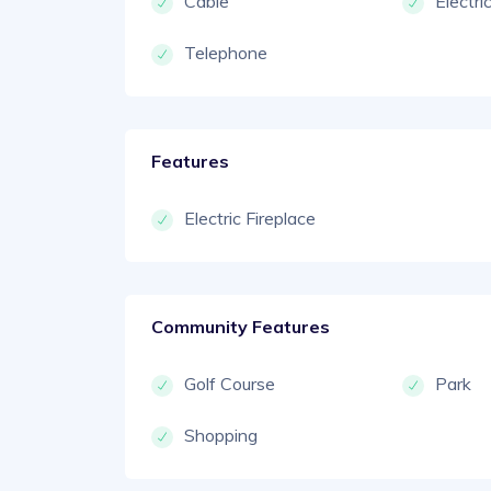
Cable
Electri
Telephone
Features
Electric Fireplace
Community Features
Golf Course
Park
Shopping