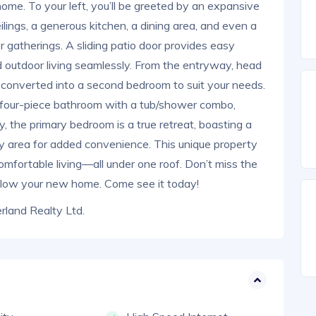
home. To your left, you’ll be greeted by an expansive
ilings, a generous kitchen, a dining area, and even a
 gatherings. A sliding patio door provides easy
d outdoor living seamlessly. From the entryway, head
be converted into a second bedroom to suit your needs.
us four-piece bathroom with a tub/shower combo,
ly, the primary bedroom is a true retreat, boasting a
ndry area for added convenience. This unique property
omfortable living—all under one roof. Don’t miss the
alow your new home. Come see it today!
land Realty Ltd.