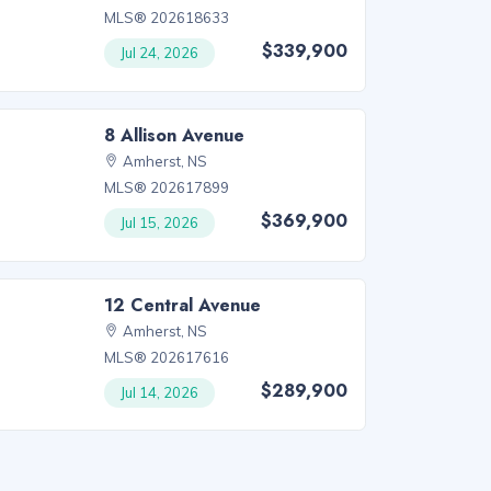
MLS® 202618633
$339,900
Jul 24, 2026
8 Allison Avenue
Amherst, NS
MLS® 202617899
$369,900
Jul 15, 2026
12 Central Avenue
Amherst, NS
MLS® 202617616
$289,900
Jul 14, 2026