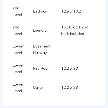
2nd
Bedroom
12.8 x 10.2
Level
2nd
15.10 x 11 2pc
Laundry
Level
bath included
Lower
Basement
Level
Hallway
Lower
Rec Room
12.2 x 23
Level
Lower
Utility
12.2 x 23
Level