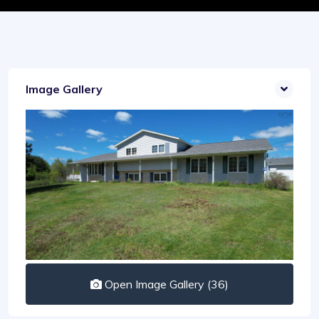
Image Gallery
Open Image Gallery (36)