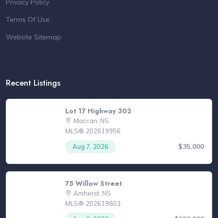
Privacy Policy
Terms Of Use
Website Sitemap
Recent Listings
Lot 17 Highway 302
Maccan, NS
MLS® 202619956
$35,000
Aug 7, 2026
75 Willow Street
Amherst, NS
MLS® 202619803