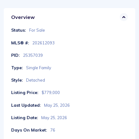
Overview
Status:
For Sale
MLS® #:
202612093
PID:
25357039
Type:
Single Family
Style:
Detached
Listing Price:
$779,000
Last Updated:
May 25, 2026
Listing Date:
May 25, 2026
Days On Market:
76