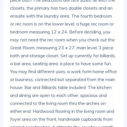
closets, the primary has two double closets and an
ensuite with the laundry area. The fourth bedroom
or rec room is on the lower level, a huge rec room or
bedroom measuring 12 x 24. Before deciding, you
may not need the rec room when you check out the
Great Room, measuring 23 x 27, main level, 3 piece
bath and storage closet. Set up currently for billiards,
a bar area, seating area, a place to have some fun.
You may find different uses, a work form home office
or business, connected but separated from the main
house. Bar and Billiards table included. The kitchen
and dining are open to each other, spacious and
connected to the living room thru the arches on
either end. Hardwood flooring in the living room and
foyer area on the front, handmade cupboards from
original construction, it attracts the country warmth