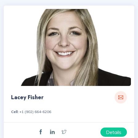
Lacey Fisher
Cell:
+1 (902) 664-6206
Details