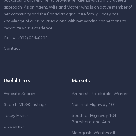
approach. As an Agent, Wife and Mother who is an active member of
her community and the Canadian agriculture family, Lacey has
knowledge of our rural area along with networking connections to
maximize your experience.
Cell: +1 (902) 664-6206
Contact
Useful Links
Markets
Website Search
Amherst, Brookdale, Warren
Search MLS® Listings
North of Highway 104
Lacey Fisher
South of Highway 104,
Parrsboro and Area
Disclaimer
Malagash, Wentworth