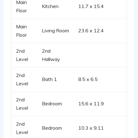
Main
Kitchen
11.7 x 15.4
Floor
Main
Living Room
23.6 x 12.4
Floor
2nd
2nd
Level
Hallway
2nd
Bath 1
8.5 x 6.5
Level
2nd
Bedroom
15.6 x 11.9
Level
2nd
Bedroom
10.3 x 9.11
Level