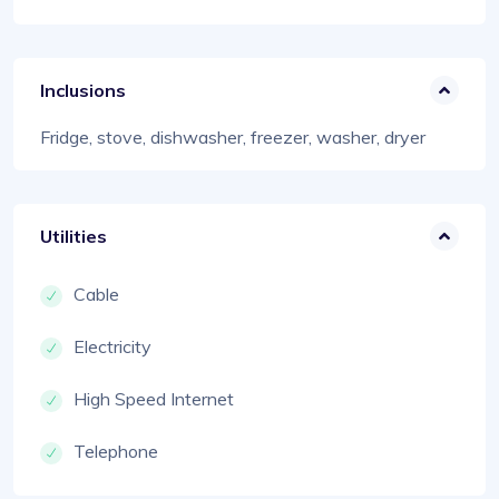
Inclusions
Fridge, stove, dishwasher, freezer, washer, dryer
Utilities
Cable
Electricity
High Speed Internet
Telephone