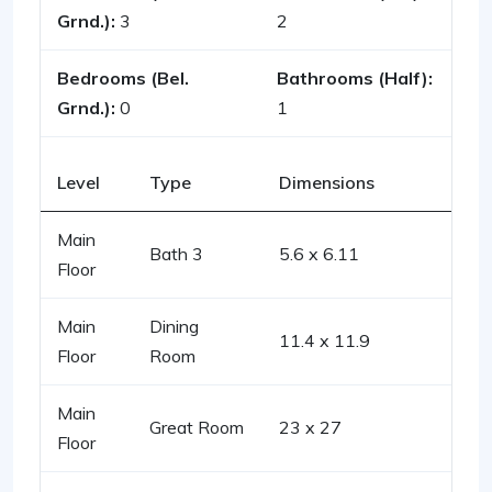
Grnd.):
3
2
Bedrooms (Bel.
Bathrooms (Half):
Grnd.):
0
1
Level
Type
Dimensions
Main
Bath 3
5.6 x 6.11
Floor
Main
Dining
11.4 x 11.9
Floor
Room
Main
Great Room
23 x 27
Floor