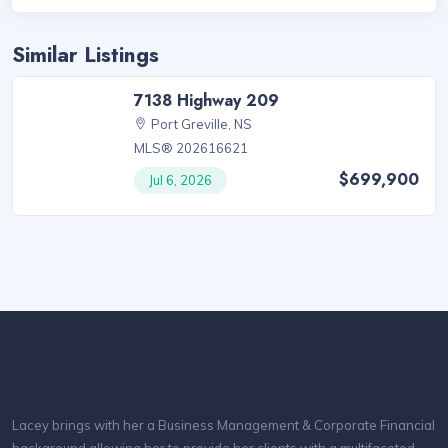
Similar Listings
7138 Highway 209
Port Greville, NS
MLS® 202616621
$699,900
Jul 6, 2026
Lacey brings with her a Business Management & Corporate Financial
background allowing her to provide her clients with a multifaceted