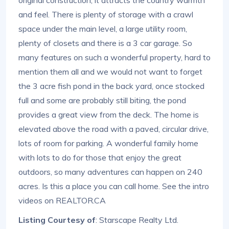
and feel. There is plenty of storage with a crawl
space under the main level, a large utility room,
plenty of closets and there is a 3 car garage. So
many features on such a wonderful property, hard to
mention them all and we would not want to forget
the 3 acre fish pond in the back yard, once stocked
full and some are probably still biting, the pond
provides a great view from the deck. The home is
elevated above the road with a paved, circular drive,
lots of room for parking. A wonderful family home
with lots to do for those that enjoy the great
outdoors, so many adventures can happen on 240
acres. Is this a place you can call home. See the intro
videos on REALTOR.CA
Listing Courtesy of
: Starscape Realty Ltd.