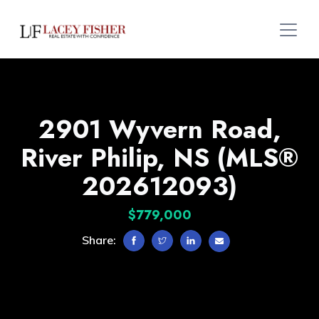
2901 Wyvern Road,
River Philip, NS (MLS®
202612093)
$779,000
Share: