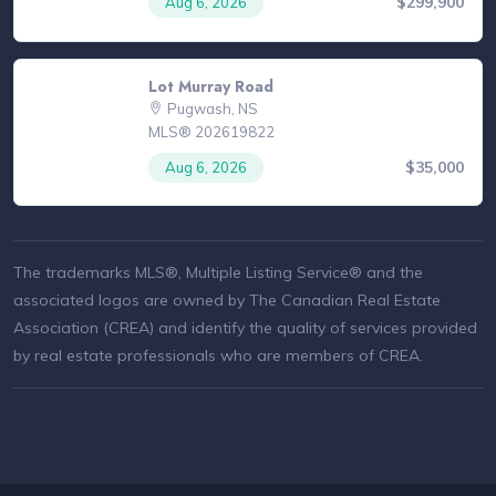
$299,900
Aug 6, 2026
Lot Murray Road
Pugwash, NS
MLS® 202619822
$35,000
Aug 6, 2026
The trademarks MLS®, Multiple Listing Service® and the
associated logos are owned by The Canadian Real Estate
Association (CREA) and identify the quality of services provided
by real estate professionals who are members of CREA.