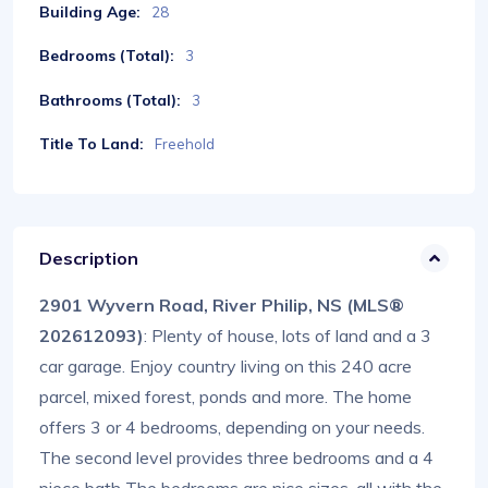
Building Age:
28
Bedrooms (Total):
3
Bathrooms (Total):
3
Title To Land:
Freehold
Description
2901 Wyvern Road, River Philip, NS (MLS®
202612093)
: Plenty of house, lots of land and a 3
car garage. Enjoy country living on this 240 acre
parcel, mixed forest, ponds and more. The home
offers 3 or 4 bedrooms, depending on your needs.
The second level provides three bedrooms and a 4
piece bath The bedrooms are nice sizes, all with the