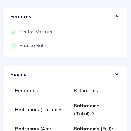
Features
Central Vacuum
Ensuite Bath
Rooms
Bedrooms
Bathrooms
Bathrooms
Bedrooms (Total):
3
(Total):
3
Bedrooms (Abv.
Bathrooms (Full):