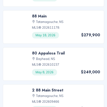
88 Main
Tatamagouche, NS
MLS® 202611178
$279,900
May 18, 2026
80 Appalosa Trail
Bayhead, NS
MLS® 202610237
$249,000
May 8, 2026
2 88 Main Street
Tatamagouche, NS
MLS® 202609466