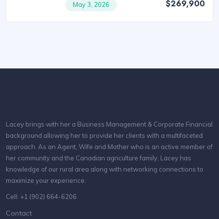
$269,900
May 3, 2026
Lacey brings with her a Business Management & Corporate Financial
background allowing her to provide her clients with a multifaceted
approach. As an Agent, Wife and Mother who is an active member of
her community and the Canadian agriculture family, Lacey has
knowledge of our rural area along with networking connections to
maximize your experience.
Cell: +1 (902) 664-6206
Contact