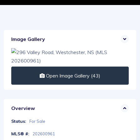
Image Gallery
Open Image Gallery (43)
Overview
Status:
For Sale
MLS® #:
202600961