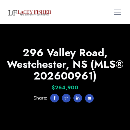
296 Valley Road,
Westchester, NS (MLS®
202600961)
$264,900
Share: