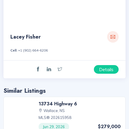
Lacey Fisher
Cell:
+1 (902) 664-6206
Details
Similar Listings
13734 Highway 6
Wallace, NS
MLS® 202615958
$279,000
Jun 29, 2026