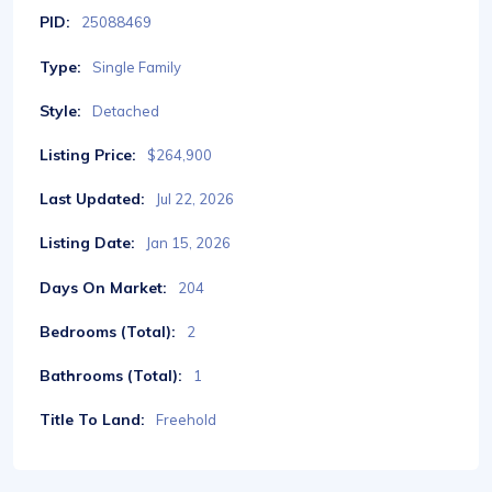
PID:
25088469
Type:
Single Family
Style:
Detached
Listing Price:
$264,900
Last Updated:
Jul 22, 2026
Listing Date:
Jan 15, 2026
Days On Market:
204
Bedrooms (Total):
2
Bathrooms (Total):
1
Title To Land:
Freehold