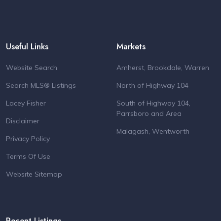
Useful Links
Markets
Website Search
Amherst, Brookdale, Warren
Search MLS® Listings
North of Highway 104
Lacey Fisher
South of Highway 104,
Parrsboro and Area
Disclaimer
Malagash, Wentworth
Privacy Policy
Terms Of Use
Website Sitemap
Recent Listings