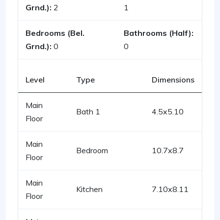
Grnd.):
2
1
Bedrooms (Bel.
Bathrooms (Half):
Grnd.):
0
0
Level
Type
Dimensions
Main
Bath 1
4.5x5.10
Floor
Main
Bedroom
10.7x8.7
Floor
Main
Kitchen
7.10x8.11
Floor