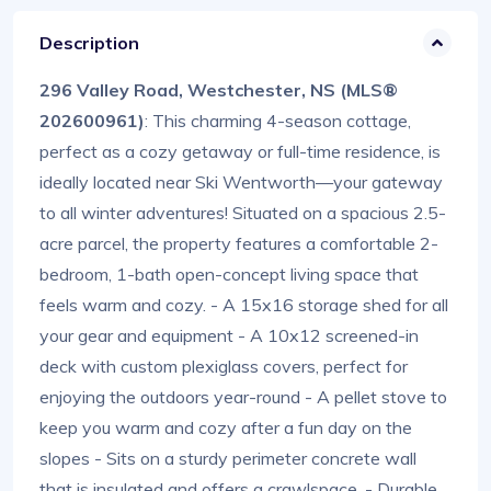
Description
296 Valley Road, Westchester, NS (MLS®
202600961)
: This charming 4-season cottage,
perfect as a cozy getaway or full-time residence, is
ideally located near Ski Wentworth—your gateway
to all winter adventures! Situated on a spacious 2.5-
acre parcel, the property features a comfortable 2-
bedroom, 1-bath open-concept living space that
feels warm and cozy. - A 15x16 storage shed for all
your gear and equipment - A 10x12 screened-in
deck with custom plexiglass covers, perfect for
enjoying the outdoors year-round - A pellet stove to
keep you warm and cozy after a fun day on the
slopes - Sits on a sturdy perimeter concrete wall
that is insulated and offers a crawlspace. - Durable