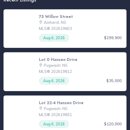
75 Willow Street
Amherst, NS
MLS® 202619803
$299,900
Aug 6, 2026
Lot 0 Hansen Drive
Pugwash, NS
MLS® 202619812
$35,000
Aug 6, 2026
Lot 22-4 Hansen Drive
Pugwash, NS
MLS® 202619801
$120,000
Aug 6, 2026