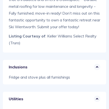
metal roofing for low maintenance and longevity -
Fully furnished, move-in ready! Don’t miss out on this
fantastic opportunity to own a fantastic retreat near
Ski Wentworth. Submit your offer today!
Listing Courtesy of
: Keller Williams Select Realty
(Truro)
Inclusions
Fridge and stove plus all furnishings
Utilities