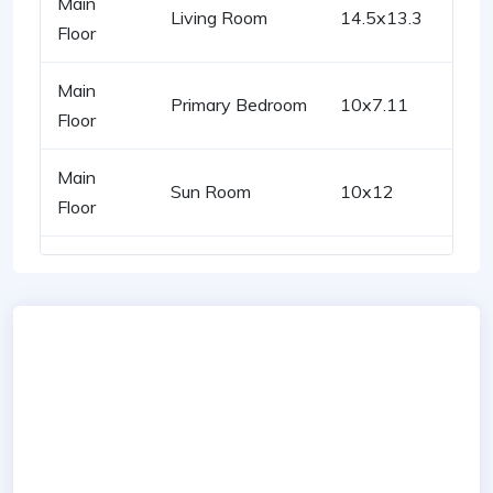
Main
Living Room
14.5x13.3
Floor
Main
Primary Bedroom
10x7.11
Floor
Main
Sun Room
10x12
Floor