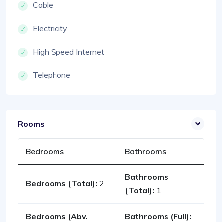
Cable
Electricity
High Speed Internet
Telephone
Rooms
Bedrooms
Bathrooms
Bathrooms
Bedrooms (Total):
2
(Total):
1
Bedrooms (Abv.
Bathrooms (Full):