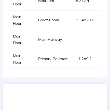
Bedroom
8.2x7.4
Floor
Main
Great Room
23.4x20.6
Floor
Main
Main Hallway
Floor
Main
Primary Bedroom
11.2x9.2
Floor