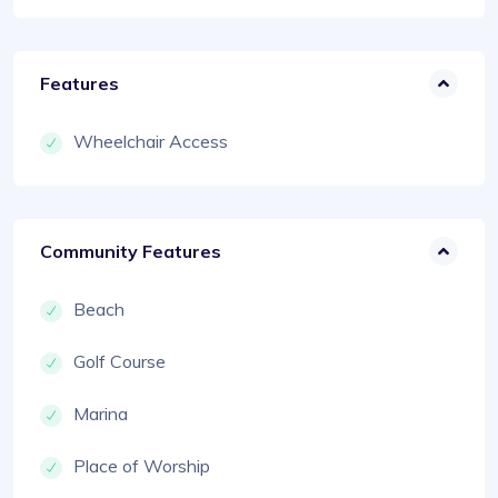
Features
Wheelchair Access
Community Features
Beach
Golf Course
Marina
Place of Worship