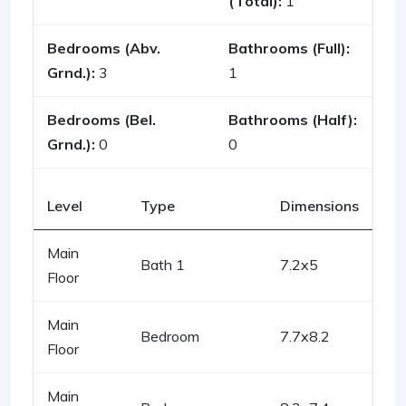
(Total):
1
Bedrooms (Abv.
Bathrooms (Full):
Grnd.):
3
1
Bedrooms (Bel.
Bathrooms (Half):
Grnd.):
0
0
Level
Type
Dimensions
Main
Bath 1
7.2x5
Floor
Main
Bedroom
7.7x8.2
Floor
Main