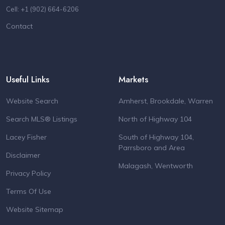
Cell: +1 (902) 664-6206
Contact
Useful Links
Markets
Website Search
Amherst, Brookdale, Warren
Search MLS® Listings
North of Highway 104
Lacey Fisher
South of Highway 104,
Parrsboro and Area
Disclaimer
Malagash, Wentworth
Privacy Policy
Terms Of Use
Website Sitemap