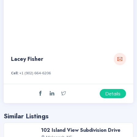
Lacey Fisher
Cell:
+1 (902) 664-6206
Details
Similar Listings
102 Island View Subdivision Drive