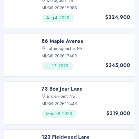
Malagash, NS
MLS® 202619986
$324,900
Aug 4, 2026
86 Maple Avenue
Tatamagouche, NS
MLS® 202617408
$345,000
Jul 13, 2026
73 Bon Jour Lane
Brule Point, NS
MLS® 202612448
$319,000
May 28, 2026
123 Fieldwood Lane