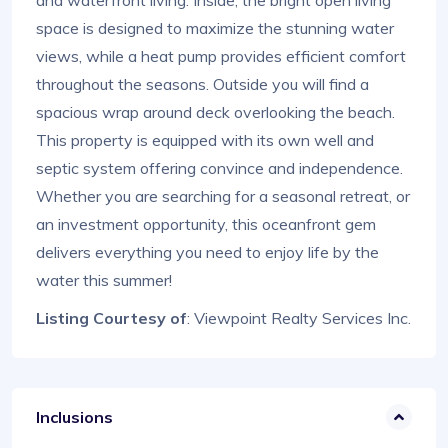
space is designed to maximize the stunning water
views, while a heat pump provides efficient comfort
throughout the seasons. Outside you will find a
spacious wrap around deck overlooking the beach.
This property is equipped with its own well and
septic system offering convince and independence.
Whether you are searching for a seasonal retreat, or
an investment opportunity, this oceanfront gem
delivers everything you need to enjoy life by the
water this summer!
Listing Courtesy of
: Viewpoint Realty Services Inc.
Inclusions