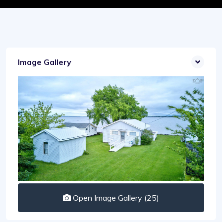
Image Gallery
Open Image Gallery (25)