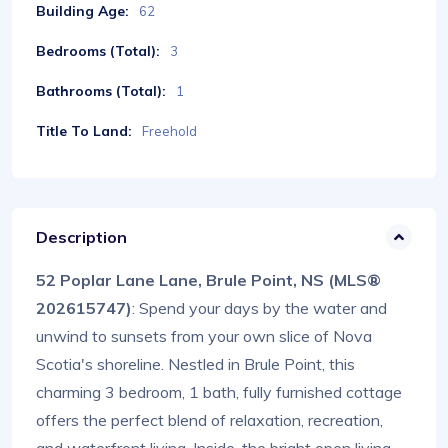
Building Age:
62
Bedrooms (Total):
3
Bathrooms (Total):
1
Title To Land:
Freehold
Description
52 Poplar Lane Lane, Brule Point, NS (MLS®
202615747)
: Spend your days by the water and
unwind to sunsets from your own slice of Nova
Scotia's shoreline. Nestled in Brule Point, this
charming 3 bedroom, 1 bath, fully furnished cottage
offers the perfect blend of relaxation, recreation,
and waterfront living. Inside, the bright open living