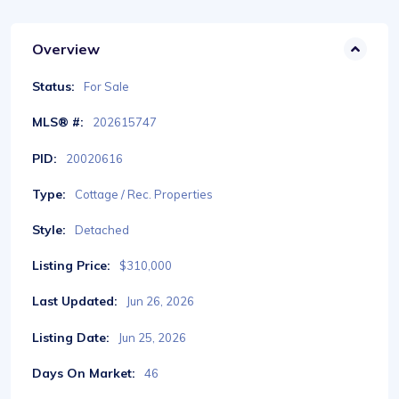
Overview
Status:
For Sale
MLS® #:
202615747
PID:
20020616
Type:
Cottage / Rec. Properties
Style:
Detached
Listing Price:
$310,000
Last Updated:
Jun 26, 2026
Listing Date:
Jun 25, 2026
Days On Market:
46