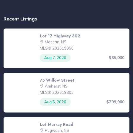
Recent Listings
Lot 17 Highway 302
Maccan, NS
MLS® 202619956
$35,000
Aug 7, 2026
75 Willow Street
Amherst, NS
MLS® 202619803
$299,900
Aug 6, 2026
Lot Murray Road
Pugwash, NS