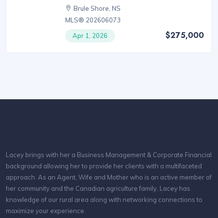
Brule Shore, NS
MLS® 202606073
$275,000
Apr 1, 2026
Lacey brings with her a Business Management & Corporate Financial
background allowing her to provide her clients with a multifaceted
approach. As an Agent, Wife and Mother who is an active member of
her community and the Canadian agriculture family, Lacey has
knowledge of our rural area along with networking connections to
maximize your experience.