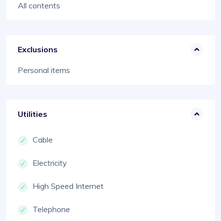
All contents
Exclusions
Personal items
Utilities
Cable
Electricity
High Speed Internet
Telephone