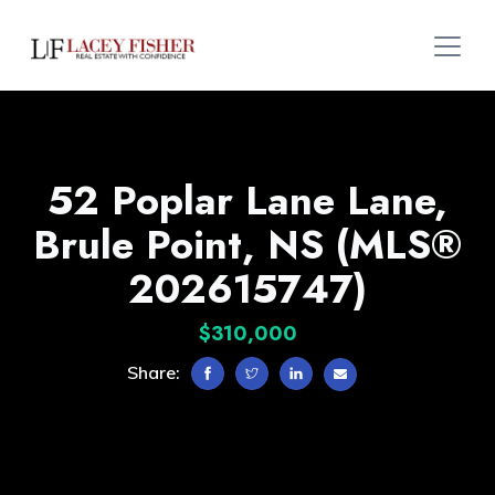
52 Poplar Lane Lane,
Brule Point, NS (MLS®
202615747)
$310,000
Share: