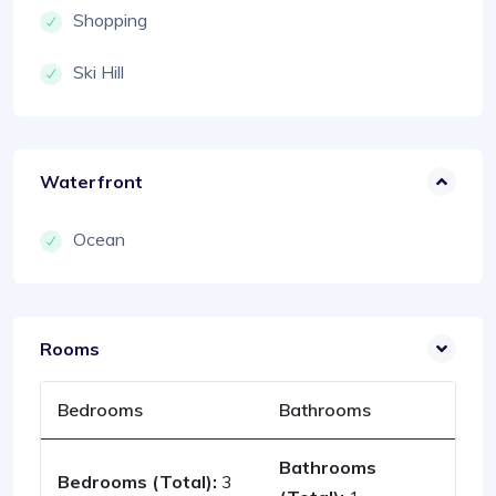
Shopping
Ski Hill
Waterfront
Ocean
Rooms
Bedrooms
Bathrooms
Bathrooms
Bedrooms (Total):
3