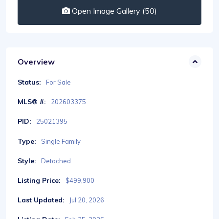
Open Image Gallery (50)
Overview
Status:
For Sale
MLS® #:
202603375
PID:
25021395
Type:
Single Family
Style:
Detached
Listing Price:
$499,900
Last Updated:
Jul 20, 2026