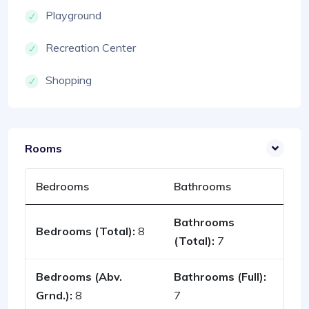
Playground
Recreation Center
Shopping
Rooms
Bedrooms
Bathrooms
Bathrooms
Bedrooms (Total):
8
(Total):
7
Bedrooms (Abv.
Bathrooms (Full):
Grnd.):
8
7