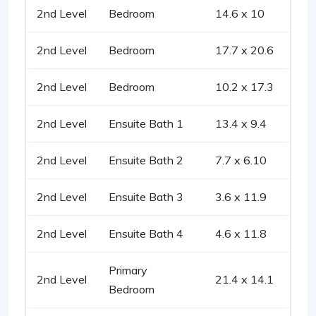
2nd Level
Bedroom
14.6 x 10
2nd Level
Bedroom
17.7 x 20.6
2nd Level
Bedroom
10.2 x 17.3
2nd Level
Ensuite Bath 1
13.4 x 9.4
2nd Level
Ensuite Bath 2
7.7 x 6.10
2nd Level
Ensuite Bath 3
3.6 x 11.9
2nd Level
Ensuite Bath 4
4.6 x 11.8
Primary
2nd Level
21.4 x 14.1
Bedroom