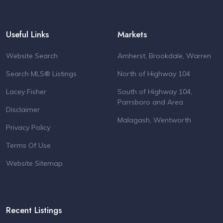
Useful Links
Markets
Website Search
Amherst, Brookdale, Warren
Search MLS® Listings
North of Highway 104
Lacey Fisher
South of Highway 104,
Parrsboro and Area
Disclaimer
Malagash, Wentworth
Privacy Policy
Terms Of Use
Website Sitemap
Recent Listings