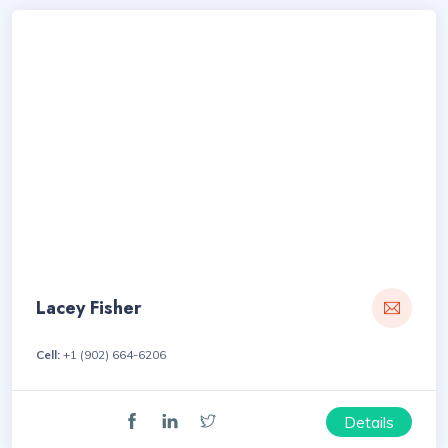
Lacey Fisher
Cell:
+1 (902) 664-6206
Details