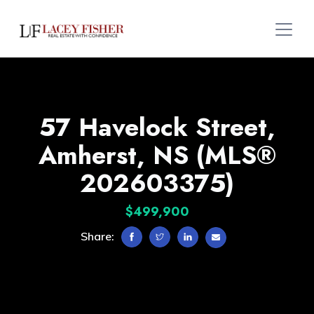
57 Havelock Street,
Amherst, NS (MLS®
202603375)
$499,900
Share: