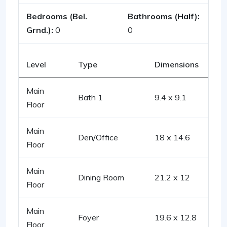
Bedrooms (Bel.
Bathrooms (Half):
Grnd.):
0
0
Level
Type
Dimensions
Main
Bath 1
9.4 x 9.1
Floor
Main
Den/Office
18 x 14.6
Floor
Main
Dining Room
21.2 x 12
Floor
Main
Foyer
19.6 x 12.8
Floor