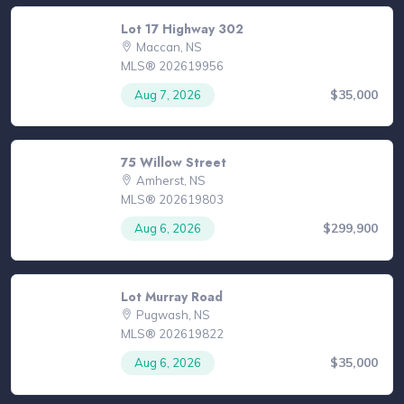
Lot 17 Highway 302
Maccan, NS
MLS® 202619956
$35,000
Aug 7, 2026
75 Willow Street
Amherst, NS
MLS® 202619803
$299,900
Aug 6, 2026
Lot Murray Road
Pugwash, NS
MLS® 202619822
$35,000
Aug 6, 2026