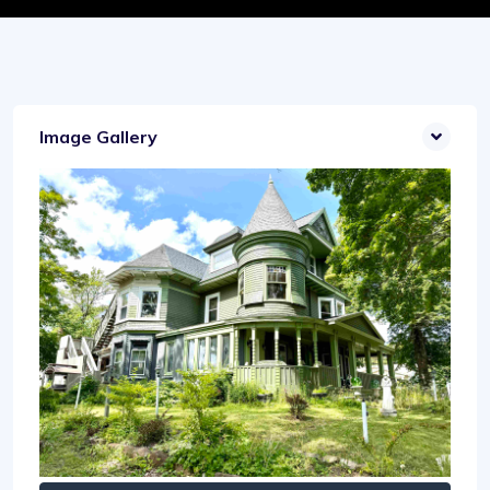
Image Gallery