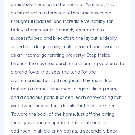
beautifully treed lot in the heart of Amherst, this
architectural masterpiece offers timeless charm,
thoughtful updates, and incredible versatility for
today’s homeowner. Formerly operated as a
successful bed and breakfast, the layout is ideally
suited for a large family, multi-generational living, or
as an income-generating property! Step inside
through the covered porch and charming vestibule to
a grand foyer that sets the tone for the
craftsmanship found throughout. The main floor
features a formal living room, elegant dining room,
and a spacious parlour or den, each showcasing rich
woodwork and historic details that must be seen!
Toward the back of the home, just off the dining
room, you’ll find an updated eat-in kitchen, full
bathroom, multiple entry points, a secondary back