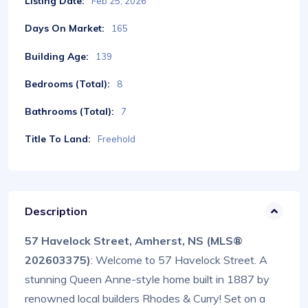
Listing Date:
Feb 25, 2026
Days On Market:
165
Building Age:
139
Bedrooms (Total):
8
Bathrooms (Total):
7
Title To Land:
Freehold
Description
57 Havelock Street, Amherst, NS (MLS®
202603375)
: Welcome to 57 Havelock Street. A
stunning Queen Anne-style home built in 1887 by
renowned local builders Rhodes & Curry! Set on a