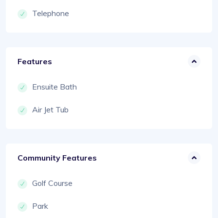
Telephone
Features
Ensuite Bath
Air Jet Tub
Community Features
Golf Course
Park