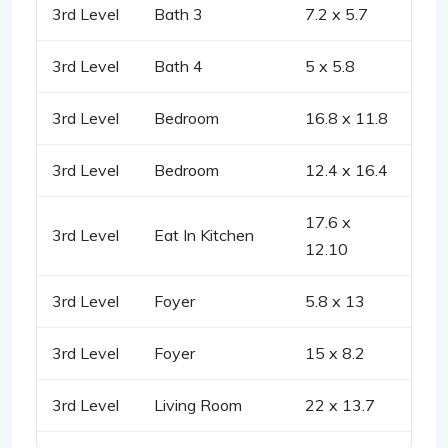
3rd Level
Bath 3
7.2 x 5.7
3rd Level
Bath 4
5 x 5.8
3rd Level
Bedroom
16.8 x 11.8
3rd Level
Bedroom
12.4 x 16.4
17.6 x
3rd Level
Eat In Kitchen
12.10
3rd Level
Foyer
5.8 x 13
3rd Level
Foyer
15 x 8.2
3rd Level
Living Room
22 x 13.7