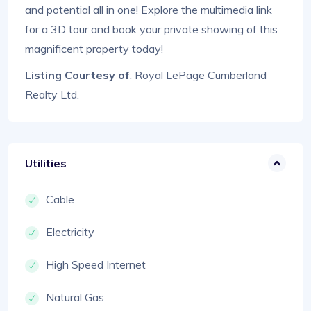
and potential all in one! Explore the multimedia link
for a 3D tour and book your private showing of this
magnificent property today!
Listing Courtesy of
: Royal LePage Cumberland
Realty Ltd.
Utilities
Cable
Electricity
High Speed Internet
Natural Gas