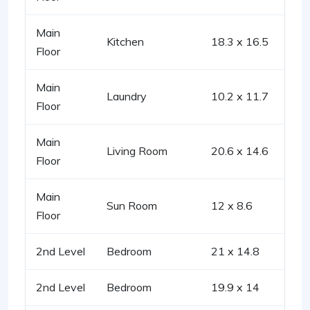
Main
Kitchen
18.3 x 16.5
Floor
Main
Laundry
10.2 x 11.7
Floor
Main
Living Room
20.6 x 14.6
Floor
Main
Sun Room
12 x 8.6
Floor
2nd Level
Bedroom
21 x 14.8
2nd Level
Bedroom
19.9 x 14