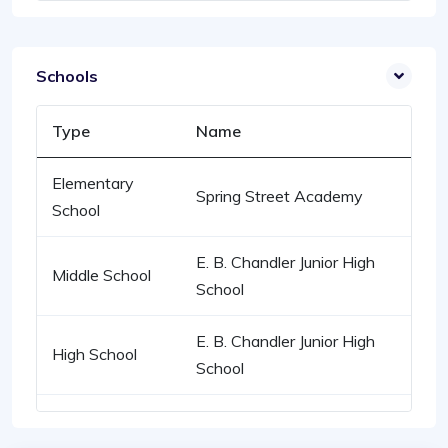
Schools
Type
Name
Elementary
Spring Street Academy
School
E. B. Chandler Junior High
Middle School
School
E. B. Chandler Junior High
High School
School