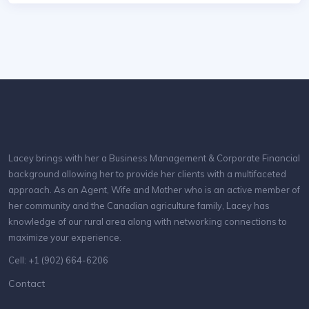
Lacey brings with her a Business Management & Corporate Financial
background allowing her to provide her clients with a multifaceted
approach. As an Agent, Wife and Mother who is an active member of
her community and the Canadian agriculture family, Lacey has
knowledge of our rural area along with networking connections to
maximize your experience.
Cell: +1 (902) 664-6206
Contact