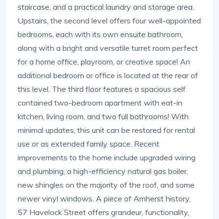
staircase, and a practical laundry and storage area.
Upstairs, the second level offers four well-appointed
bedrooms, each with its own ensuite bathroom,
along with a bright and versatile turret room perfect
for a home office, playroom, or creative space! An
additional bedroom or office is located at the rear of
this level. The third floor features a spacious self
contained two-bedroom apartment with eat-in
kitchen, living room, and two full bathrooms! With
minimal updates, this unit can be restored for rental
use or as extended family space. Recent
improvements to the home include upgraded wiring
and plumbing, a high-efficiency natural gas boiler,
new shingles on the majority of the roof, and some
newer vinyl windows. A piece of Amherst history,
57 Havelock Street offers grandeur, functionality,