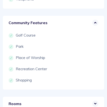
Community Features
Golf Course
Park
Place of Worship
Recreation Center
Shopping
Rooms