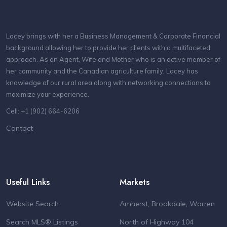
Lacey brings with her a Business Management & Corporate Financial
background allowing her to provide her clients with a multifaceted
approach. As an Agent, Wife and Mother who is an active member of
her community and the Canadian agriculture family, Lacey has
knowledge of our rural area along with networking connections to
maximize your experience.
Cell: +1 (902) 664-6206
Contact
Useful Links
Markets
Website Search
Amherst, Brookdale, Warren
Search MLS® Listings
North of Highway 104