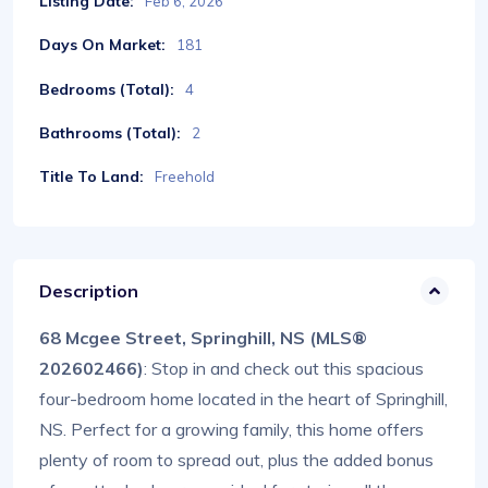
Listing Date:
Feb 6, 2026
Days On Market:
181
Bedrooms (Total):
4
Bathrooms (Total):
2
Title To Land:
Freehold
Description
68 Mcgee Street, Springhill, NS (MLS®
202602466)
: Stop in and check out this spacious
four-bedroom home located in the heart of Springhill,
NS. Perfect for a growing family, this home offers
plenty of room to spread out, plus the added bonus