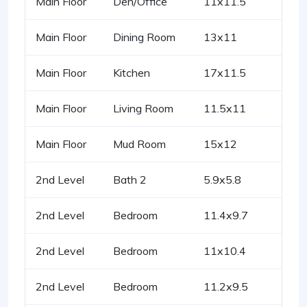
Main Floor
Den/Office
11x11.5
Main Floor
Dining Room
13x11
Main Floor
Kitchen
17x11.5
Main Floor
Living Room
11.5x11
Main Floor
Mud Room
15x12
2nd Level
Bath 2
5.9x5.8
2nd Level
Bedroom
11.4x9.7
2nd Level
Bedroom
11x10.4
2nd Level
Bedroom
11.2x9.5