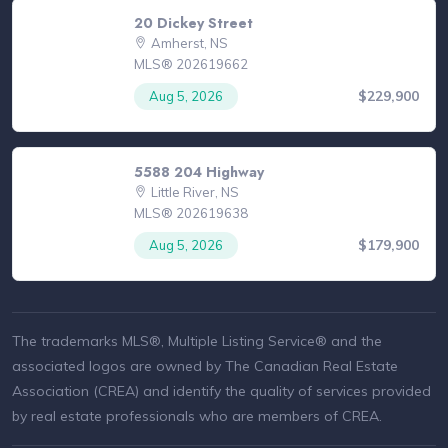
20 Dickey Street
Amherst, NS
MLS® 202619662
$229,900
Aug 5, 2026
5588 204 Highway
Little River, NS
MLS® 202619638
$179,900
Aug 5, 2026
The trademarks MLS®, Multiple Listing Service® and the
associated logos are owned by The Canadian Real Estate
Association (CREA) and identify the quality of services provided
by real estate professionals who are members of CREA.