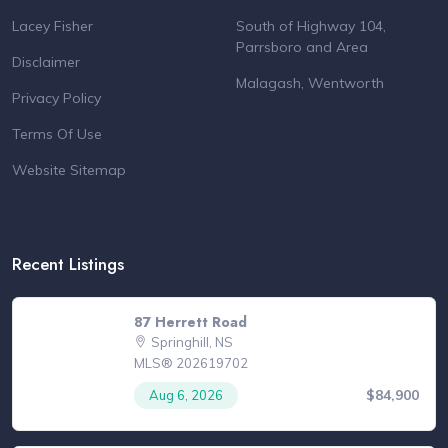
Lacey Fisher
South of Highway 104,
Parrsboro and Area
Disclaimer
Malagash, Wentworth
Privacy Policy
Terms Of Use
Website Sitemap
Recent Listings
87 Herrett Road
Springhill, NS
MLS® 202619702
$84,900
Aug 6, 2026