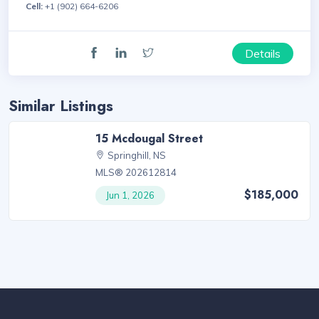
Cell:
+1 (902) 664-6206
Details
Similar Listings
15 Mcdougal Street
Springhill, NS
MLS® 202612814
$185,000
Jun 1, 2026