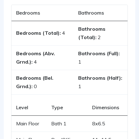
Bedrooms
Bathrooms
Bathrooms
Bedrooms (Total):
4
(Total):
2
Bedrooms (Abv.
Bathrooms (Full):
Grnd.):
4
1
Bedrooms (Bel.
Bathrooms (Half):
Grnd.):
0
1
Level
Type
Dimensions
Main Floor
Bath 1
8x6.5