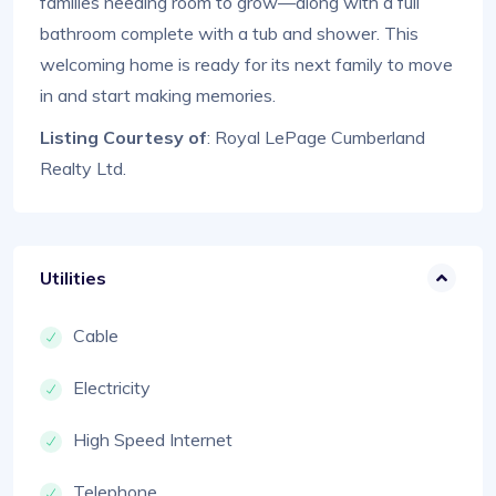
families needing room to grow—along with a full
bathroom complete with a tub and shower. This
welcoming home is ready for its next family to move
in and start making memories.
Listing Courtesy of
: Royal LePage Cumberland
Realty Ltd.
Utilities
Cable
Electricity
High Speed Internet
Telephone