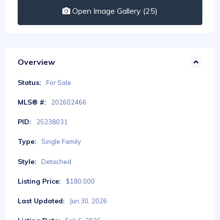
Open Image Gallery (25)
Overview
Status:
For Sale
MLS® #:
202602466
PID:
25238031
Type:
Single Family
Style:
Detached
Listing Price:
$180,000
Last Updated:
Jun 30, 2026