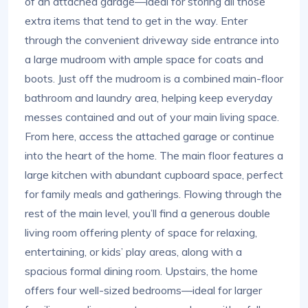
of an attached garage—ideal for storing all those
extra items that tend to get in the way. Enter
through the convenient driveway side entrance into
a large mudroom with ample space for coats and
boots. Just off the mudroom is a combined main-floor
bathroom and laundry area, helping keep everyday
messes contained and out of your main living space.
From here, access the attached garage or continue
into the heart of the home. The main floor features a
large kitchen with abundant cupboard space, perfect
for family meals and gatherings. Flowing through the
rest of the main level, you’ll find a generous double
living room offering plenty of space for relaxing,
entertaining, or kids’ play areas, along with a
spacious formal dining room. Upstairs, the home
offers four well-sized bedrooms—ideal for larger