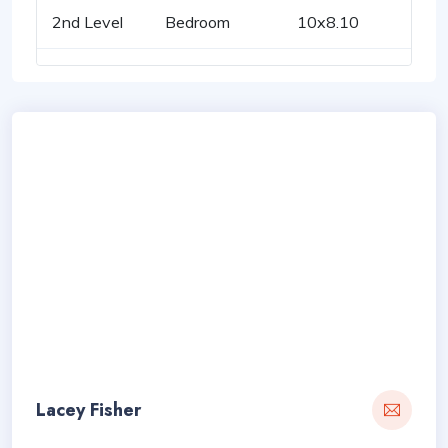
2nd Level
Bedroom
10x8.10
Lacey Fisher