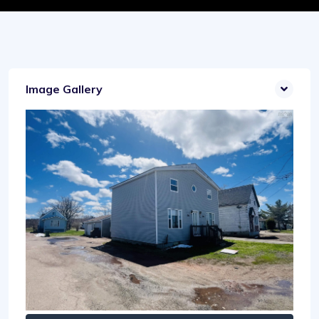
Image Gallery