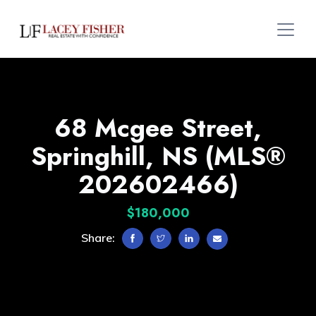
68 Mcgee Street,
Springhill, NS (MLS®
202602466)
$180,000
Share: