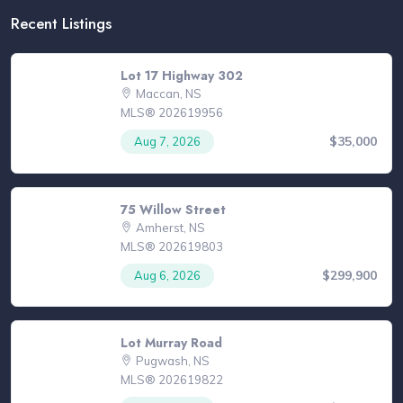
Recent Listings
Lot 17 Highway 302
Maccan, NS
MLS® 202619956
$35,000
Aug 7, 2026
75 Willow Street
Amherst, NS
MLS® 202619803
$299,900
Aug 6, 2026
Lot Murray Road
Pugwash, NS
MLS® 202619822