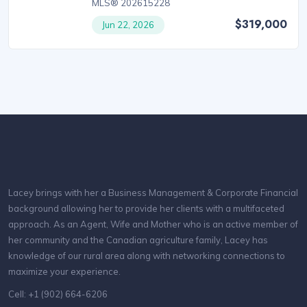
MLS® 202615228
$319,000
Jun 22, 2026
Lacey brings with her a Business Management & Corporate Financial
background allowing her to provide her clients with a multifaceted
approach. As an Agent, Wife and Mother who is an active member of
her community and the Canadian agriculture family, Lacey has
knowledge of our rural area along with networking connections to
maximize your experience.
Cell: +1 (902) 664-6206