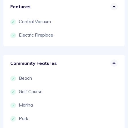
Features
Central Vacuum
Electric Fireplace
Community Features
Beach
Golf Course
Marina
Park