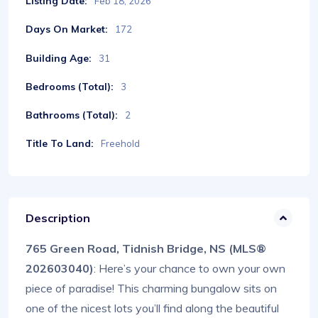
Listing Date:
Feb 18, 2026
Days On Market:
172
Building Age:
31
Bedrooms (Total):
3
Bathrooms (Total):
2
Title To Land:
Freehold
Description
765 Green Road, Tidnish Bridge, NS (MLS®
202603040)
: Here’s your chance to own your own
piece of paradise! This charming bungalow sits on
one of the nicest lots you’ll find along the beautiful