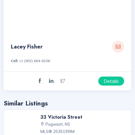
Lacey Fisher
Cell:
+1 (902) 664-6206
Details
Similar Listings
33 Victoria Street
Pugwash, NS
MLS® 202619984