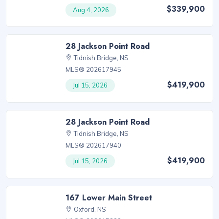
$339,900
Aug 4, 2026
28 Jackson Point Road
Tidnish Bridge, NS
MLS® 202617945
$419,900
Jul 15, 2026
28 Jackson Point Road
Tidnish Bridge, NS
MLS® 202617940
$419,900
Jul 15, 2026
167 Lower Main Street
Oxford, NS