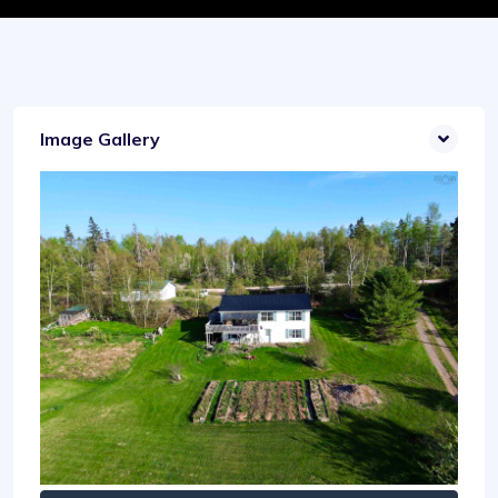
Image Gallery