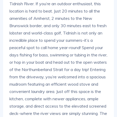
Tidnish River. If you’re an outdoor enthusiast, this
location is hard to beat. Just 20 minutes to all the
amenities of Amherst, 2 minutes to the New
Brunswick border, and only 30 minutes east to fresh
lobster and world-class golf, Tidnish is not only an
incredible place to spend your summers-it’s a
peaceful spot to call home year-round! Spend your
days fishing for bass, swimming or tubing in the river,
or hop in your boat and head out to the open waters
of the Northumberland Strait for a day trip! Entering
from the driveway, you’re welcomed into a spacious
mudroom featuring an efficient wood stove and
convenient laundry area. Just off this space is the
kitchen, complete with newer appliances, ample
storage, and direct access to the elevated screened
deck-where the river views are simply stunning. The