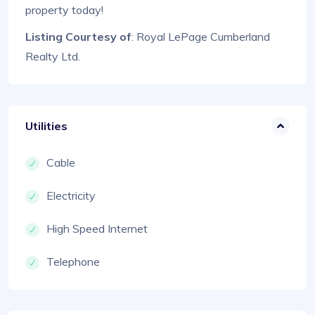
property today!
Listing Courtesy of
: Royal LePage Cumberland
Realty Ltd.
Utilities
Cable
Electricity
High Speed Internet
Telephone