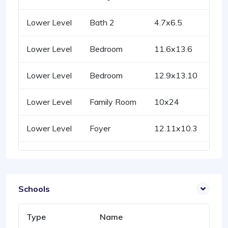
Lower Level
Bath 2
4.7x6.5
Lower Level
Bedroom
11.6x13.6
Lower Level
Bedroom
12.9x13.10
Lower Level
Family Room
10x24
Lower Level
Foyer
12.11x10.3
Schools
Type
Name