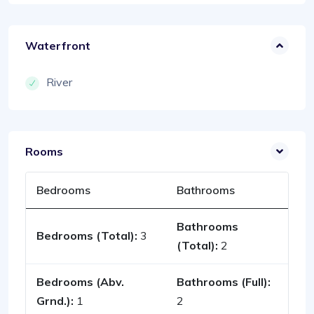
Waterfront
River
Rooms
Bedrooms
Bathrooms
Bathrooms
Bedrooms (Total):
3
(Total):
2
Bedrooms (Abv.
Bathrooms (Full):
Grnd.):
1
2