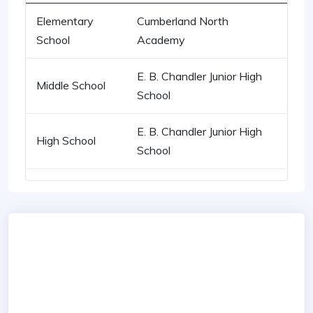
Elementary
Cumberland North
School
Academy
E. B. Chandler Junior High
Middle School
School
E. B. Chandler Junior High
High School
School