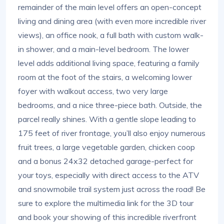
remainder of the main level offers an open-concept
living and dining area (with even more incredible river
views), an office nook, a full bath with custom walk-
in shower, and a main-level bedroom. The lower
level adds additional living space, featuring a family
room at the foot of the stairs, a welcoming lower
foyer with walkout access, two very large
bedrooms, and a nice three-piece bath. Outside, the
parcel really shines. With a gentle slope leading to
175 feet of river frontage, you’ll also enjoy numerous
fruit trees, a large vegetable garden, chicken coop
and a bonus 24x32 detached garage-perfect for
your toys, especially with direct access to the ATV
and snowmobile trail system just across the road! Be
sure to explore the multimedia link for the 3D tour
and book your showing of this incredible riverfront