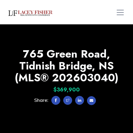
765 Green Road,
Tidnish Bridge, NS
(MLS® 202603040)
$369,900
Share: