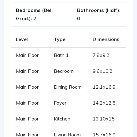
Bedrooms (Bel.
Bathrooms (Half):
Grnd.):
2
0
Level
Type
Dimensions
Main Floor
Bath 1
7.8x9.2
Main Floor
Bedroom
9.6x10.2
Main Floor
Dining Room
12.1x16.9
Main Floor
Foyer
14.2x12.5
Main Floor
Kitchen
13.10x15
Main Floor
Living Room
15.7x16.9