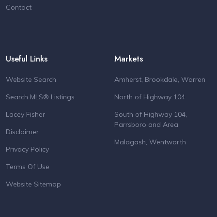
Contact
Useful Links
Markets
Website Search
Amherst, Brookdale, Warren
Search MLS® Listings
North of Highway 104
Lacey Fisher
South of Highway 104,
Parrsboro and Area
Disclaimer
Malagash, Wentworth
Privacy Policy
Terms Of Use
Website Sitemap