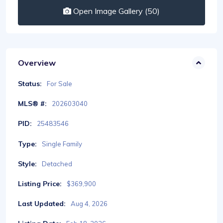
Open Image Gallery (50)
Overview
Status:
For Sale
MLS® #:
202603040
PID:
25483546
Type:
Single Family
Style:
Detached
Listing Price:
$369,900
Last Updated:
Aug 4, 2026