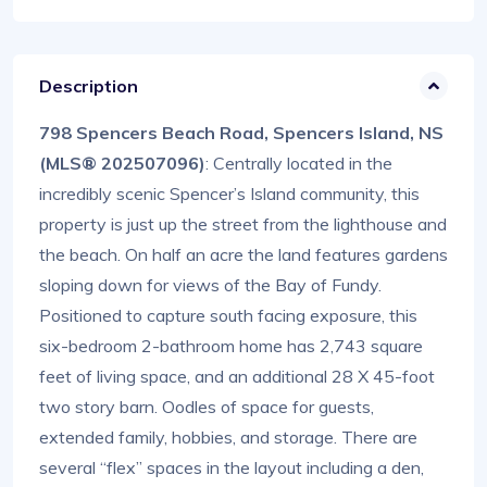
Description
798 Spencers Beach Road, Spencers Island, NS
(MLS® 202507096)
: Centrally located in the
incredibly scenic Spencer’s Island community, this
property is just up the street from the lighthouse and
the beach. On half an acre the land features gardens
sloping down for views of the Bay of Fundy.
Positioned to capture south facing exposure, this
six-bedroom 2-bathroom home has 2,743 square
feet of living space, and an additional 28 X 45-foot
two story barn. Oodles of space for guests,
extended family, hobbies, and storage. There are
several “flex” spaces in the layout including a den,