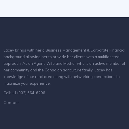
Lacey brings with her a Business Management & Corporate Financial
background allowing her to provide her clients with a multifaceted
approach. As an Agent, Wife and Mother who is an active member of
her community and the Canadian agriculture family, Lacey has
knowledge of our rural area along with networking connections to
maximize your experience.
Cell: +1 (902) 664-6206
Contact