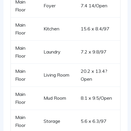
Main
Foyer
7.4 14/Open
Floor
Main
Kitchen
15.6 x 8.4/97
Floor
Main
Laundry
7.2 x 9.8/97
Floor
Main
20.2 x 13.4?
Living Room
Floor
Open
Main
Mud Room
8.1 x 9.5/Open
Floor
Main
Storage
5.6 x 6.3/97
Floor