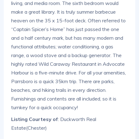
living, and media room. The sixth bedroom would
make a great library. It is truly summer barbecue
heaven on the 35 x 15-foot deck. Often referred to
“Captain Spicer’s Home” has just passed the one
and a half century mark, but has many modern and
functional attributes; water conditioning, a gas
range, a wood stove and a backup generator. The
highly rated Wild Caraway Restaurant in Advocate
Harbour is a five-minute drive. For all your amenities,
Parrsboro is a quick 35km trip. There are parks,
beaches, and hiking trails in every direction.
Furnishings and contents are all included, so it is
turnkey for a quick occupancy!
Listing Courtesy of
: Duckworth Real
Estate(Chester)