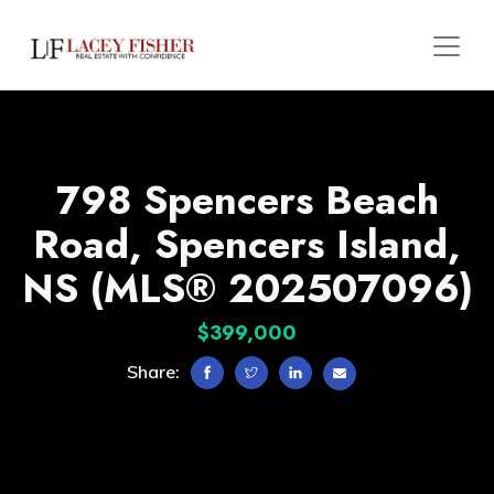
798 Spencers Beach
Road, Spencers Island,
NS (MLS® 202507096)
$399,000
Share: