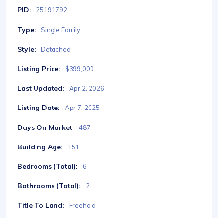
PID:
25191792
Type:
Single Family
Style:
Detached
Listing Price:
$399,000
Last Updated:
Apr 2, 2026
Listing Date:
Apr 7, 2025
Days On Market:
487
Building Age:
151
Bedrooms (Total):
6
Bathrooms (Total):
2
Title To Land:
Freehold