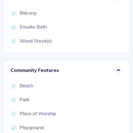
Balcony
Ensuite Bath
Wood Stove(s)
Community Features
Beach
Park
Place of Worship
Playground