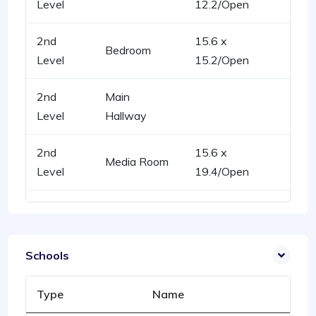
Level
12.2/Open
2nd
15.6 x
Bedroom
Level
15.2/Open
2nd
Main
Level
Hallway
2nd
15.6 x
Media Room
Level
19.4/Open
Schools
Type
Name