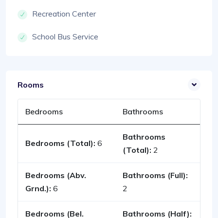
Recreation Center
School Bus Service
Rooms
Bedrooms
Bathrooms
Bathrooms
Bedrooms (Total):
6
(Total):
2
Bedrooms (Abv.
Bathrooms (Full):
Grnd.):
6
2
Bedrooms (Bel.
Bathrooms (Half):