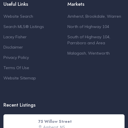
Useful Links
Markets
Website Search
Amherst, Brookdale, Warren
Search MLS® Listings
North of Highway 104
Lacey Fisher
South of Highway 104,
Parrsboro and Area
Disclaimer
Malagash, Wentworth
Privacy Policy
Terms Of Use
Website Sitemap
Recent Listings
75 Willow Street
Amherst, NS