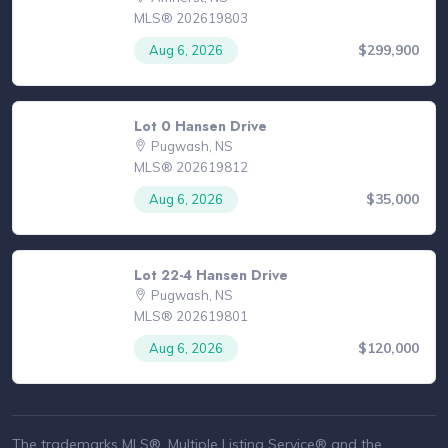
MLS® 202619803
$299,900
Aug 6, 2026
Lot 0 Hansen Drive
Pugwash, NS
MLS® 202619812
$35,000
Aug 6, 2026
Lot 22-4 Hansen Drive
Pugwash, NS
MLS® 202619801
$120,000
Aug 6, 2026
The trademarks MLS®, Multiple Listing Service® and the