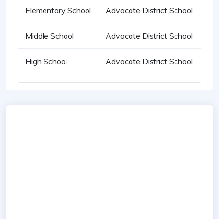
Elementary School
Advocate District School
Middle School
Advocate District School
High School
Advocate District School