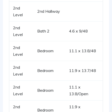
2nd
2nd Hallway
Level
2nd
Bath 2
4.6 x 9/48
Level
2nd
Bedroom
11.1 x 13.8/48
Level
2nd
Bedroom
11.9 x 13.7/48
Level
2nd
11.1 x
Bedroom
Level
13.8/Open
2nd
11.9 x
Bedroom