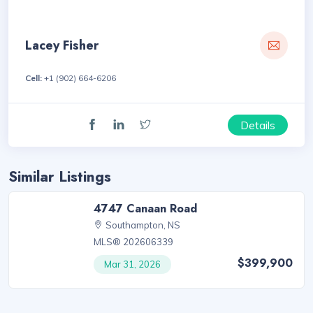
Lacey Fisher
Cell:
+1 (902) 664-6206
Details
Similar Listings
4747 Canaan Road
Southampton, NS
MLS® 202606339
$399,900
Mar 31, 2026