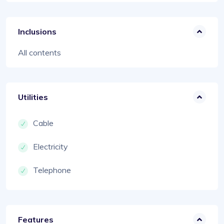
Inclusions
All contents
Utilities
Cable
Electricity
Telephone
Features