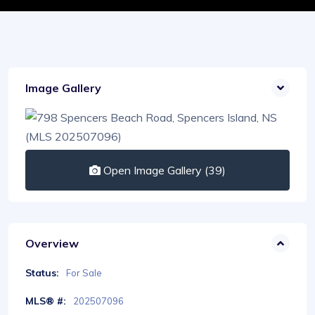
Image Gallery
Open Image Gallery (39)
Overview
Status:
For Sale
MLS® #:
202507096