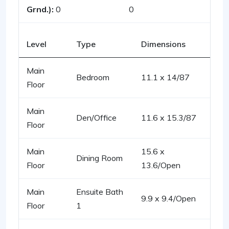
Grnd.):
0
0
Level
Type
Dimensions
Main
Bedroom
11.1 x 14/87
Floor
Main
Den/Office
11.6 x 15.3/87
Floor
Main
15.6 x
Dining Room
Floor
13.6/Open
Main
Ensuite Bath
9.9 x 9.4/Open
Floor
1