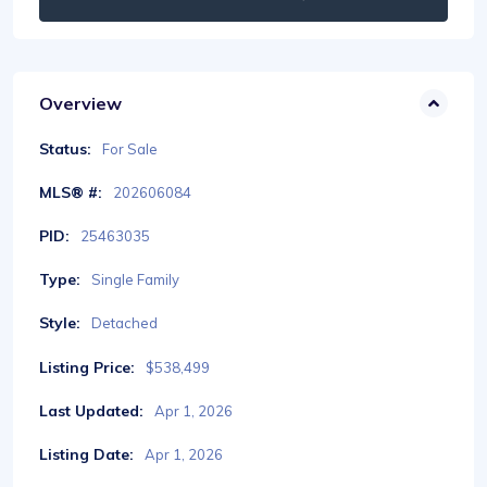
Overview
Status:
For Sale
MLS® #:
202606084
PID:
25463035
Type:
Single Family
Style:
Detached
Listing Price:
$538,499
Last Updated:
Apr 1, 2026
Listing Date:
Apr 1, 2026