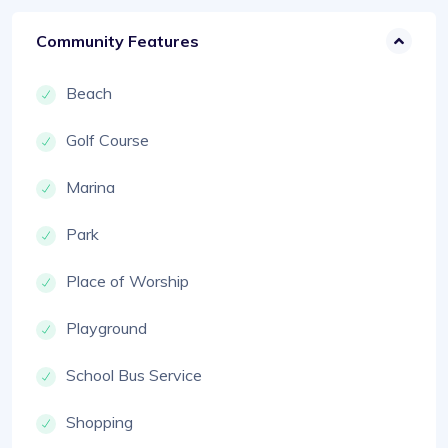
Community Features
Beach
Golf Course
Marina
Park
Place of Worship
Playground
School Bus Service
Shopping