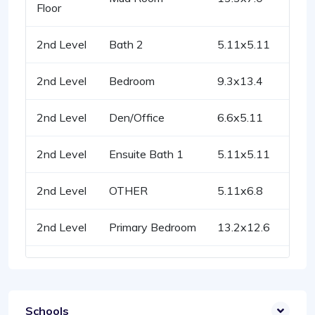
Floor
2nd Level
Bath 2
5.11x5.11
2nd Level
Bedroom
9.3x13.4
2nd Level
Den/Office
6.6x5.11
2nd Level
Ensuite Bath 1
5.11x5.11
2nd Level
OTHER
5.11x6.8
2nd Level
Primary Bedroom
13.2x12.6
Schools