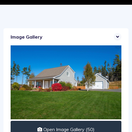
Image Gallery
Open Image Gallery (50)