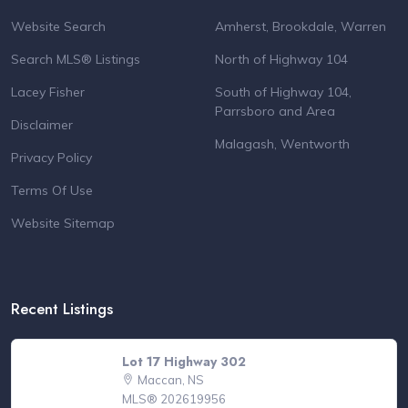
Website Search
Amherst, Brookdale, Warren
Search MLS® Listings
North of Highway 104
Lacey Fisher
South of Highway 104,
Parrsboro and Area
Disclaimer
Malagash, Wentworth
Privacy Policy
Terms Of Use
Website Sitemap
Recent Listings
Lot 17 Highway 302
Maccan, NS
MLS® 202619956