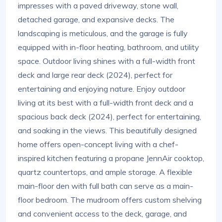
impresses with a paved driveway, stone wall,
detached garage, and expansive decks. The
landscaping is meticulous, and the garage is fully
equipped with in-floor heating, bathroom, and utility
space. Outdoor living shines with a full-width front
deck and large rear deck (2024), perfect for
entertaining and enjoying nature. Enjoy outdoor
living at its best with a full-width front deck and a
spacious back deck (2024), perfect for entertaining,
and soaking in the views. This beautifully designed
home offers open-concept living with a chef-
inspired kitchen featuring a propane JennAir cooktop,
quartz countertops, and ample storage. A flexible
main-floor den with full bath can serve as a main-
floor bedroom. The mudroom offers custom shelving
and convenient access to the deck, garage, and