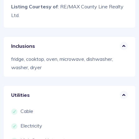
Listing Courtesy of
: RE/MAX County Line Realty
Ltd.
Inclusions
fridge, cooktop, oven, microwave, dishwasher,
washer, dryer
Utilities
Cable
Electricity