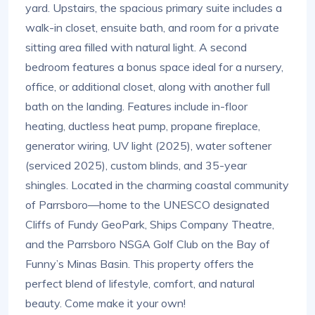
yard. Upstairs, the spacious primary suite includes a
walk-in closet, ensuite bath, and room for a private
sitting area filled with natural light. A second
bedroom features a bonus space ideal for a nursery,
office, or additional closet, along with another full
bath on the landing. Features include in-floor
heating, ductless heat pump, propane fireplace,
generator wiring, UV light (2025), water softener
(serviced 2025), custom blinds, and 35-year
shingles. Located in the charming coastal community
of Parrsboro—home to the UNESCO designated
Cliffs of Fundy GeoPark, Ships Company Theatre,
and the Parrsboro NSGA Golf Club on the Bay of
Funny’s Minas Basin. This property offers the
perfect blend of lifestyle, comfort, and natural
beauty. Come make it your own!