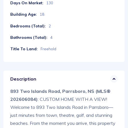
Days On Market:
130
Building Age:
18
Bedrooms (Total):
2
Bathrooms (Total):
4
Title To Land:
Freehold
Description
893 Two Islands Road, Parrsboro, NS (MLS®
202606084)
: CUSTOM HOME WITH A VIEW!
Welcome to 893 Two Islands Road in Parrsboro—
just minutes from town, theatre, golf, and stunning
beaches. From the moment you arrive, this property