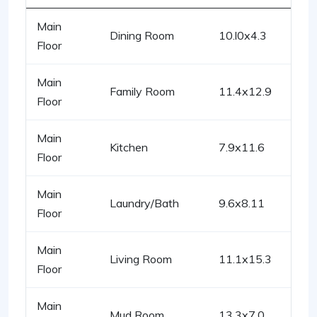
Main
Dining Room
10.l0x4.3
Floor
Main
Family Room
11.4x12.9
Floor
Main
Kitchen
7.9x11.6
Floor
Main
Laundry/Bath
9.6x8.11
Floor
Main
Living Room
11.1x15.3
Floor
Main
Mud Room
13.3x7.0