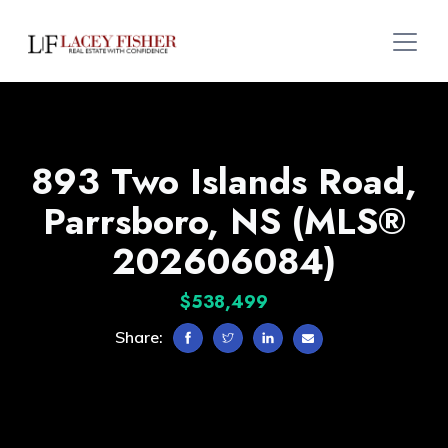
893 Two Islands Road,
Parrsboro, NS (MLS®
202606084)
$538,499
Share: