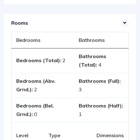
Rooms
Bedrooms
Bathrooms
Bathrooms
Bedrooms (Total):
2
(Total):
4
Bedrooms (Abv.
Bathrooms (Full):
Grnd.):
2
3
Bedrooms (Bel.
Bathrooms (Half):
Grnd.):
0
1
Level
Type
Dimensions