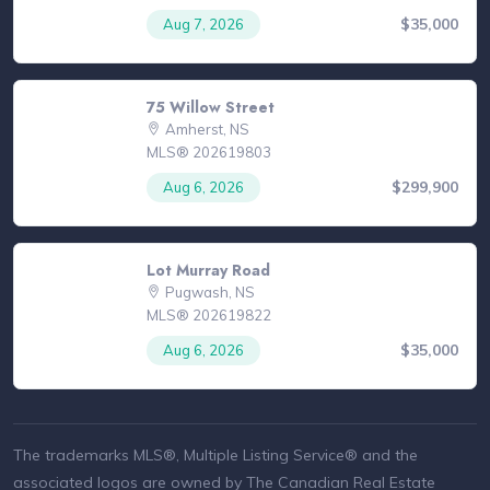
$35,000
Aug 7, 2026
75 Willow Street
Amherst, NS
MLS® 202619803
$299,900
Aug 6, 2026
Lot Murray Road
Pugwash, NS
MLS® 202619822
$35,000
Aug 6, 2026
The trademarks MLS®, Multiple Listing Service® and the
associated logos are owned by The Canadian Real Estate