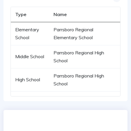
Type
Name
Elementary
Parrsboro Regional
School
Elementary School
Parrsboro Regional High
Middle School
School
Parrsboro Regional High
High School
School