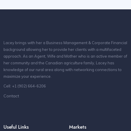
Lacey brings with her a Business Management & Corporate Financial
background allowing her to provide her clients with a multifaceted
approach. As an Agent, Wife and Mother who is an active member of
her community and the Canadian agriculture family, Lacey has
knowledge of our rural area along with networking connections to
maximize your experience.
Cell: +1 (902) 664-6206
Contact
Useful Links
Markets