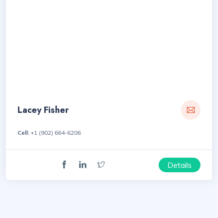
Lacey Fisher
Cell:
+1 (902) 664-6206
Details