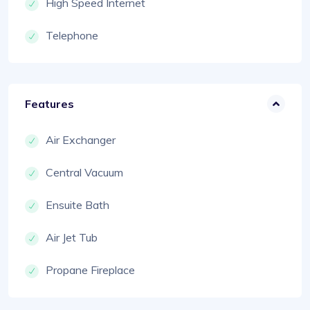
High Speed Internet
Telephone
Features
Air Exchanger
Central Vacuum
Ensuite Bath
Air Jet Tub
Propane Fireplace