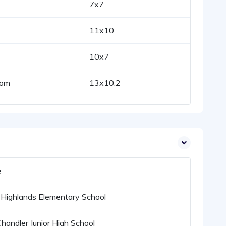
7x7
11x10
10x7
oom
13x10.2
e
Highlands Elementary School
Chandler Junior High School