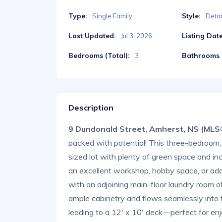
Type:
Style:
Single Family
Deta
Last Updated:
Listing Date
Jul 3, 2026
Bedrooms (Total):
Bathrooms (
3
Description
9 Dundonald Street, Amherst, NS (ML
packed with potential! This three-bedroom
sized lot with plenty of green space and inc
an excellent workshop, hobby space, or addi
with an adjoining main-floor laundry room o
ample cabinetry and flows seamlessly into t
leading to a 12' x 10' deck—perfect for en