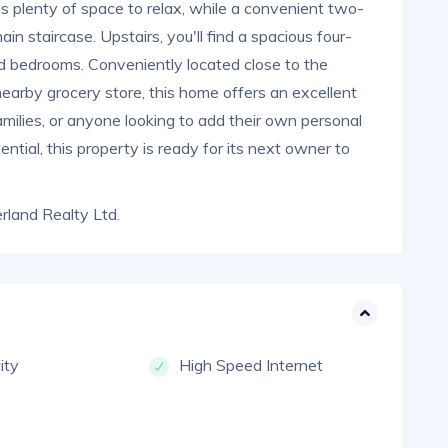
es plenty of space to relax, while a convenient two-
 staircase. Upstairs, you'll find a spacious four-
d bedrooms. Conveniently located close to the
nearby grocery store, this home offers an excellent
amilies, or anyone looking to add their own personal
ntial, this property is ready for its next owner to
land Realty Ltd.
city
High Speed Internet