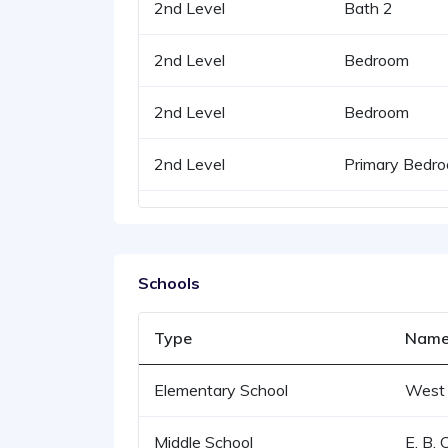
2nd Level
Bath 2
2nd Level
Bedroom
2nd Level
Bedroom
2nd Level
Primary Bedr
Schools
Type
Nam
Elementary School
West 
Middle School
E. B. 