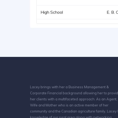
High School
E. B. 
Lacey brings with her a Business Management &
Corporate Financial background allowing her to provi
her clients with a multifaceted approach. As an Agent,
Wife and Mother who is an active member of her
community and the Canadian agriculture family, Lacey
knowledge of our rural area along with networking