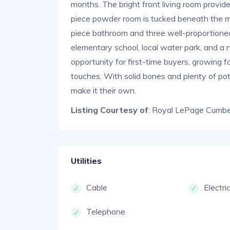
months. The bright front living room provid
piece powder room is tucked beneath the main
piece bathroom and three well-proportione
elementary school, local water park, and a 
opportunity for first-time buyers, growing f
touches. With solid bones and plenty of pote
make it their own.
Listing Courtesy of
: Royal LePage Cumber
Utilities
Cable
Electri
Telephone