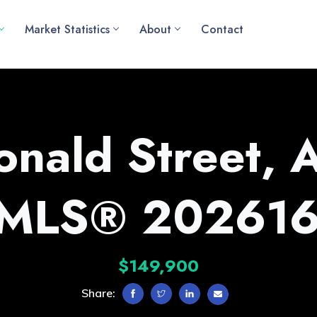
Market Statistics
About
Contact
nald Street, 
(MLS® 202616
$149,900
Share: