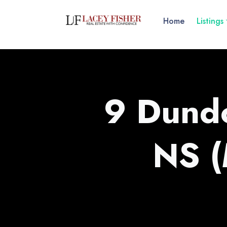
Home
Listings
9 Dundo
NS 