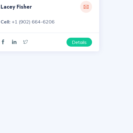
Lacey Fisher
Cell:
+1 (902) 664-6206
Details