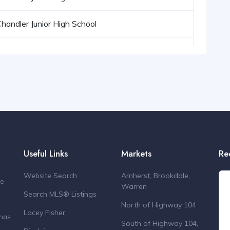
Chandler Junior High School
Useful Links
Markets
Re
Website Search
Amherst, Brookdale,
de
Warren
Search MLS® Listings
North of Highway 104
Lacey Fisher
 has
South of Highway 104,