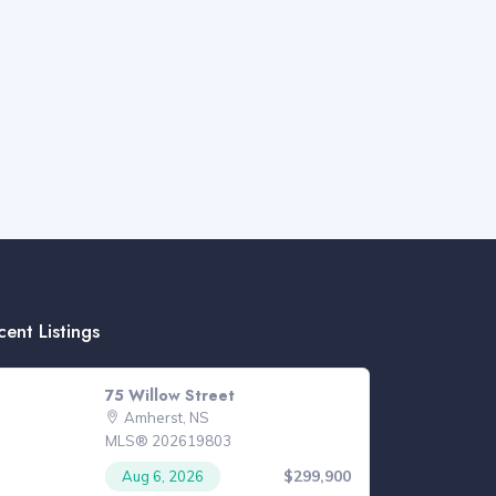
cent Listings
75 Willow Street
Amherst, NS
MLS® 202619803
$299,900
Aug 6, 2026