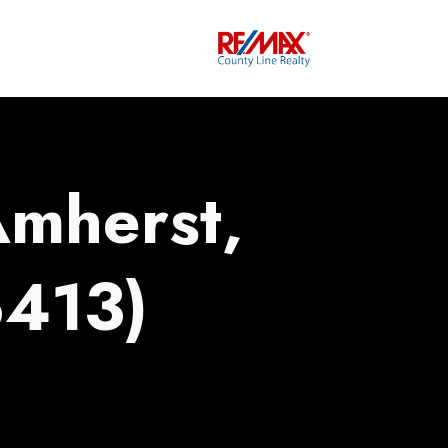
Amherst,
413)