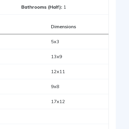
Bathrooms (Half):
1
Dimensions
5x3
13x9
12x11
9x8
17x12