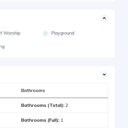
of Worship
Playground
ng
Bathrooms
Bathrooms (Total):
2
Bathrooms (Full):
1