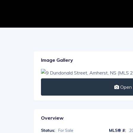
Image Gallery
Open I
Overview
Status:
MLS® #:
For Sale
2