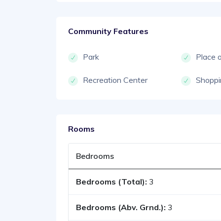
Community Features
Park
Place 
Recreation Center
Shoppi
Rooms
Bedrooms
Bedrooms (Total):
3
Bedrooms (Abv. Grnd.):
3