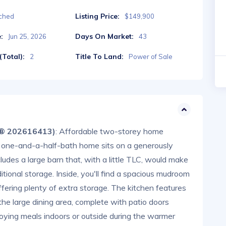
Listing Price:
ched
$149,900
:
Days On Market:
Jun 25, 2026
43
Total):
Title To Land:
2
Power of Sale
S® 202616413)
: Affordable two-storey home
, one-and-a-half-bath home sits on a generously
ludes a large barn that, with a little TLC, would make
tional storage. Inside, you'll find a spacious mudroom
ffering plenty of extra storage. The kitchen features
he large dining area, complete with patio doors
joying meals indoors or outside during the warmer