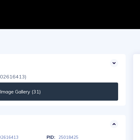
mage Gallery (31)
PID:
02616413
25018425