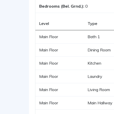
Bedrooms (Bel. Grnd.):
0
Level
Type
Main Floor
Bath 1
Main Floor
Dining Room
Main Floor
Kitchen
Main Floor
Laundry
Main Floor
Living Room
Main Floor
Main Hallway