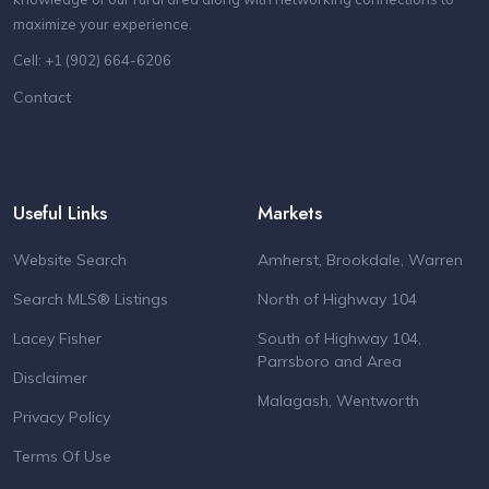
maximize your experience.
Cell: +1 (902) 664-6206
Contact
Useful Links
Markets
Website Search
Amherst, Brookdale, Warren
Search MLS® Listings
North of Highway 104
Lacey Fisher
South of Highway 104,
Parrsboro and Area
Disclaimer
Malagash, Wentworth
Privacy Policy
Terms Of Use