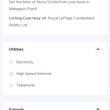
Get the best of Nova Scotia from your base in
Malagash Point!
Listing Courtesy of
: Royal LePage Cumberland
Realty Ltd.
Utilities
Electricity
High Speed Internet
Telephone
Schools