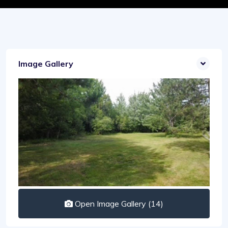
Image Gallery
Open Image Gallery (14)