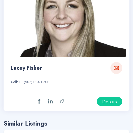
Lacey Fisher
Cell:
+1 (902) 664-6206
Details
Similar Listings