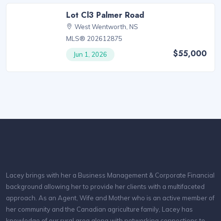
Lot Cl3 Palmer Road
West Wentworth, NS
MLS® 202612875
$55,000
Jun 1, 2026
Lacey brings with her a Business Management & Corporate Financial
background allowing her to provide her clients with a multifaceted
approach. As an Agent, Wife and Mother who is an active member of
her community and the Canadian agriculture family, Lacey has
knowledge of our rural area along with networking connections to