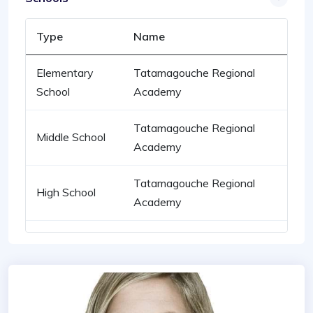
Type
Name
Elementary
Tatamagouche Regional
School
Academy
Tatamagouche Regional
Middle School
Academy
Tatamagouche Regional
High School
Academy