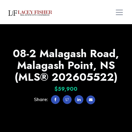
08-2 Malagash Road,
Malagash Point, NS
(MLS® 202605522)
$59,900
Share: