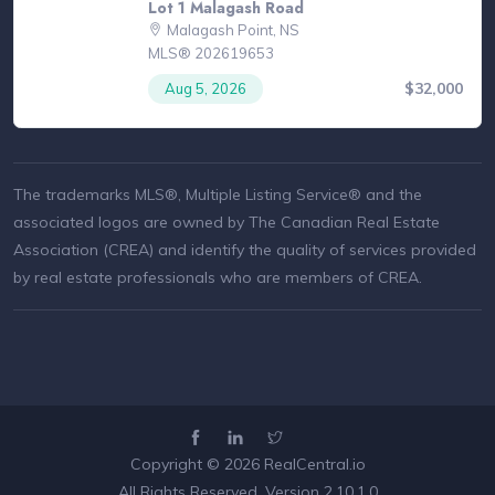
Lot 1 Malagash Road
Malagash Point, NS
MLS® 202619653
$32,000
Aug 5, 2026
The trademarks MLS®, Multiple Listing Service® and the
associated logos are owned by The Canadian Real Estate
Association (CREA) and identify the quality of services provided
by real estate professionals who are members of CREA.
Copyright © 2026
RealCentral.io
All Rights Reserved. Version 2.10.1.0