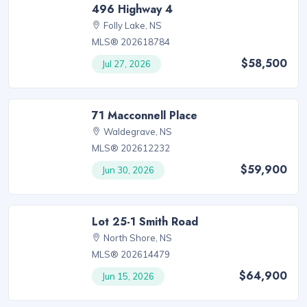
496 Highway 4
Folly Lake, NS
MLS® 202618784
$58,500
Jul 27, 2026
71 Macconnell Place
Waldegrave, NS
MLS® 202612232
$59,900
Jun 30, 2026
Lot 25-1 Smith Road
North Shore, NS
MLS® 202614479
$64,900
Jun 15, 2026