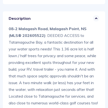
Description
08-2 Malagash Road, Malagash Point, NS
(MLS® 202605522)
: DEEDED ACCESS to
Tatamagouche Bay, a fantastic destination for all
your water sports needs! This 1.36 acre lot is half
lawn / half trees for privacy and some peace, while
providing excellent spots throughout for your new
build, your RV, travel trailer - you name it. And with
that much space septic approvals shouldn't be an
issue. A two minute walk (or less) has your feet in
the water, with relaxation just seconds after that!
Located close to Tatamagouche for services, and
also close to numerous world-class golf courses too!