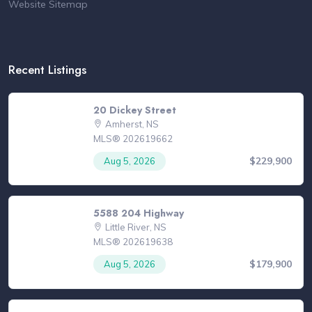
Website Sitemap
Recent Listings
20 Dickey Street
Amherst, NS
MLS® 202619662
$229,900
Aug 5, 2026
5588 204 Highway
Little River, NS
MLS® 202619638
$179,900
Aug 5, 2026