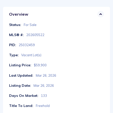
Overview
Status:
For Sale
MLS® #:
202605522
PID:
25032459
Type:
Vacant Lot(s)
Listing Price:
$59,900
Last Updated:
Mar 26, 2026
Listing Date:
Mar 26, 2026
Days On Market:
133
Title To Land:
Freehold