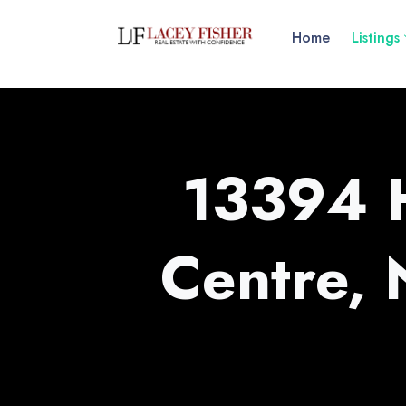
Home
Listings
13394 
Centre,