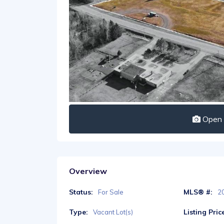
Open I
Overview
Status:
MLS® #:
For Sale
2
Type:
Listing Pric
Vacant Lot(s)