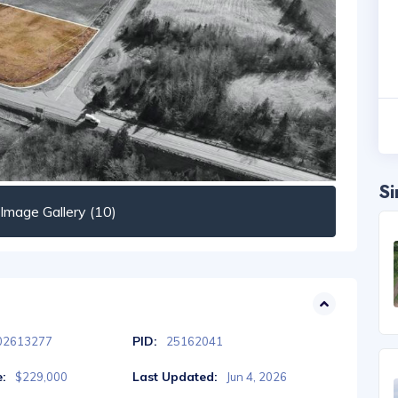
Si
mage Gallery (10)
PID:
02613277
25162041
e:
Last Updated:
$229,000
Jun 4, 2026