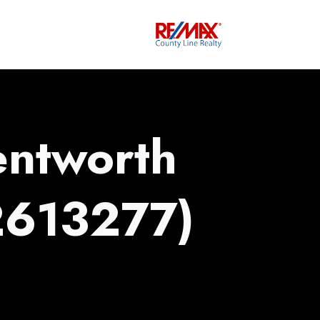
ntworth
2613277)