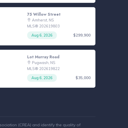
75 Willow Street
Amherst, NS
MLS® 202619803
$299,900
Aug 6, 2026
Lot Murray Road
Pugwash, NS
MLS® 202619822
$35,000
Aug 6, 2026
ciation (CREA) and identify the quality of