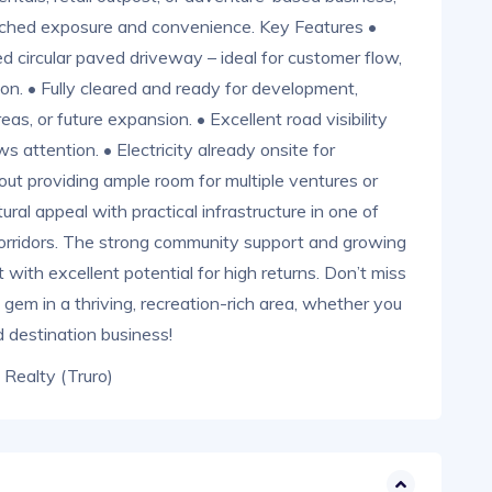
matched exposure and convenience. Key Features •
d circular paved driveway – ideal for customer flow,
ion. • Fully cleared and ready for development,
eas, or future expansion. • Excellent road visibility
 attention. • Electricity already onsite for
out providing ample room for multiple ventures or
al appeal with practical infrastructure in one of
corridors. The strong community support and growing
 with excellent potential for high returns. Don’t miss
gem in a thriving, recreation-rich area, whether you
 destination business!
t Realty (Truro)