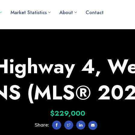
Market Statistics
About
Contact
Highway 4, We
 NS (MLS® 20
$229,000
Share: