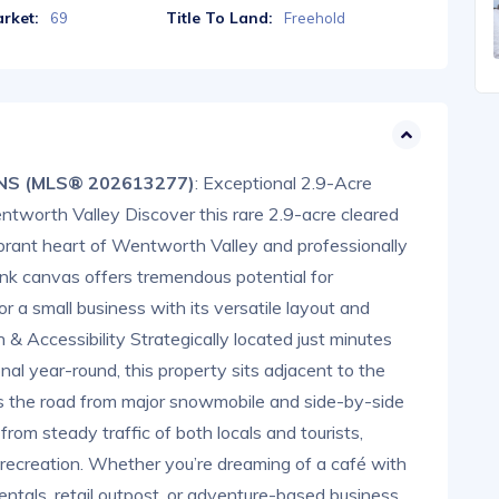
rket:
Title To Land:
69
Freehold
 NS (MLS® 202613277)
: Exceptional 2.9-Acre
tworth Valley Discover this rare 2.9-acre cleared
vibrant heart of Wentworth Valley and professionally
nk canvas offers tremendous potential for
or a small business with its versatile layout and
n & Accessibility Strategically located just minutes
l year-round, this property sits adjacent to the
s the road from major snowmobile and side-by-side
s from steady traffic of both locals and tourists,
 recreation. Whether you’re dreaming of a café with
entals, retail outpost, or adventure-based business,