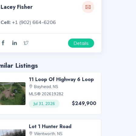
Lacey Fisher
Cell:
+1 (902) 664-6206
Details
milar Listings
11 Loop Of Highway 6 Loop
Bayhead, NS
MLS® 202619282
$249,900
Jul 31, 2026
Lot 1 Hunter Road
Wentworth, NS