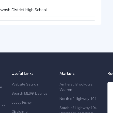
wash District High School
Useful Links
Markets
Re
Website Search
Amherst, Brookdale,
de
Warren
Search MLS® Listings
North of Highway 104
Lacey Fisher
 has
South of Highway 104,
Disclaimer