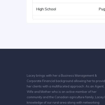
High School
Pug
Lacey brings with her a Business Management &
Corporate Financial background allowing her to provi
her clients with a multifaceted approach. As an Agent,
Wife and Mother who is an active member of her
community and the Canadian agriculture family, Lacey
knowledge of our rural area along with networking