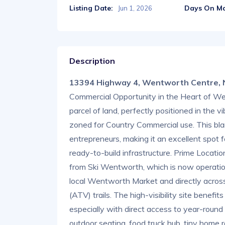
Listing Date:
Days On Ma
Jun 1, 2026
Description
13394 Highway 4, Wentworth Centre,
Commercial Opportunity in the Heart of Wen
parcel of land, perfectly positioned in the 
zoned for Country Commercial use. This bla
entrepreneurs, making it an excellent spot f
ready-to-build infrastructure. Prime Locatio
from Ski Wentworth, which is now operationa
local Wentworth Market and directly acros
(ATV) trails. The high-visibility site benefit
especially with direct access to year-round
outdoor seating, food truck hub, tiny home r