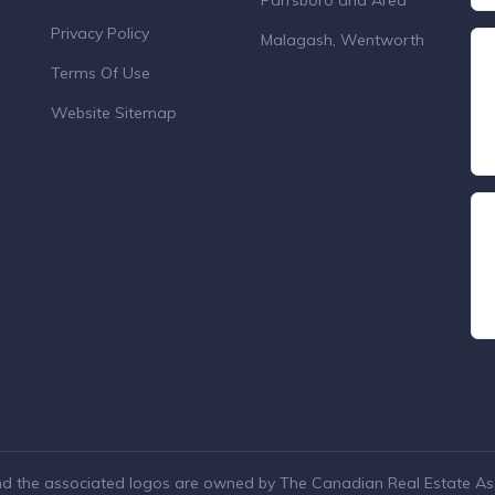
Parrsboro and Area
Privacy Policy
Malagash, Wentworth
Terms Of Use
Website Sitemap
nd the associated logos are owned by The Canadian Real Estate Asso