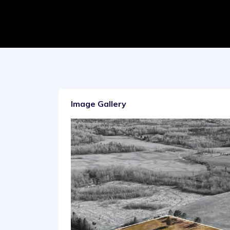
Image Gallery