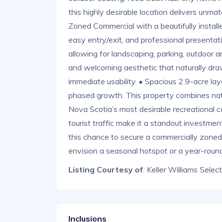
this highly desirable location delivers un
Zoned Commercial with a beautifully installe
easy entry/exit, and professional presentat
allowing for landscaping, parking, outdoor ar
and welcoming aesthetic that naturally draws
immediate usability. • Spacious 2.9-acre lay
phased growth. This property combines natur
Nova Scotia’s most desirable recreational 
tourist traffic make it a standout investment
this chance to secure a commercially zoned 
envision a seasonal hotspot or a year-round
Listing Courtesy of
: Keller Williams Selec
Inclusions