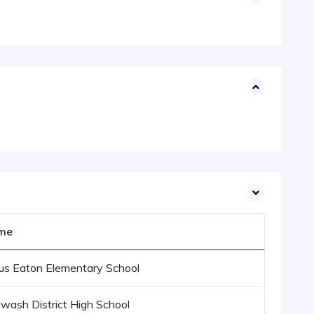
me
us Eaton Elementary School
wash District High School