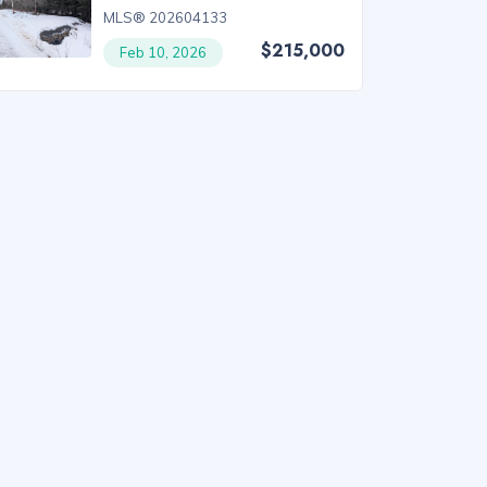
MLS® 202604133
$215,000
Feb 10, 2026