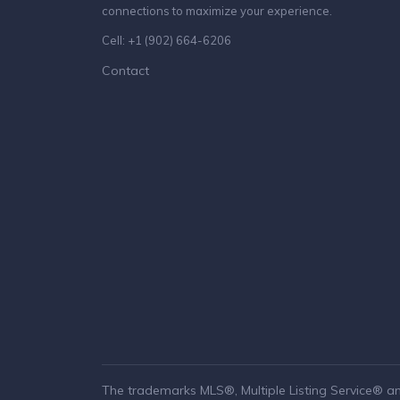
connections to maximize your experience.
Cell: +1 (902) 664-6206
Contact
The trademarks MLS®, Multiple Listing Service® a