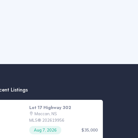
cent Listings
Lot 17 Highway 302
Maccan, NS
MLS® 202619956
$35,000
Aug 7, 2026