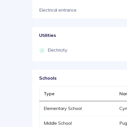
Electrical entrance
Utilities
Electricity
Schools
Type
Na
Elementary School
Cyr
Middle School
Pug