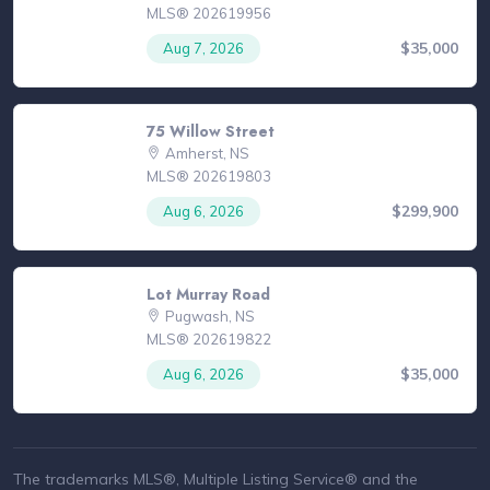
MLS® 202619956
$35,000
Aug 7, 2026
75 Willow Street
Amherst, NS
MLS® 202619803
$299,900
Aug 6, 2026
Lot Murray Road
Pugwash, NS
MLS® 202619822
$35,000
Aug 6, 2026
The trademarks MLS®, Multiple Listing Service® and the