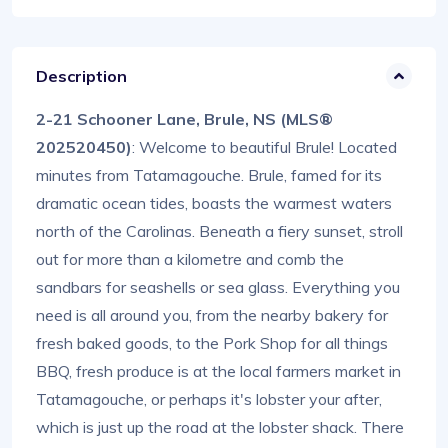
Description
2-21 Schooner Lane, Brule, NS (MLS®
202520450)
: Welcome to beautiful Brule! Located
minutes from Tatamagouche. Brule, famed for its
dramatic ocean tides, boasts the warmest waters
north of the Carolinas. Beneath a fiery sunset, stroll
out for more than a kilometre and comb the
sandbars for seashells or sea glass. Everything you
need is all around you, from the nearby bakery for
fresh baked goods, to the Pork Shop for all things
BBQ, fresh produce is at the local farmers market in
Tatamagouche, or perhaps it's lobster your after,
which is just up the road at the lobster shack. There