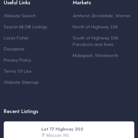
Useful Links
Markets
Website Search
Amherst, Brookdale, Warren
Search MLS® Listings
North of Highway 104
Lacey Fisher
South of Highway 104,
Parrsboro and Area
Disclaimer
Malagash, Wentworth
Privacy Policy
Terms Of Use
Website Sitemap
Recent Listings
Lot 17 Highway 302
Maccan, NS