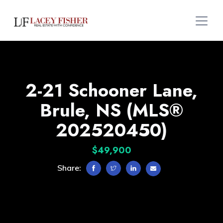
2-21 Schooner Lane,
Brule, NS (MLS®
202520450)
$49,900
Share: