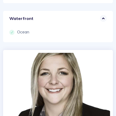
Waterfront
Ocean