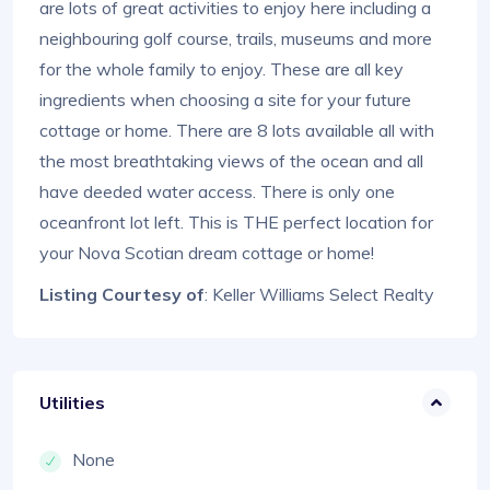
are lots of great activities to enjoy here including a
neighbouring golf course, trails, museums and more
for the whole family to enjoy. These are all key
ingredients when choosing a site for your future
cottage or home. There are 8 lots available all with
the most breathtaking views of the ocean and all
have deeded water access. There is only one
oceanfront lot left. This is THE perfect location for
your Nova Scotian dream cottage or home!
Listing Courtesy of
: Keller Williams Select Realty
Utilities
None