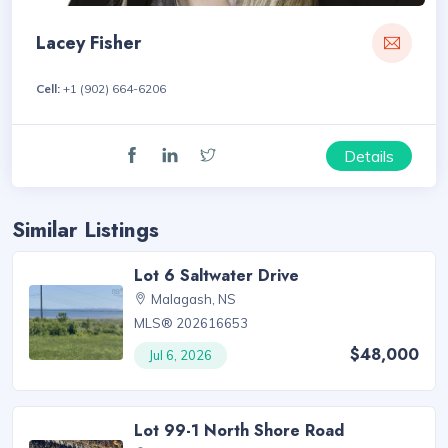
Lacey Fisher
Cell:
+1 (902) 664-6206
Details
Similar Listings
Lot 6 Saltwater Drive
Malagash, NS
MLS® 202616653
$48,000
Jul 6, 2026
Lot 99-1 North Shore Road