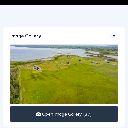
Image Gallery
Open Image Gallery (37)