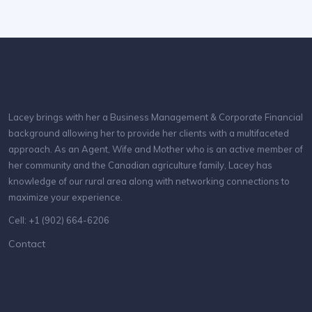
Lacey brings with her a Business Management & Corporate Financial
background allowing her to provide her clients with a multifaceted
approach. As an Agent, Wife and Mother who is an active member of
her community and the Canadian agriculture family, Lacey has
knowledge of our rural area along with networking connections to
maximize your experience.
Cell: +1 (902) 664-6206
Contact