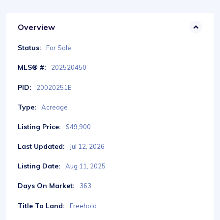
Overview
Status:
For Sale
MLS® #:
202520450
PID:
20020251E
Type:
Acreage
Listing Price:
$49,900
Last Updated:
Jul 12, 2026
Listing Date:
Aug 11, 2025
Days On Market:
363
Title To Land:
Freehold