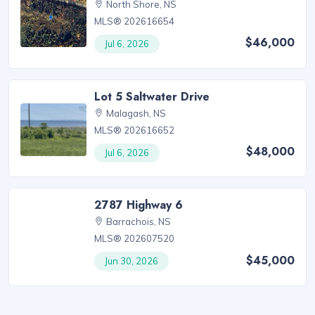
North Shore, NS
MLS® 202616654
$46,000
Jul 6, 2026
Lot 5 Saltwater Drive
Malagash, NS
MLS® 202616652
$48,000
Jul 6, 2026
2787 Highway 6
Barrachois, NS
MLS® 202607520
$45,000
Jun 30, 2026