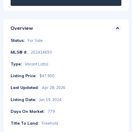
Overview
Status:
For Sale
MLS® #:
202414693
Type:
Vacant Lot(s)
Listing Price:
$47,900
Last Updated:
Apr 28, 2026
Listing Date:
Jun 19, 2024
Days On Market:
779
Title To Land:
Freehold