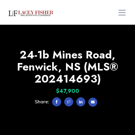
24-1b Mines Road,
Fenwick, NS (MLS®
202414693)
$47,900
Share: