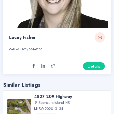
Lacey Fisher
Cell:
+1 (902) 664-6206
Details
Similar Listings
4827 209 Highway
Spencers Island, NS
MLS® 202613134