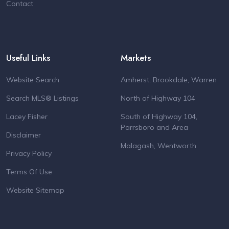
Contact
Useful Links
Markets
Website Search
Amherst, Brookdale, Warren
Search MLS® Listings
North of Highway 104
Lacey Fisher
South of Highway 104,
Parrsboro and Area
Disclaimer
Malagash, Wentworth
Privacy Policy
Terms Of Use
Website Sitemap