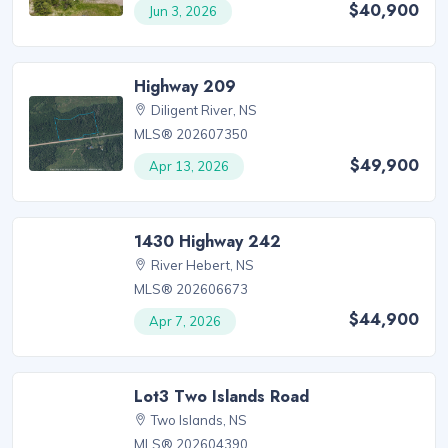
$40,900
Jun 3, 2026
Highway 209
Diligent River, NS
MLS® 202607350
$49,900
Apr 13, 2026
1430 Highway 242
River Hebert, NS
MLS® 202606673
$44,900
Apr 7, 2026
Lot3 Two Islands Road
Two Islands, NS
MLS® 202604390