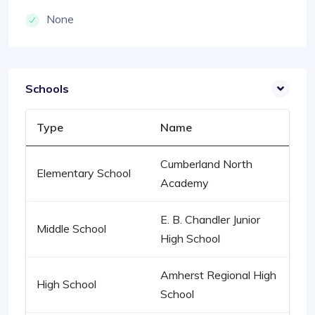
None
Schools
Type
Name
Cumberland North
Elementary School
Academy
E. B. Chandler Junior
Middle School
High School
Amherst Regional High
High School
School