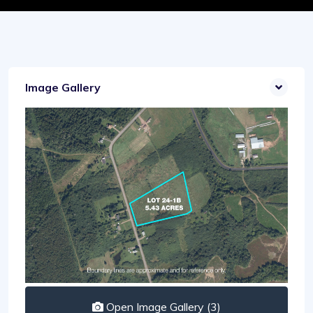
Image Gallery
Open Image Gallery (3)