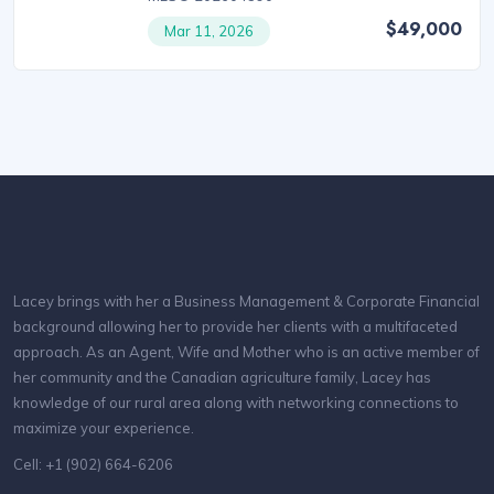
$49,000
Mar 11, 2026
Lacey brings with her a Business Management & Corporate Financial
background allowing her to provide her clients with a multifaceted
approach. As an Agent, Wife and Mother who is an active member of
her community and the Canadian agriculture family, Lacey has
knowledge of our rural area along with networking connections to
maximize your experience.
Cell: +1 (902) 664-6206