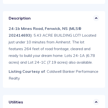
Description
24-1b Mines Road, Fenwick, NS (MLS®
202414693)
: 5.43 ACRE BUILDING LOT! Located
just under 10 minutes from Amherst. The lot
features 264 feet of road frontage, cleared and
ready to build your dream home. Lots 24-1A (6.78
acres) and Lot 24-1C (7.19 acres) also available.
Listing Courtesy of
: Coldwell Banker Performance
Realty
Utilities