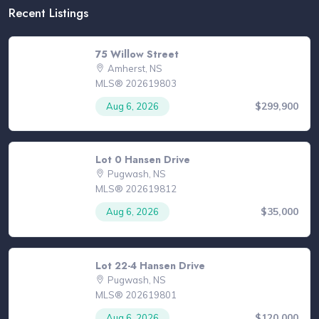
Recent Listings
75 Willow Street
Amherst, NS
MLS® 202619803
$299,900
Aug 6, 2026
Lot 0 Hansen Drive
Pugwash, NS
MLS® 202619812
$35,000
Aug 6, 2026
Lot 22-4 Hansen Drive
Pugwash, NS
MLS® 202619801
$120,000
Aug 6, 2026