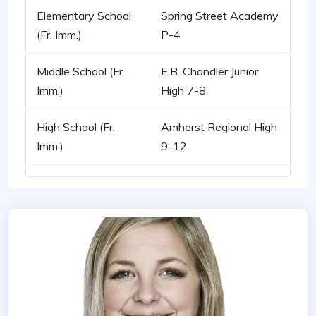
Elementary School
Spring Street Academy
(Fr. Imm.)
P-4
Middle School (Fr.
E.B. Chandler Junior
Imm.)
High 7-8
High School (Fr.
Amherst Regional High
Imm.)
9-12