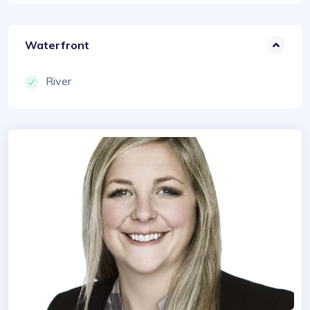
Waterfront
River