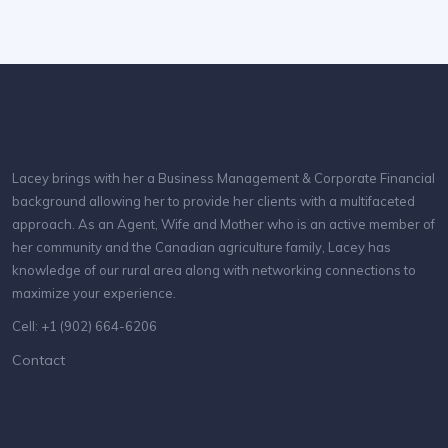
Lacey brings with her a Business Management & Corporate Financial
background allowing her to provide her clients with a multifaceted
approach. As an Agent, Wife and Mother who is an active member of
her community and the Canadian agriculture family, Lacey has
knowledge of our rural area along with networking connections to
maximize your experience.
Cell: +1 (902) 664-6206
Contact