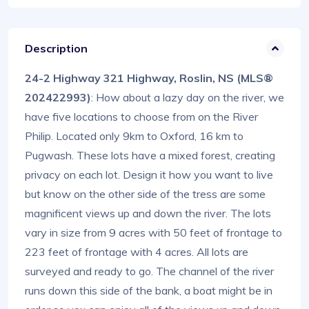
Description
24-2 Highway 321 Highway, Roslin, NS (MLS®
202422993)
: How about a lazy day on the river, we
have five locations to choose from on the River
Philip. Located only 9km to Oxford, 16 km to
Pugwash. These lots have a mixed forest, creating
privacy on each lot. Design it how you want to live
but know on the other side of the tress are some
magnificent views up and down the river. The lots
vary in size from 9 acres with 50 feet of frontage to
223 feet of frontage with 4 acres. All lots are
surveyed and ready to go. The channel of the river
runs down this side of the bank, a boat might be in