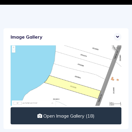
Image Gallery
Open Image Gallery (18)