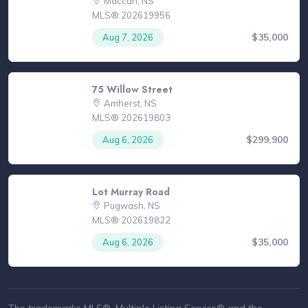
Maccan, NS
MLS® 202619956
$35,000
Aug 7, 2026
75 Willow Street
Amherst, NS
MLS® 202619803
$299,900
Aug 6, 2026
Lot Murray Road
Pugwash, NS
MLS® 202619822
$35,000
Aug 6, 2026
The trademarks MLS®, Multiple Listing Service® and the