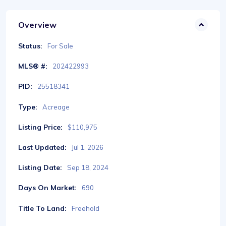
Overview
Status:
For Sale
MLS® #:
202422993
PID:
25518341
Type:
Acreage
Listing Price:
$110,975
Last Updated:
Jul 1, 2026
Listing Date:
Sep 18, 2024
Days On Market:
690
Title To Land:
Freehold