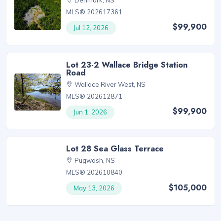
MLS® 202617361
$99,900
Jul 12, 2026
Lot 23-2 Wallace Bridge Station
Road
Wallace River West, NS
MLS® 202612871
$99,900
Jun 1, 2026
Lot 28 Sea Glass Terrace
Pugwash, NS
MLS® 202610840
$105,000
May 13, 2026