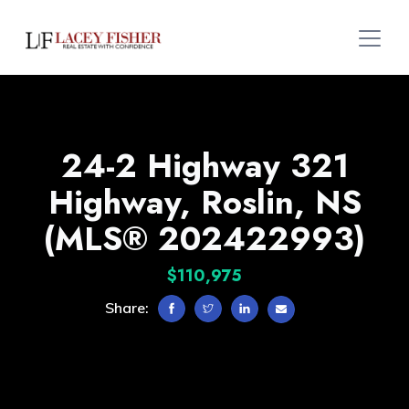
24-2 Highway 321
Highway, Roslin, NS
(MLS® 202422993)
$110,975
Share: