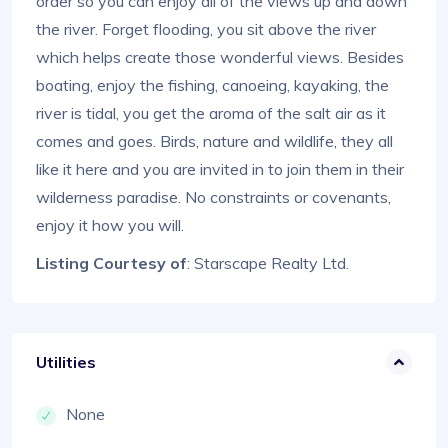
order so you can enjoy all of the views up and down
the river. Forget flooding, you sit above the river
which helps create those wonderful views. Besides
boating, enjoy the fishing, canoeing, kayaking, the
river is tidal, you get the aroma of the salt air as it
comes and goes. Birds, nature and wildlife, they all
like it here and you are invited in to join them in their
wilderness paradise. No constraints or covenants,
enjoy it how you will.
Listing Courtesy of
: Starscape Realty Ltd.
Utilities
None