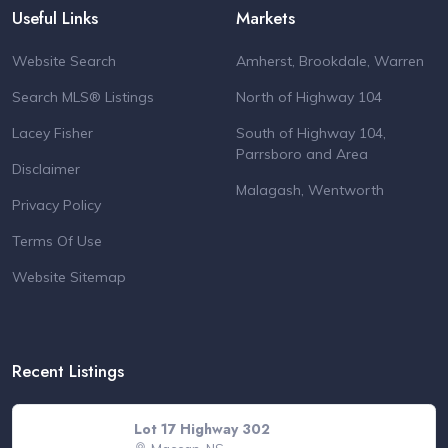
Useful Links
Markets
Website Search
Amherst, Brookdale, Warren
Search MLS® Listings
North of Highway 104
Lacey Fisher
South of Highway 104,
Parrsboro and Area
Disclaimer
Malagash, Wentworth
Privacy Policy
Terms Of Use
Website Sitemap
Recent Listings
Lot 17 Highway 302