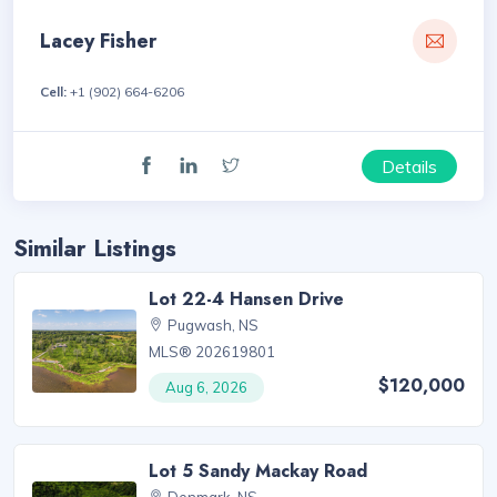
Lacey Fisher
Cell:
+1 (902) 664-6206
Details
Similar Listings
Lot 22-4 Hansen Drive
Pugwash, NS
MLS® 202619801
$120,000
Aug 6, 2026
Lot 5 Sandy Mackay Road
Denmark, NS