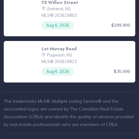
75 Willow Street
Amherst, NS
MLS® 202619803
$299,900
Aug 6, 2026
Lot Murray Road
Pugwash, NS
MLS® 202619822
$35,000
Aug 6, 2026
The trademarks MLS®, Multiple Listing Service® and the
associated logos are owned by The Canadian Real Estate
Association (CREA) and identify the quality of services provided
by real estate professionals who are members of CREA.