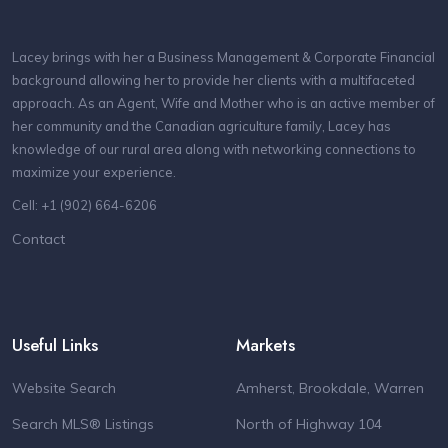
Lacey brings with her a Business Management & Corporate Financial
background allowing her to provide her clients with a multifaceted
approach. As an Agent, Wife and Mother who is an active member of
her community and the Canadian agriculture family, Lacey has
knowledge of our rural area along with networking connections to
maximize your experience.
Cell: +1 (902) 664-6206
Contact
Useful Links
Markets
Website Search
Amherst, Brookdale, Warren
Search MLS® Listings
North of Highway 104