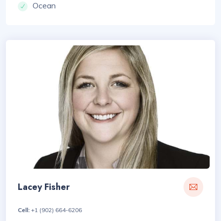
Ocean
Lacey Fisher
Cell:
+1 (902) 664-6206