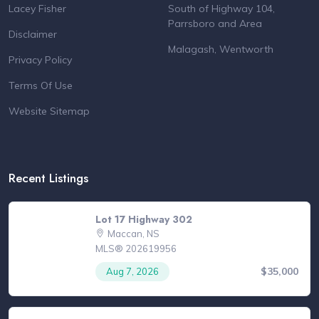
Lacey Fisher
South of Highway 104,
Parrsboro and Area
Disclaimer
Malagash, Wentworth
Privacy Policy
Terms Of Use
Website Sitemap
Recent Listings
Lot 17 Highway 302
Maccan, NS
MLS® 202619956
$35,000
Aug 7, 2026