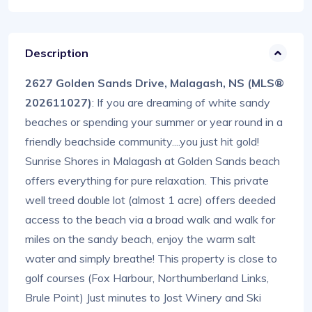
Description
2627 Golden Sands Drive, Malagash, NS (MLS®
202611027)
: If you are dreaming of white sandy
beaches or spending your summer or year round in a
friendly beachside community....you just hit gold!
Sunrise Shores in Malagash at Golden Sands beach
offers everything for pure relaxation. This private
well treed double lot (almost 1 acre) offers deeded
access to the beach via a broad walk and walk for
miles on the sandy beach, enjoy the warm salt
water and simply breathe! This property is close to
golf courses (Fox Harbour, Northumberland Links,
Brule Point) Just minutes to Jost Winery and Ski