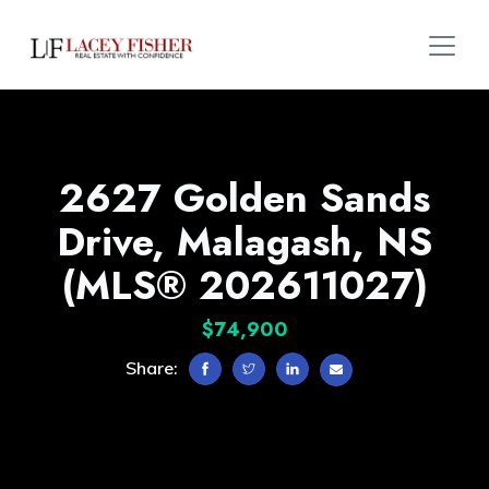
2627 Golden Sands
Drive, Malagash, NS
(MLS® 202611027)
$74,900
Share: