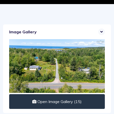
Image Gallery
Open Image Gallery (15)