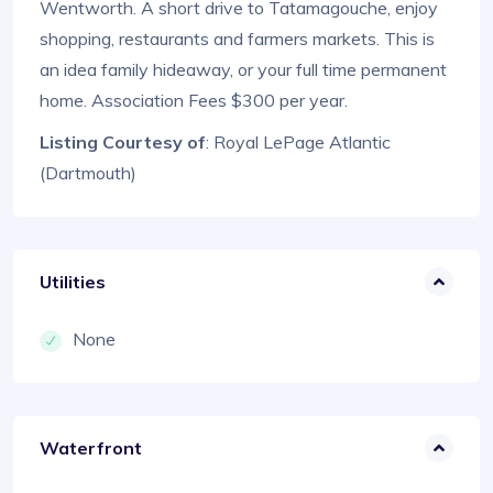
Wentworth. A short drive to Tatamagouche, enjoy
shopping, restaurants and farmers markets. This is
an idea family hideaway, or your full time permanent
home. Association Fees $300 per year.
Listing Courtesy of
: Royal LePage Atlantic
(Dartmouth)
Utilities
None
Waterfront