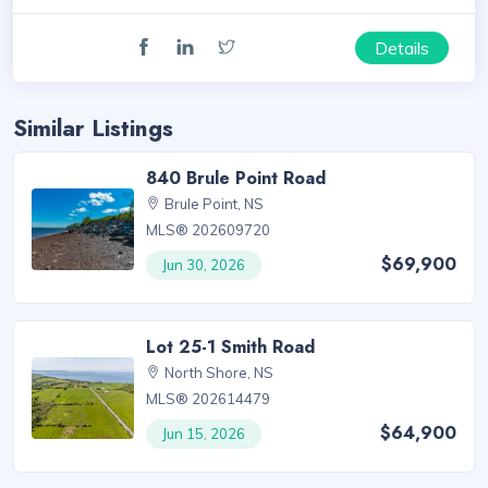
Details
Similar Listings
840 Brule Point Road
Brule Point, NS
MLS® 202609720
$69,900
Jun 30, 2026
Lot 25-1 Smith Road
North Shore, NS
MLS® 202614479
$64,900
Jun 15, 2026