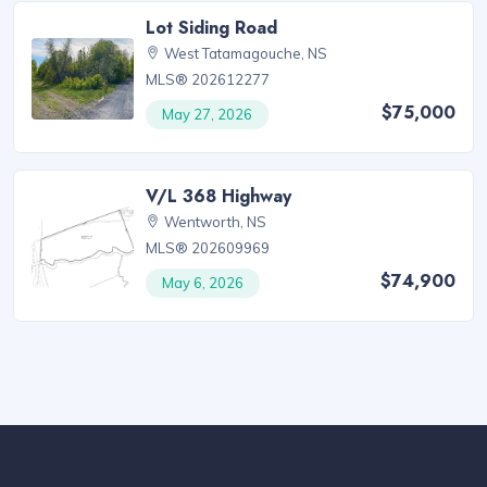
Lot Siding Road
West Tatamagouche, NS
MLS® 202612277
$75,000
May 27, 2026
V/L 368 Highway
Wentworth, NS
MLS® 202609969
$74,900
May 6, 2026