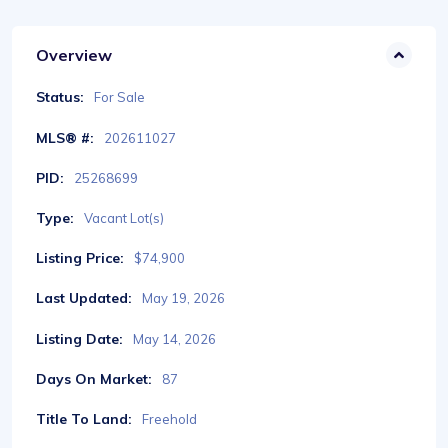
Overview
Status:
For Sale
MLS® #:
202611027
PID:
25268699
Type:
Vacant Lot(s)
Listing Price:
$74,900
Last Updated:
May 19, 2026
Listing Date:
May 14, 2026
Days On Market:
87
Title To Land:
Freehold