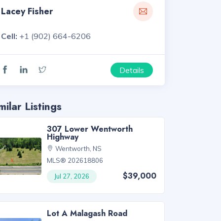
Lacey Fisher
Cell:
+1 (902) 664-6206
Details
milar Listings
307 Lower Wentworth
Highway
Wentworth, NS
MLS® 202618806
$39,000
Jul 27, 2026
Lot A Malagash Road