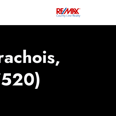
achois,
520)