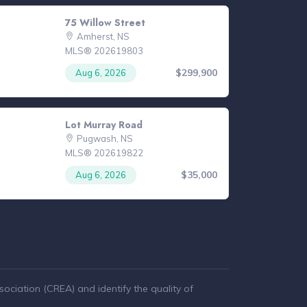
75 Willow Street
Amherst, NS
MLS® 202619803
$299,900
Aug 6, 2026
Lot Murray Road
Pugwash, NS
MLS® 202619822
$35,000
Aug 6, 2026
ciation (CREA) and identify the quality of