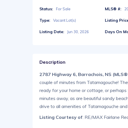
Status:
MLS® #:
For Sale
2
Type:
Listing Pric
Vacant Lot(s)
Listing Date:
Days On Ma
Jun 30, 2026
Description
2787 Highway 6, Barrachois, NS (MLS
couple of minutes from Tatamagouche! The la
ready for your home or cottage, or perhaps yo
minutes away, as are beautiful sandy beache
drive to all amenities of Tatamagouche and
Listing Courtesy of
: RE/MAX Fairlane Rea