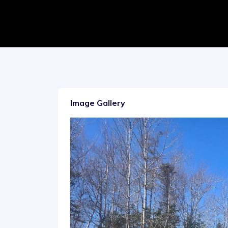
Image Gallery