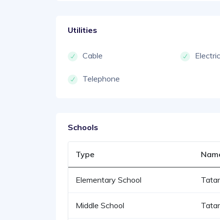
Utilities
Cable
Electri
Telephone
Schools
Type
Nam
Elementary School
Tata
Middle School
Tata