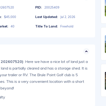
PID:
02607520
20025409
e:
Last Updated:
$45,000
Jul 2, 2026
rket:
Title To Land:
40
Freehold
® 202607520)
: Here we have a nice lot of land just a
nd is partially cleared and has a storage shed. It is
ur trailer or RV. The Brule Point Golf club is 5
s. This is a very convenient location with a short
 beyond!
lty