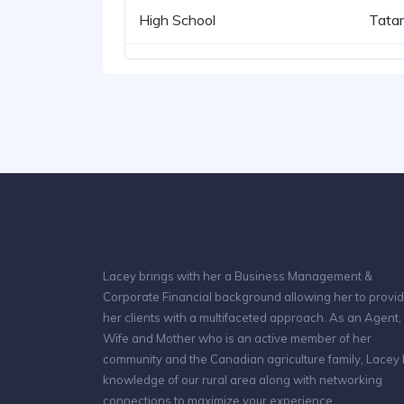
High School
Tata
Lacey brings with her a Business Management &
Corporate Financial background allowing her to provi
her clients with a multifaceted approach. As an Agent,
Wife and Mother who is an active member of her
community and the Canadian agriculture family, Lacey
knowledge of our rural area along with networking
connections to maximize your experience.