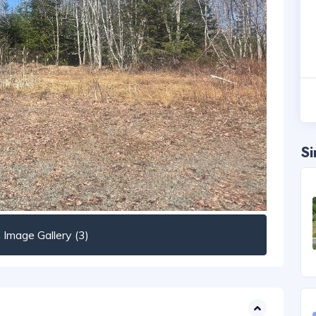
Si
Image Gallery (3)