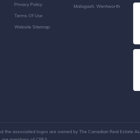
Privacy Policy
Malagash, Wentworth
Terms Of Use
Website Sitemap
nd the associated logos are owned by The Canadian Real Estate Asso
ho are members of CREA.