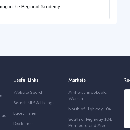
magouche Regional Academy
Useful Links
Markets
Re
Website Search
Amherst, Brookdale,
de
Warren
Search MLS® Listings
North of Highway 104
Lacey Fisher
 has
South of Highway 104,
Disclaimer
Parrsboro and Area