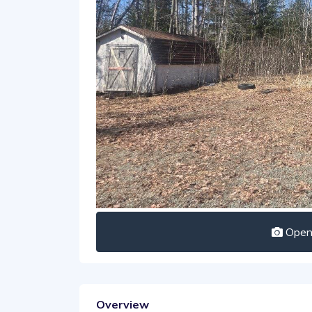
Open 
Overview