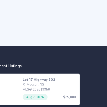
cent Listings
Lot 17 Highway 302
Maccan, NS
MLS® 202619956
$35,000
Aug 7, 2026