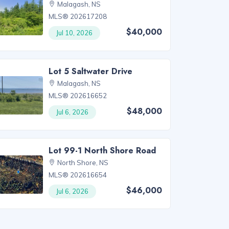
Malagash, NS
MLS® 202617208
$40,000
Jul 10, 2026
Lot 5 Saltwater Drive
Malagash, NS
MLS® 202616652
$48,000
Jul 6, 2026
Lot 99-1 North Shore Road
North Shore, NS
MLS® 202616654
$46,000
Jul 6, 2026