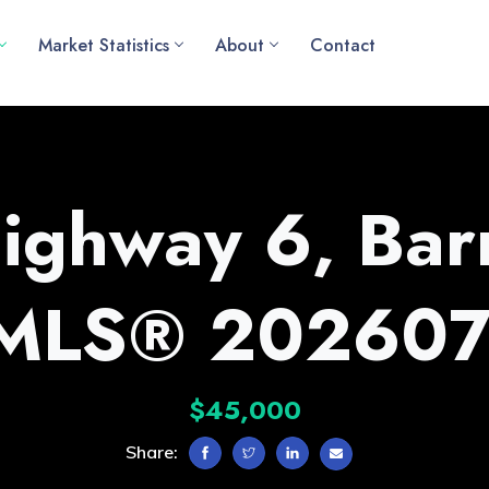
Market Statistics
About
Contact
ighway 6, Barr
(MLS® 202607
$45,000
Share: