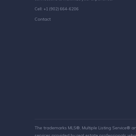
Cell: +1 (902) 664-6206
Contact
The trademarks MLS®, Multiple Listing Service® a
services provided by real estate professionals w