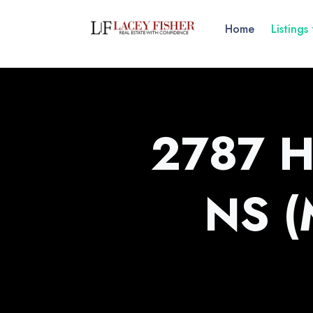
Home
Listings
2787 H
NS 