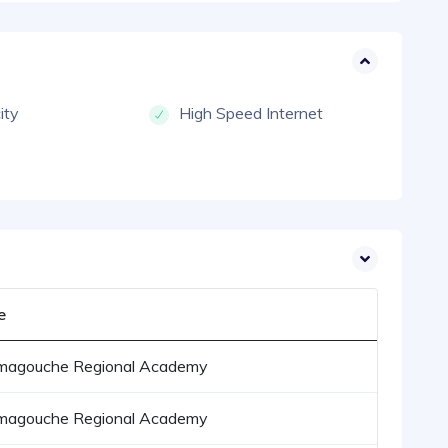
city
High Speed Internet
e
magouche Regional Academy
magouche Regional Academy