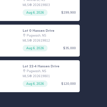
MLS® 202619803
$299,900
Aug 6, 2026
Lot 0 Hansen Drive
Pugwash, NS
MLS® 202619812
$35,000
Aug 6, 2026
Lot 22-4 Hansen Drive
Pugwash, NS
MLS® 202619801
$120,000
Aug 6, 2026