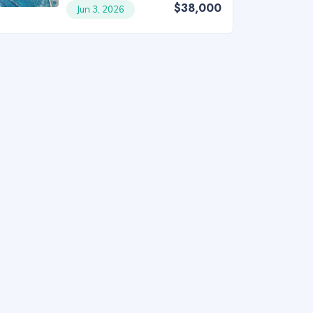
$38,000
Jun 3, 2026