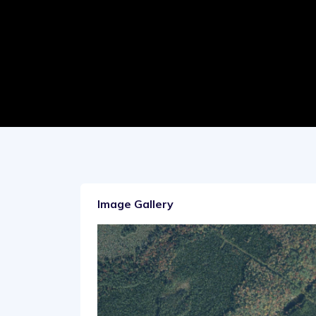
Image Gallery