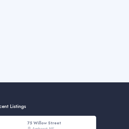
cent Listings
75 Willow Street
Amherst, NS