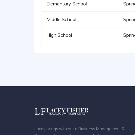
Elementary School
Sprin
Middle School
Sprin
High School
Sprin
Lacey brings with her a Business Management &