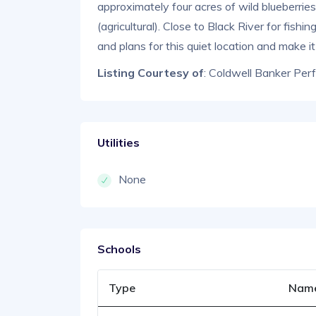
approximately four acres of wild blueberrie
(agricultural). Close to Black River for fish
and plans for this quiet location and make i
Listing Courtesy of
: Coldwell Banker Per
Utilities
None
Schools
Type
Nam