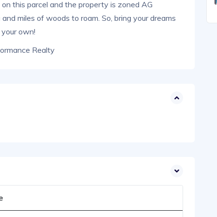
s on this parcel and the property is zoned AG
ing and miles of woods to roam. So, bring your dreams
t your own!
formance Realty
e