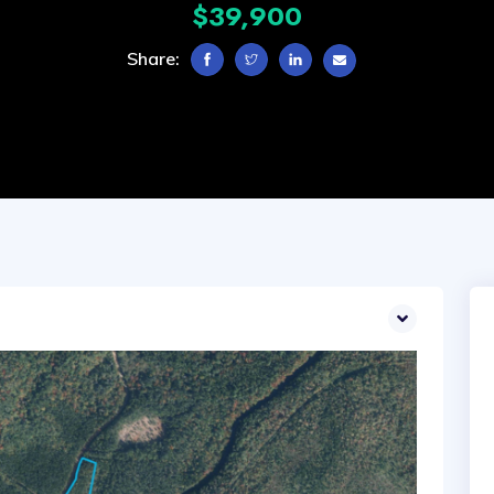
$39,900
Share: