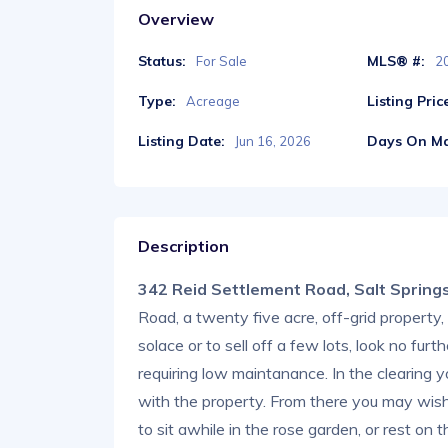
Overview
Status:
MLS® #:
For Sale
2
Type:
Listing Pric
Acreage
Listing Date:
Days On Ma
Jun 16, 2026
Description
342 Reid Settlement Road, Salt Sprin
Road, a twenty five acre, off-grid property, 
solace or to sell off a few lots, look no furt
requiring low maintanance. In the clearing yo
with the property. From there you may wis
to sit awhile in the rose garden, or rest on