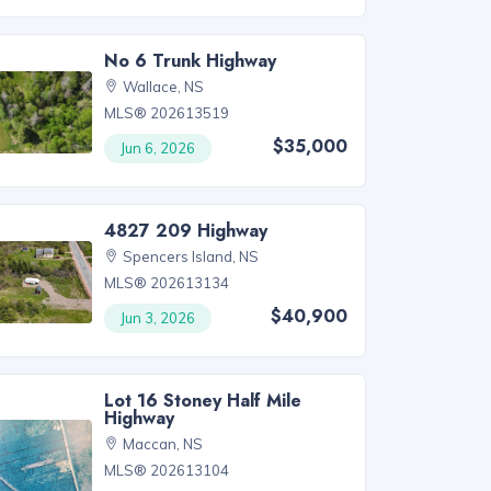
No 6 Trunk Highway
Wallace, NS
MLS® 202613519
$35,000
Jun 6, 2026
4827 209 Highway
Spencers Island, NS
MLS® 202613134
$40,900
Jun 3, 2026
Lot 16 Stoney Half Mile
Highway
Maccan, NS
MLS® 202613104