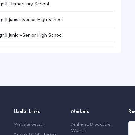
ghill Elementary School
ghill Junior-Senior High School
ghill Junior-Senior High School
Useful Links
Markets
Re
Website Search
Amherst, Brookdale,
Warren