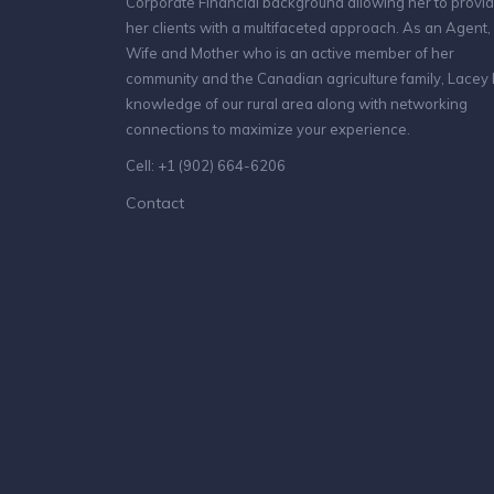
Corporate Financial background allowing her to provi
her clients with a multifaceted approach. As an Agent,
Wife and Mother who is an active member of her
community and the Canadian agriculture family, Lacey
knowledge of our rural area along with networking
connections to maximize your experience.
Cell: +1 (902) 664-6206
Contact