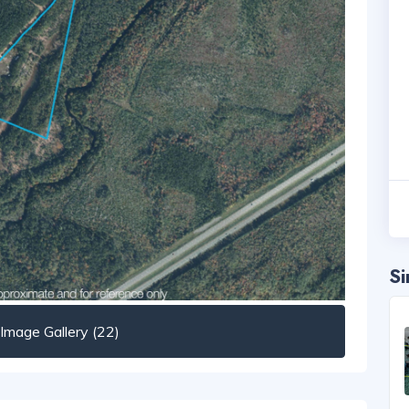
Si
mage Gallery (22)