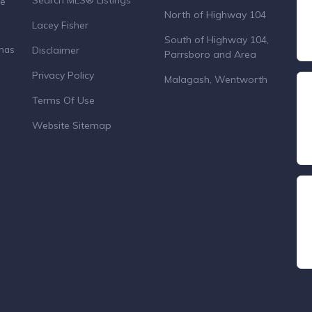
Search MLS® Listings
de
North of Highway 104
Lacey Fisher
South of Highway 104,
Disclaimer
 has
Parrsboro and Area
Privacy Policy
Malagash, Wentworth
Terms Of Use
Website Sitemap