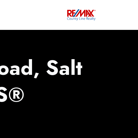
oad, Salt
LS®