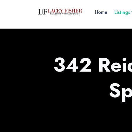
Home
Listings
342 Reid
Sp