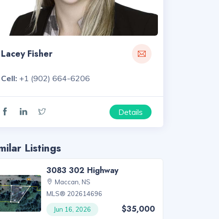
Lacey Fisher
Cell:
+1 (902) 664-6206
Details
milar Listings
3083 302 Highway
Maccan, NS
MLS® 202614696
$35,000
Jun 16, 2026