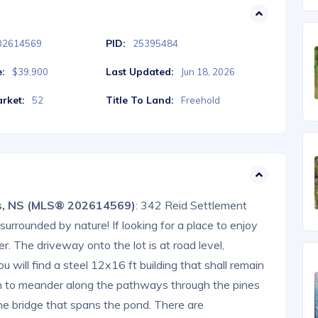
PID:
02614569
25395484
e:
Last Updated:
$39,900
Jun 18, 2026
rket:
Title To Land:
52
Freehold
gs, NS (MLS® 202614569)
: 342 Reid Settlement
surrounded by nature! If looking for a place to enjoy
her. The driveway onto the lot is at road level,
u will find a steel 12x16 ft building that shall remain
h to meander along the pathways through the pines
 the bridge that spans the pond. There are