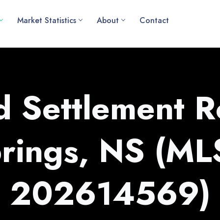
Market Statistics
About
Contact
 Settlement R
rings, NS (M
202614569)