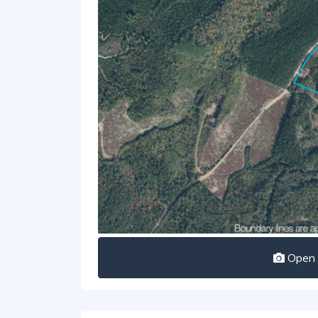
Open I