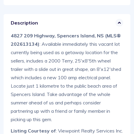
Description
4827 209 Highway, Spencers Island, NS (MLS®
202613134)
: Available immediately this vacant lot
currently being used as a getaway location for the
sellers, includes a 2000 Terry, 25'x8'5th wheel
trailer with a slide out in great shape, an 8'x12'shed
which includes a new 100 amp electrical panel.
Locate just 1 kilometre to the public beach area of
Spencers Island. Take advantage of the whole
summer ahead of us and perhaps consider
partnering up with a friend or family member in
picking up this gem.
Listing Courtesy of
: Viewpoint Realty Services Inc.