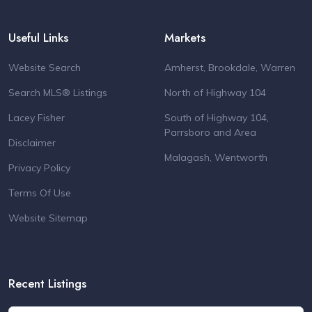
Useful Links
Markets
Website Search
Amherst, Brookdale, Warren
Search MLS® Listings
North of Highway 104
Lacey Fisher
South of Highway 104,
Parrsboro and Area
Disclaimer
Malagash, Wentworth
Privacy Policy
Terms Of Use
Website Sitemap
Recent Listings