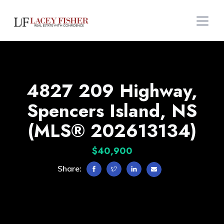
4827 209 Highway,
Spencers Island, NS
(MLS® 202613134)
$40,900
Share: