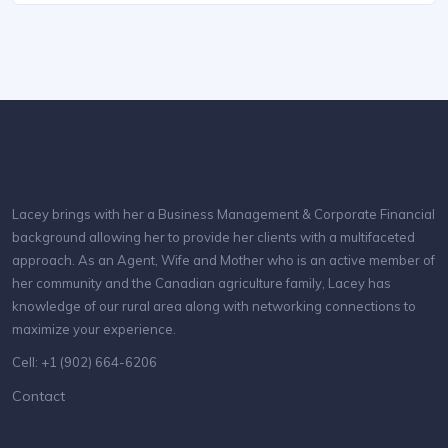
Lacey brings with her a Business Management & Corporate Financial
background allowing her to provide her clients with a multifaceted
approach. As an Agent, Wife and Mother who is an active member of
her community and the Canadian agriculture family, Lacey has
knowledge of our rural area along with networking connections to
maximize your experience.
Cell: +1 (902) 664-6206
Contact