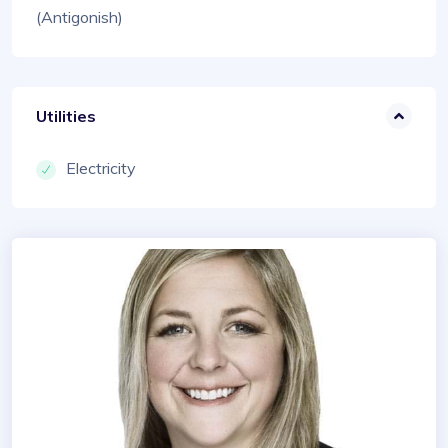
(Antigonish)
Utilities
Electricity