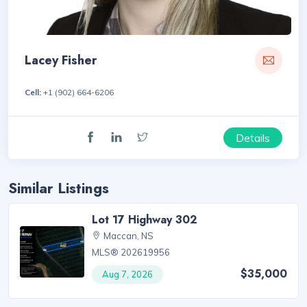
Lacey Fisher
Cell:
+1 (902) 664-6206
Details
Similar Listings
Lot 17 Highway 302
Maccan, NS
MLS® 202619956
$35,000
Aug 7, 2026