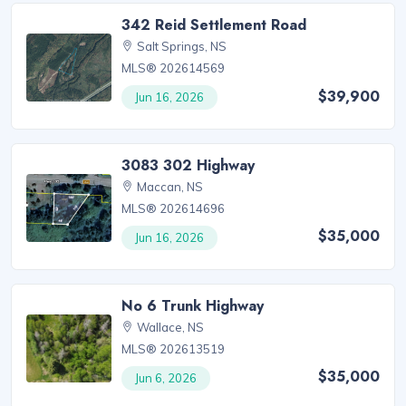
342 Reid Settlement Road
Salt Springs, NS
MLS® 202614569
$39,900
Jun 16, 2026
3083 302 Highway
Maccan, NS
MLS® 202614696
$35,000
Jun 16, 2026
No 6 Trunk Highway
Wallace, NS
MLS® 202613519
$35,000
Jun 6, 2026