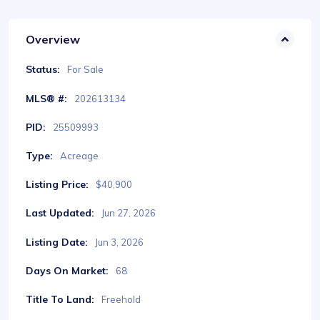
Overview
Status:
For Sale
MLS® #:
202613134
PID:
25509993
Type:
Acreage
Listing Price:
$40,900
Last Updated:
Jun 27, 2026
Listing Date:
Jun 3, 2026
Days On Market:
68
Title To Land:
Freehold