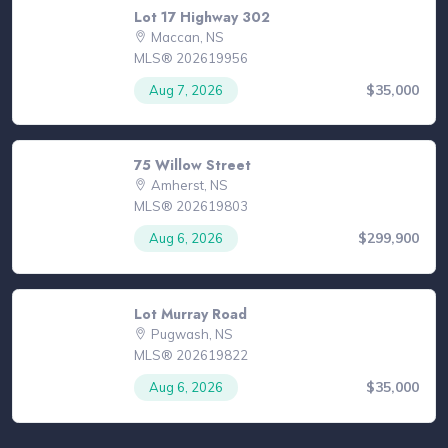
Lot 17 Highway 302
Maccan, NS
MLS® 202619956
$35,000
Aug 7, 2026
75 Willow Street
Amherst, NS
MLS® 202619803
$299,900
Aug 6, 2026
Lot Murray Road
Pugwash, NS
MLS® 202619822
$35,000
Aug 6, 2026