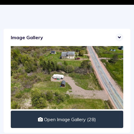
Image Gallery
Open Image Gallery (28)