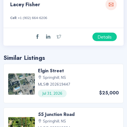
Lacey Fisher
Cell:
+1 (902) 664-6206
Details
Similar Listings
Elgin Street
Springhill, NS
MLS® 202619447
$25,000
Jul 31, 2026
55 Junction Road
Springhill, NS