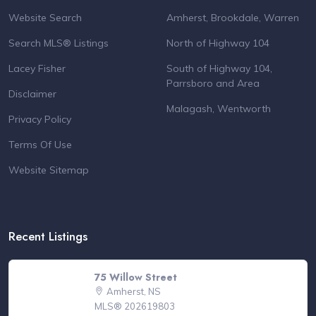
Website Search
Amherst, Brookdale, Warren
Search MLS® Listings
North of Highway 104
Lacey Fisher
South of Highway 104,
Parrsboro and Area
Disclaimer
Malagash, Wentworth
Privacy Policy
Terms Of Use
Website Sitemap
Recent Listings
75 Willow Street
Amherst, NS
MLS® 202619803