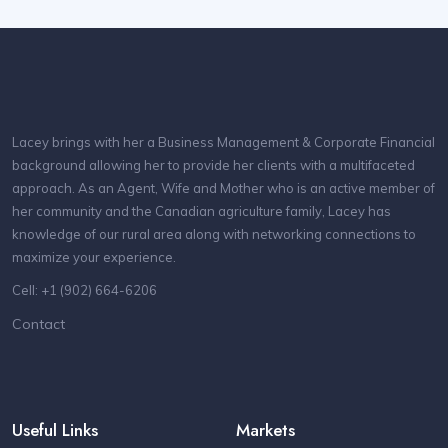
Lacey brings with her a Business Management & Corporate Financial
background allowing her to provide her clients with a multifaceted
approach. As an Agent, Wife and Mother who is an active member of
her community and the Canadian agriculture family, Lacey has
knowledge of our rural area along with networking connections to
maximize your experience.
Cell: +1 (902) 664-6206
Contact
Useful Links
Markets