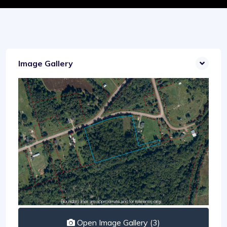
Image Gallery
Open Image Gallery (3)