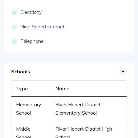
Electricity
High Speed Internet
Telephone
Schools
Type
Name
Elementary
River Hebert District
School
Elementary School
Middle
River Hebert District High
School
School