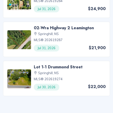
MLS® 202619284
$24,900
Jul 31, 2026
02-Wra Highway 2 Leamington
Springhill, NS
MLS® 202619287
$21,900
Jul 31, 2026
Lot 1-1 Drummond Street
Springhill, NS
MLS® 202619274
$22,000
Jul 30, 2026