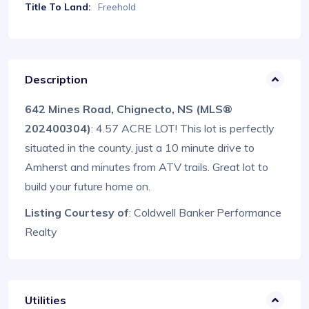
Title To Land:
Freehold
Description
642 Mines Road, Chignecto, NS (MLS®
202400304)
: 4.57 ACRE LOT! This lot is perfectly
situated in the county, just a 10 minute drive to
Amherst and minutes from ATV trails. Great lot to
build your future home on.
Listing Courtesy of
: Coldwell Banker Performance
Realty
Utilities