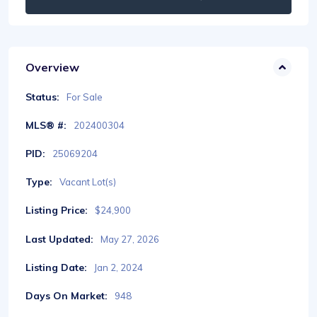
Overview
Status:
For Sale
MLS® #:
202400304
PID:
25069204
Type:
Vacant Lot(s)
Listing Price:
$24,900
Last Updated:
May 27, 2026
Listing Date:
Jan 2, 2024
Days On Market:
948