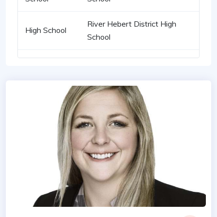
River Hebert District High
High School
School