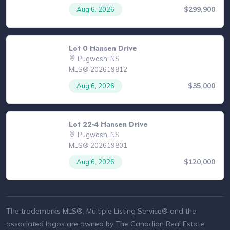
$299,900
Aug 6, 2026
Lot 0 Hansen Drive
Pugwash, NS
MLS® 202619812
$35,000
Aug 6, 2026
Lot 22-4 Hansen Drive
Pugwash, NS
MLS® 202619801
$120,000
Aug 6, 2026
The trademarks MLS®, Multiple Listing Service® and the
associated logos are owned by The Canadian Real Estate