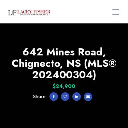
642 Mines Road,
Chignecto, NS (MLS®
202400304)
$24,900
Share: