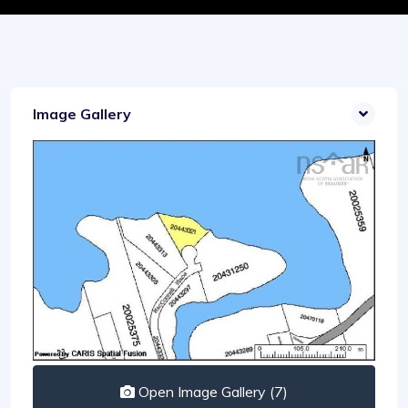
Image Gallery
Open Image Gallery (7)