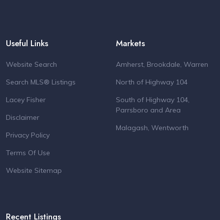
Useful Links
Markets
Website Search
Amherst, Brookdale, Warren
Search MLS® Listings
North of Highway 104
Lacey Fisher
South of Highway 104,
Parrsboro and Area
Disclaimer
Malagash, Wentworth
Privacy Policy
Terms Of Use
Website Sitemap
Recent Listings