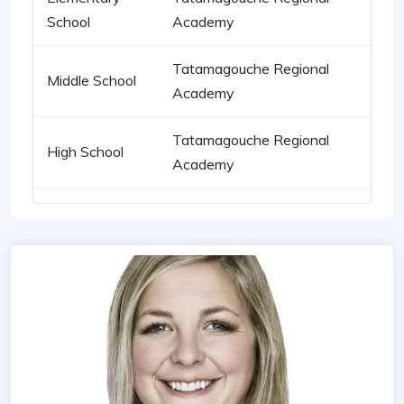
School
Academy
Tatamagouche Regional
Middle School
Academy
Tatamagouche Regional
High School
Academy