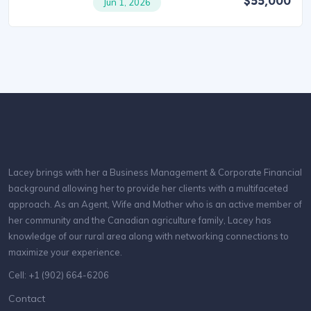
$55,000
Jun 1, 2026
Lacey brings with her a Business Management & Corporate Financial
background allowing her to provide her clients with a multifaceted
approach. As an Agent, Wife and Mother who is an active member of
her community and the Canadian agriculture family, Lacey has
knowledge of our rural area along with networking connections to
maximize your experience.
Cell: +1 (902) 664-6206
Contact