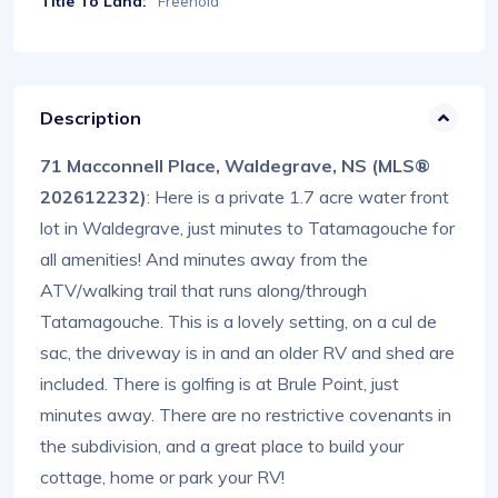
Title To Land:
Freehold
Description
71 Macconnell Place, Waldegrave, NS (MLS®
202612232)
: Here is a private 1.7 acre water front
lot in Waldegrave, just minutes to Tatamagouche for
all amenities! And minutes away from the
ATV/walking trail that runs along/through
Tatamagouche. This is a lovely setting, on a cul de
sac, the driveway is in and an older RV and shed are
included. There is golfing is at Brule Point, just
minutes away. There are no restrictive covenants in
the subdivision, and a great place to build your
cottage, home or park your RV!