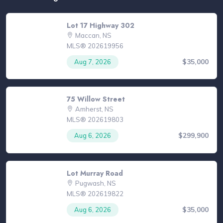
Lot 17 Highway 302
Maccan, NS
MLS® 202619956
$35,000
Aug 7, 2026
75 Willow Street
Amherst, NS
MLS® 202619803
$299,900
Aug 6, 2026
Lot Murray Road
Pugwash, NS
MLS® 202619822
$35,000
Aug 6, 2026