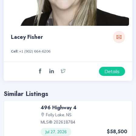
Lacey Fisher
Cell:
+1 (902) 664-6206
Details
Similar Listings
496 Highway 4
Folly Lake, NS
MLS® 202618784
$58,500
Jul 27, 2026