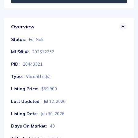
Overview
Status:
For Sale
MLS® #:
202612232
PID:
20443321
Type:
Vacant Lot(s)
Listing Price:
$59,900
Last Updated:
Jul 12, 2026
Listing Date:
Jun 30, 2026
Days On Market:
40