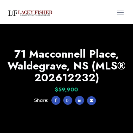
71 Macconnell Place,
Waldegrave, NS (MLS®
202612232)
$59,900
Share: