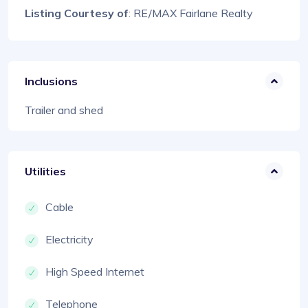
Listing Courtesy of
: RE/MAX Fairlane Realty
Inclusions
Trailer and shed
Utilities
Cable
Electricity
High Speed Internet
Telephone