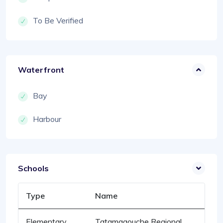
To Be Verified
Waterfront
Bay
Harbour
Schools
Type
Name
Elementary
Tatamagouche Regional