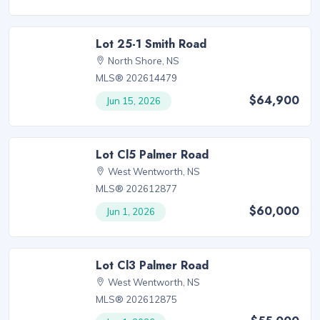
Lot 25-1 Smith Road
North Shore, NS
MLS® 202614479
$64,900
Jun 15, 2026
Lot Cl5 Palmer Road
West Wentworth, NS
MLS® 202612877
$60,000
Jun 1, 2026
Lot Cl3 Palmer Road
West Wentworth, NS
MLS® 202612875