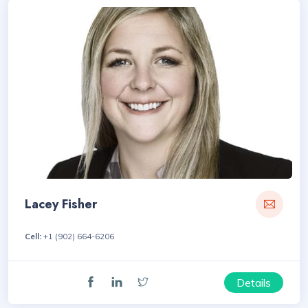
Lacey Fisher
Cell:
+1 (902) 664-6206
Details