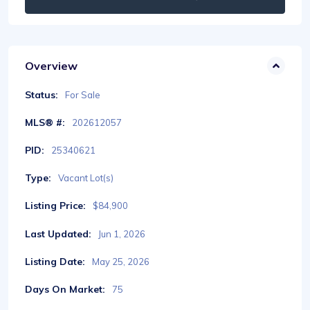
Overview
Status:
For Sale
MLS® #:
202612057
PID:
25340621
Type:
Vacant Lot(s)
Listing Price:
$84,900
Last Updated:
Jun 1, 2026
Listing Date:
May 25, 2026
Days On Market:
75