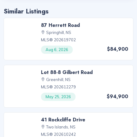
Similar Listings
87 Herrett Road
Springhill, NS
MLS® 202619702
$84,900
Aug 6, 2026
Lot 88-8 Gilbert Road
Greenhill, NS
MLS® 202612279
$94,900
May 25, 2026
41 Rockcliffe Drive
Two Islands, NS
MLS® 202610242