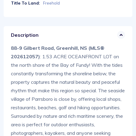
Title To Land:
Freehold
Description
88-9 Gilbert Road, Greenhill, NS (MLS®
202612057)
: 1.53 ACRE OCEANFRONT LOT on
the north shore of the Bay of Fundy! With the tides
constantly transforming the shoreline below, the
property captures the natural beauty and peaceful
rhythm that make this region so special. The seaside
village of Parrsboro is close by, offering local shops,
restaurants, beaches, golf and hiking opportunities.
Surrounded by nature and rich maritime scenery, the
area is perfect for outdoor enthusiasts,
photographers, kayakers, and anyone seeking