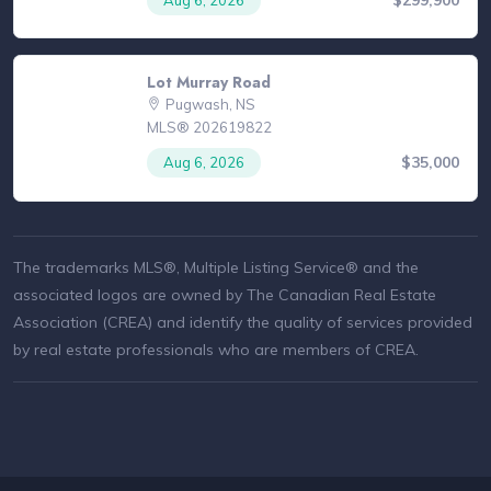
Lot Murray Road
Pugwash, NS
MLS® 202619822
$35,000
Aug 6, 2026
The trademarks MLS®, Multiple Listing Service® and the
associated logos are owned by The Canadian Real Estate
Association (CREA) and identify the quality of services provided
by real estate professionals who are members of CREA.