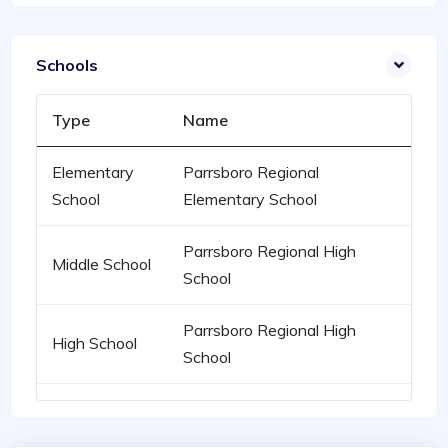
Schools
Type
Name
Elementary
Parrsboro Regional
School
Elementary School
Parrsboro Regional High
Middle School
School
Parrsboro Regional High
High School
School