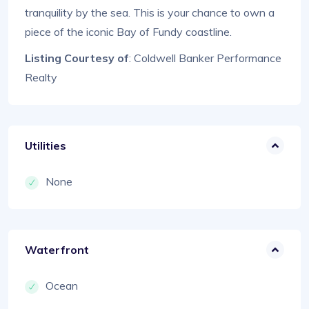
tranquility by the sea. This is your chance to own a
piece of the iconic Bay of Fundy coastline.
Listing Courtesy of
: Coldwell Banker Performance
Realty
Utilities
None
Waterfront
Ocean