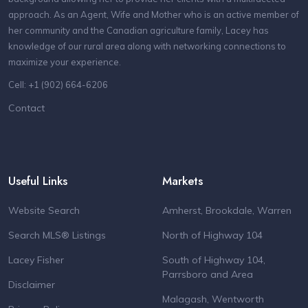
approach. As an Agent, Wife and Mother who is an active member of
her community and the Canadian agriculture family, Lacey has
knowledge of our rural area along with networking connections to
maximize your experience.
Cell: +1 (902) 664-6206
Contact
Useful Links
Markets
Website Search
Amherst, Brookdale, Warren
Search MLS® Listings
North of Highway 104
Lacey Fisher
South of Highway 104,
Parrsboro and Area
Disclaimer
Malagash, Wentworth