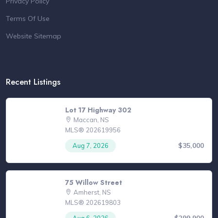
Privacy Policy
Terms Of Use
Website Sitemap
Recent Listings
Lot 17 Highway 302
Maccan, NS
MLS® 202619956
$35,000
Aug 7, 2026
75 Willow Street
Amherst, NS
MLS® 202619803
$299,900
Aug 6, 2026