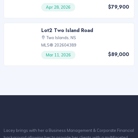
$79,900
Apr 28, 2026
Lot2 Two Island Road
Two Islands, NS
MLS® 202604389
$89,000
Mar 11, 2026
Lacey brings with her a Business Management & Corporate Financial
background allowing her to provide her clients with a multifaceted