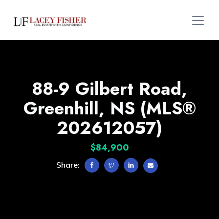
88-9 Gilbert Road,
Greenhill, NS (MLS®
202612057)
$84,900
Share: