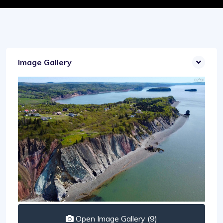
Image Gallery
Open Image Gallery (9)