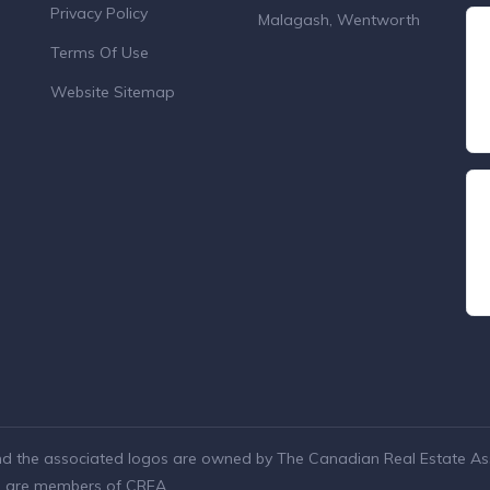
Privacy Policy
Malagash, Wentworth
Terms Of Use
Website Sitemap
nd the associated logos are owned by The Canadian Real Estate Asso
ho are members of CREA.