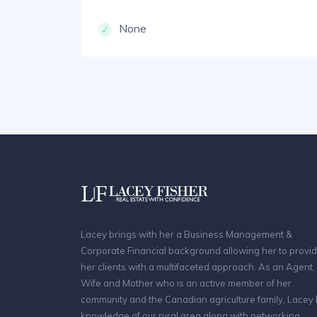
None
Lacey brings with her a Business Management &
Corporate Financial background allowing her to provi
her clients with a multifaceted approach. As an Agent,
Wife and Mother who is an active member of her
community and the Canadian agriculture family, Lacey
knowledge of our rural area along with networking