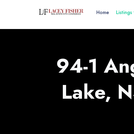
Home
Listings
94-1 An
Lake, 