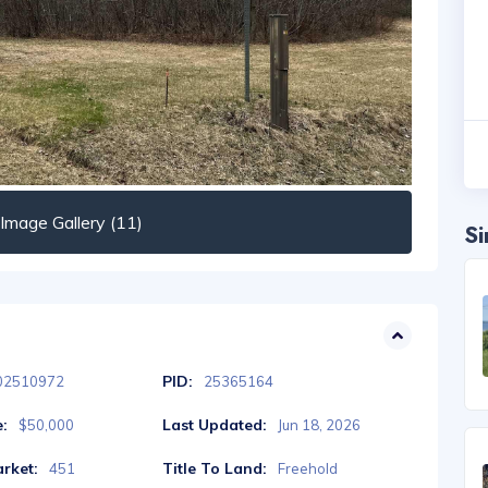
mage Gallery (11)
Si
PID:
02510972
25365164
e:
Last Updated:
$50,000
Jun 18, 2026
rket:
Title To Land:
451
Freehold