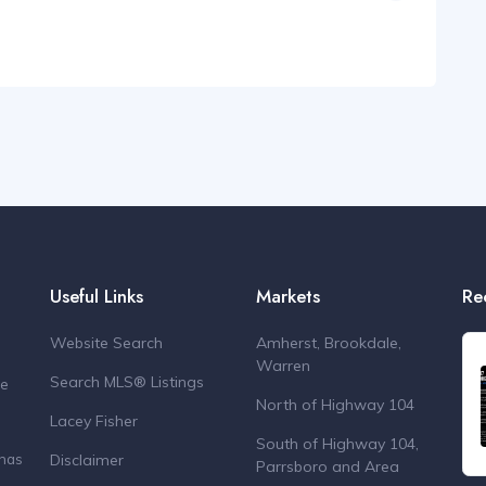
Useful Links
Markets
Re
Website Search
Amherst, Brookdale,
Warren
Search MLS® Listings
de
North of Highway 104
Lacey Fisher
South of Highway 104,
Disclaimer
 has
Parrsboro and Area