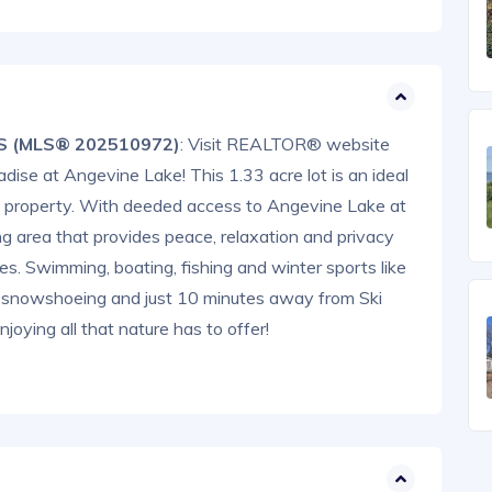
NS (MLS® 202510972)
: Visit REALTOR® website
adise at Angevine Lake! This 1.33 acre lot is an ideal
nd property. With deeded access to Angevine Lake at
ng area that provides peace, relaxation and privacy
ties. Swimming, boating, fishing and winter sports like
g, snowshoeing and just 10 minutes away from Ski
oying all that nature has to offer!