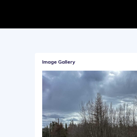
Image Gallery