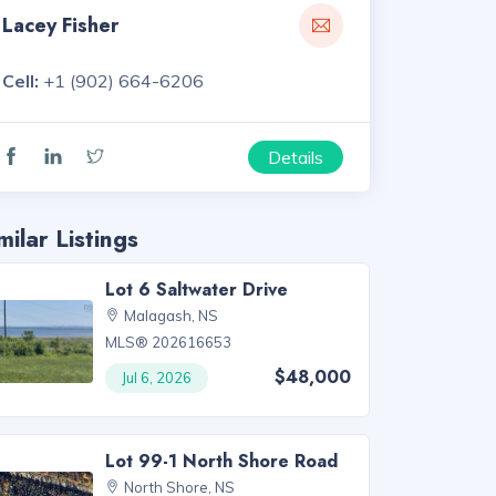
Lacey Fisher
Cell:
+1 (902) 664-6206
Details
milar Listings
Lot 6 Saltwater Drive
Malagash, NS
MLS® 202616653
$48,000
Jul 6, 2026
Lot 99-1 North Shore Road
North Shore, NS