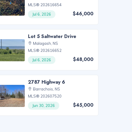
MLS® 202616654
$46,000
Jul 6, 2026
Lot 5 Saltwater Drive
Malagash, NS
MLS® 202616652
$48,000
Jul 6, 2026
2787 Highway 6
Barrachois, NS
MLS® 202607520
$45,000
Jun 30, 2026