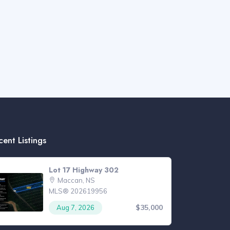
cent Listings
Lot 17 Highway 302
Maccan, NS
MLS® 202619956
$35,000
Aug 7, 2026