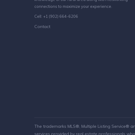
connections to maximize your experience.
Cell: +1 (902) 664-6206
Contact
The trademarks MLS®, Multiple Listing Service® a
services provided by real estate professionals w