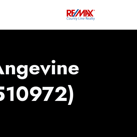
Angevine
510972)