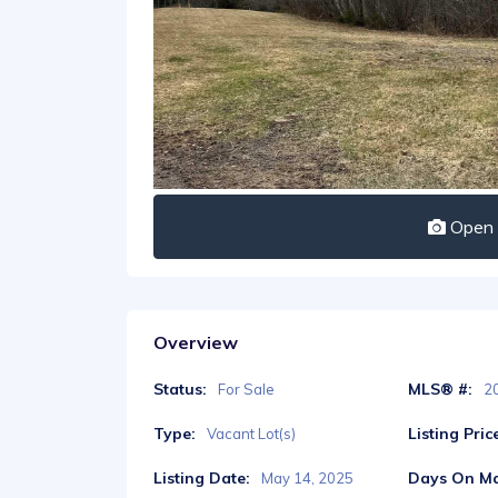
Open I
Overview
Status:
MLS® #:
For Sale
2
Type:
Listing Pric
Vacant Lot(s)
Listing Date:
Days On Ma
May 14, 2025