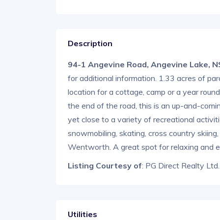
Description
94-1 Angevine Road, Angevine Lake, 
for additional information. 1.33 acres of par
location for a cottage, camp or a year rou
the end of the road, this is an up-and-comi
yet close to a variety of recreational activi
snowmobiling, skating, cross country skiin
Wentworth. A great spot for relaxing and enj
Listing Courtesy of
: PG Direct Realty Ltd.
Utilities