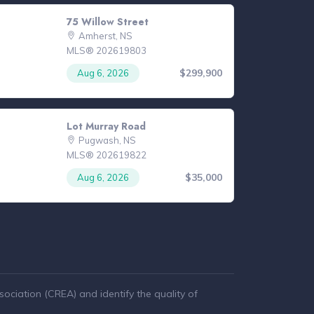
75 Willow Street
Amherst, NS
MLS® 202619803
$299,900
Aug 6, 2026
Lot Murray Road
Pugwash, NS
MLS® 202619822
$35,000
Aug 6, 2026
ciation (CREA) and identify the quality of