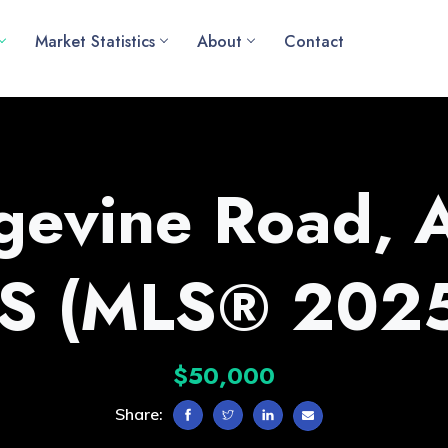
Market Statistics
About
Contact
gevine Road, 
NS (MLS® 202
$50,000
Share: