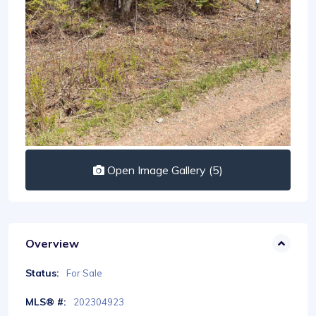
Open Image Gallery (5)
Overview
Status:
For Sale
MLS® #:
202304923