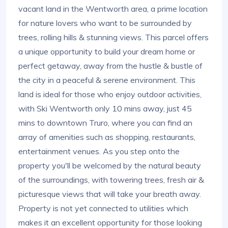
vacant land in the Wentworth area, a prime location
for nature lovers who want to be surrounded by
trees, rolling hills & stunning views. This parcel offers
a unique opportunity to build your dream home or
perfect getaway, away from the hustle & bustle of
the city in a peaceful & serene environment. This
land is ideal for those who enjoy outdoor activities,
with Ski Wentworth only 10 mins away, just 45
mins to downtown Truro, where you can find an
array of amenities such as shopping, restaurants,
entertainment venues. As you step onto the
property you'll be welcomed by the natural beauty
of the surroundings, with towering trees, fresh air &
picturesque views that will take your breath away.
Property is not yet connected to utilities which
makes it an excellent opportunity for those looking