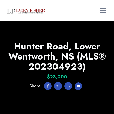
Hunter Road, Lower
Wentworth, NS (MLS®
202304923)
$23,000
Share: