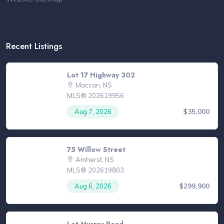
Recent Listings
Lot 17 Highway 302
Maccan, NS
MLS® 202619956
$35,000
Aug 7, 2026
75 Willow Street
Amherst, NS
MLS® 202619803
$299,900
Aug 6, 2026
Lot Murray Road