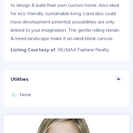
to design & build their own custom home. Also ideal
for eco-friendly, sustainable living. Land also could
have development potential, possibilities are only
limited to your imagination. The gentle rolling terrain
& treed landscape make it an ideal blank canvas.
Listing Courtesy of
: RE/MAX Fairlane Realty
Utilities
None