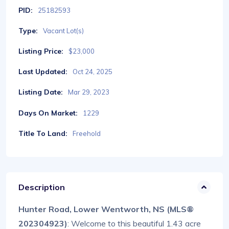
PID:
25182593
Type:
Vacant Lot(s)
Listing Price:
$23,000
Last Updated:
Oct 24, 2025
Listing Date:
Mar 29, 2023
Days On Market:
1229
Title To Land:
Freehold
Description
Hunter Road, Lower Wentworth, NS (MLS®
202304923)
: Welcome to this beautiful 1.43 acre