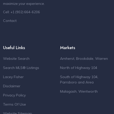
maximize your experience.
Cell: +1 (902) 664-6206
Contact
Useful Links
Markets
Website Search
Amherst, Brookdale, Warren
Search MLS® Listings
North of Highway 104
Lacey Fisher
South of Highway 104,
Parrsboro and Area
Disclaimer
Malagash, Wentworth
Privacy Policy
Terms Of Use
Website Sitemap