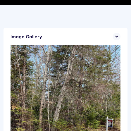
Image Gallery