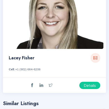
Lacey Fisher
Cell:
+1 (902) 664-6206
Details
Similar Listings