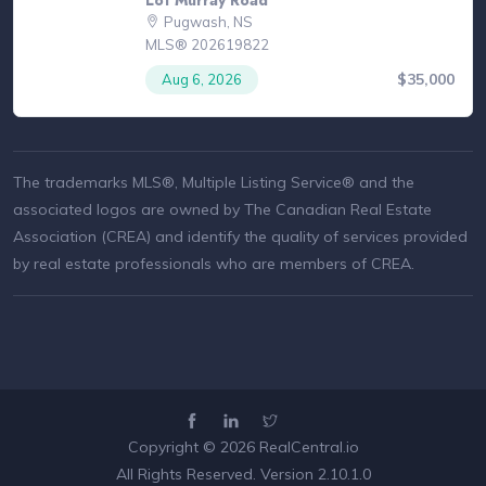
Pugwash, NS
MLS® 202619822
$35,000
Aug 6, 2026
The trademarks MLS®, Multiple Listing Service® and the
associated logos are owned by The Canadian Real Estate
Association (CREA) and identify the quality of services provided
by real estate professionals who are members of CREA.
Copyright © 2026
RealCentral.io
All Rights Reserved. Version 2.10.1.0