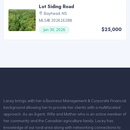
Lot Siding Road
Bayhead, NS
MLS® 202616288
$25,000
Jun 30, 2026
Lacey brings with her a Business Management & Corporate Financial
background allowing her to provide her clients with a multifaceted
approach. As an Agent, Wife and Mother who is an active member of
her community and the Canadian agriculture family, Lacey has
knowledge of our rural area along with networking connections to