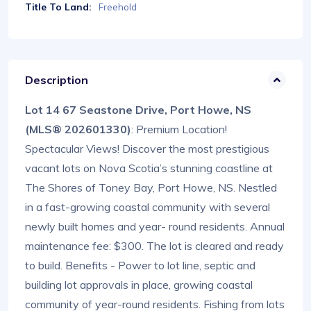
Title To Land:
Freehold
Description
Lot 14 67 Seastone Drive, Port Howe, NS
(MLS® 202601330)
: Premium Location!
Spectacular Views! Discover the most prestigious
vacant lots on Nova Scotia’s stunning coastline at
The Shores of Toney Bay, Port Howe, NS. Nestled
in a fast-growing coastal community with several
newly built homes and year- round residents. Annual
maintenance fee: $300. The lot is cleared and ready
to build. Benefits - Power to lot line, septic and
building lot approvals in place, growing coastal
community of year-round residents. Fishing from lots