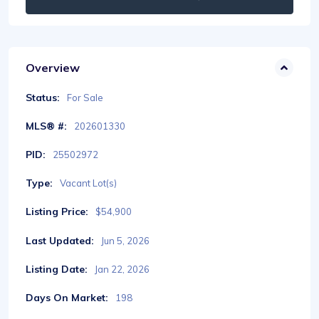
Overview
Status:
For Sale
MLS® #:
202601330
PID:
25502972
Type:
Vacant Lot(s)
Listing Price:
$54,900
Last Updated:
Jun 5, 2026
Listing Date:
Jan 22, 2026
Days On Market:
198