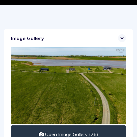
Image Gallery
Open Image Gallery (26)