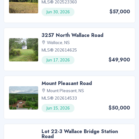
MLS® 202523360
$57,000
Jun 30, 2026
3257 North Wallace Road
Wallace, NS
MLS® 202614625
$49,900
Jun 17, 2026
Mount Pleasant Road
Mount Pleasant, NS
MLS® 202614533
$50,000
Jun 15, 2026
Lot 22-3 Wallace Bridge Station
Road