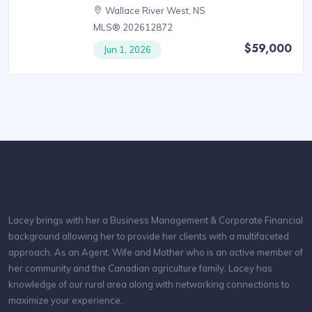
Wallace River West, NS
MLS® 202612872
$59,000
Jun 1, 2026
Lacey brings with her a Business Management & Corporate Financial
background allowing her to provide her clients with a multifaceted
approach. As an Agent, Wife and Mother who is an active member of
her community and the Canadian agriculture family, Lacey has
knowledge of our rural area along with networking connections to
maximize your experience.