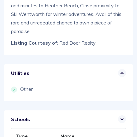
and minutes to Heather Beach, Close proximity to
Ski Wentworth for winter adventures. Avail of this
rare and unrepeated chance to own a piece of
paradise.
Listing Courtesy of
: Red Door Realty
Utilities
Other
Schools
Type
Name