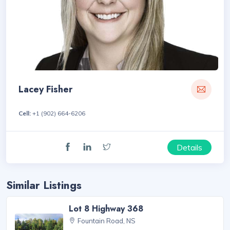
Lacey Fisher
Cell:
+1 (902) 664-6206
Details
Similar Listings
Lot 8 Highway 368
Fountain Road, NS