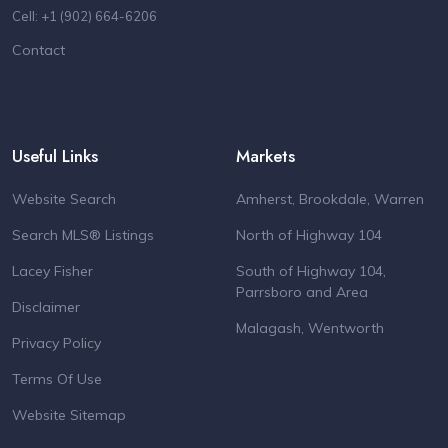
Cell: +1 (902) 664-6206
Contact
Useful Links
Markets
Website Search
Amherst, Brookdale, Warren
Search MLS® Listings
North of Highway 104
Lacey Fisher
South of Highway 104,
Parrsboro and Area
Disclaimer
Malagash, Wentworth
Privacy Policy
Terms Of Use
Website Sitemap