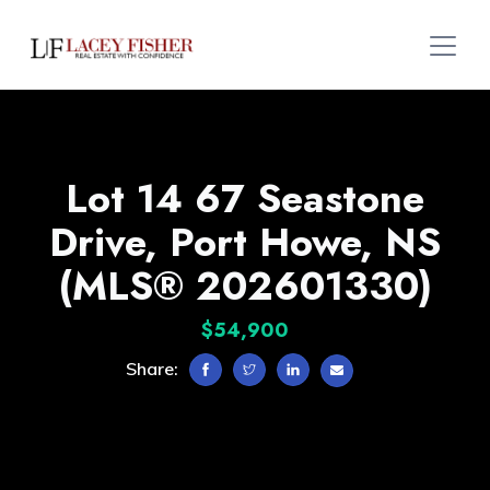
Lot 14 67 Seastone
Drive, Port Howe, NS
(MLS® 202601330)
$54,900
Share: