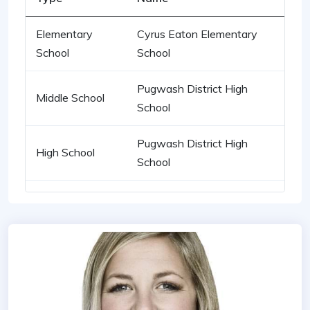
Elementary
Cyrus Eaton Elementary
School
School
Pugwash District High
Middle School
School
Pugwash District High
High School
School