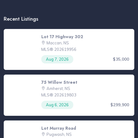
Recent Listings
Lot 17 Highway 302
Maccan, NS
MLS® 202619956
$35,000
Aug 7, 2026
75 Willow Street
Amherst, NS
MLS® 202619803
$299,900
Aug 6, 2026
Lot Murray Road
Pugwash, NS