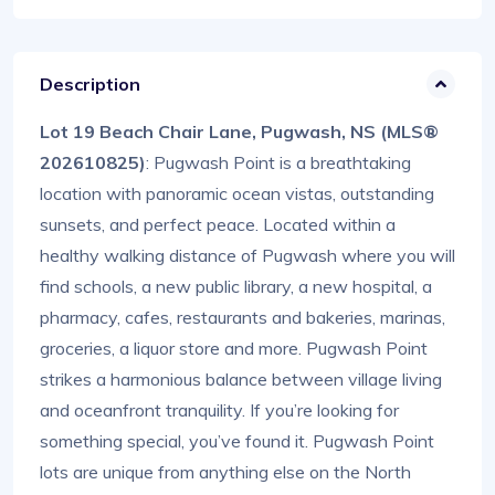
Description
Lot 19 Beach Chair Lane, Pugwash, NS (MLS®
202610825)
: Pugwash Point is a breathtaking
location with panoramic ocean vistas, outstanding
sunsets, and perfect peace. Located within a
healthy walking distance of Pugwash where you will
find schools, a new public library, a new hospital, a
pharmacy, cafes, restaurants and bakeries, marinas,
groceries, a liquor store and more. Pugwash Point
strikes a harmonious balance between village living
and oceanfront tranquility. If you’re looking for
something special, you’ve found it. Pugwash Point
lots are unique from anything else on the North