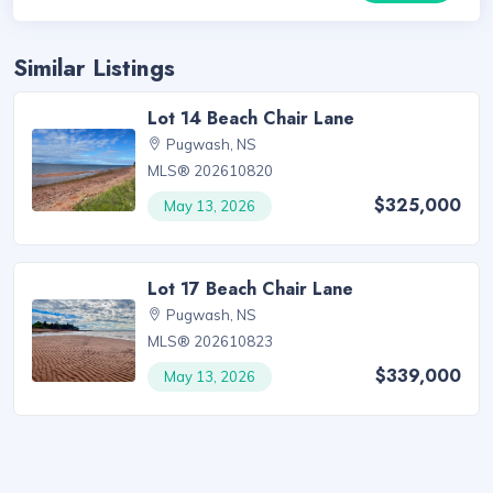
Similar Listings
Lot 14 Beach Chair Lane
Pugwash, NS
MLS® 202610820
$325,000
May 13, 2026
Lot 17 Beach Chair Lane
Pugwash, NS
MLS® 202610823
$339,000
May 13, 2026