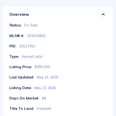
Overview
Status:
For Sale
MLS® #:
202610825
PID:
25517061
Type:
Vacant Lot(s)
Listing Price:
$355,000
Last Updated:
May 14, 2026
Listing Date:
May 13, 2026
Days On Market:
88
Title To Land:
Freehold