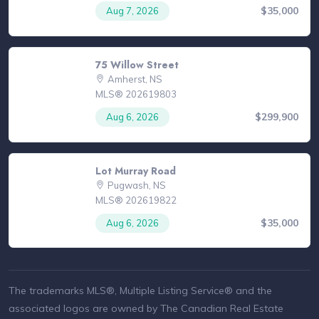
$35,000
Aug 7, 2026
75 Willow Street
Amherst, NS
MLS® 202619803
$299,900
Aug 6, 2026
Lot Murray Road
Pugwash, NS
MLS® 202619822
$35,000
Aug 6, 2026
The trademarks MLS®, Multiple Listing Service® and the
associated logos are owned by The Canadian Real Estate