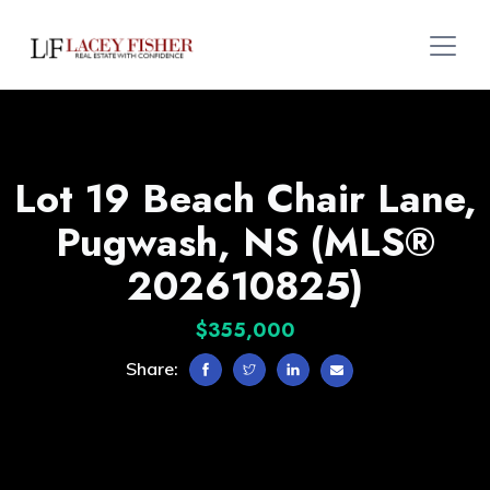
Lot 19 Beach Chair Lane,
Pugwash, NS (MLS®
202610825)
$355,000
Share: