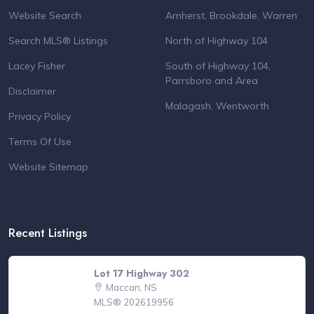
Website Search
Amherst, Brookdale, Warren
Search MLS® Listings
North of Highway 104
Lacey Fisher
South of Highway 104,
Parrsboro and Area
Disclaimer
Malagash, Wentworth
Privacy Policy
Terms Of Use
Website Sitemap
Recent Listings
Lot 17 Highway 302
Maccan, NS
MLS® 202619956