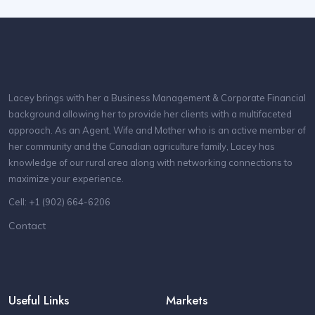
Lacey brings with her a Business Management & Corporate Financial
background allowing her to provide her clients with a multifaceted
approach. As an Agent, Wife and Mother who is an active member of
her community and the Canadian agriculture family, Lacey has
knowledge of our rural area along with networking connections to
maximize your experience.
Cell: +1 (902) 664-6206
Contact
Useful Links
Markets