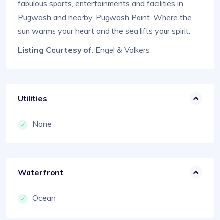
fabulous sports, entertainments and facilities in
Pugwash and nearby. Pugwash Point. Where the
sun warms your heart and the sea lifts your spirit.
Listing Courtesy of
: Engel & Volkers
Utilities
None
Waterfront
Ocean