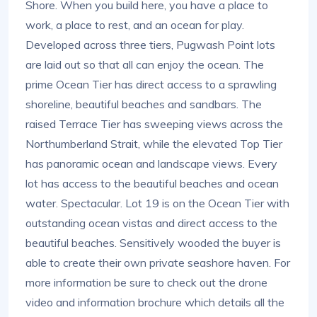
Shore. When you build here, you have a place to
work, a place to rest, and an ocean for play.
Developed across three tiers, Pugwash Point lots
are laid out so that all can enjoy the ocean. The
prime Ocean Tier has direct access to a sprawling
shoreline, beautiful beaches and sandbars. The
raised Terrace Tier has sweeping views across the
Northumberland Strait, while the elevated Top Tier
has panoramic ocean and landscape views. Every
lot has access to the beautiful beaches and ocean
water. Spectacular. Lot 19 is on the Ocean Tier with
outstanding ocean vistas and direct access to the
beautiful beaches. Sensitively wooded the buyer is
able to create their own private seashore haven. For
more information be sure to check out the drone
video and information brochure which details all the