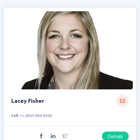
Lacey Fisher
Cell:
+1 (902) 664-6206
Details