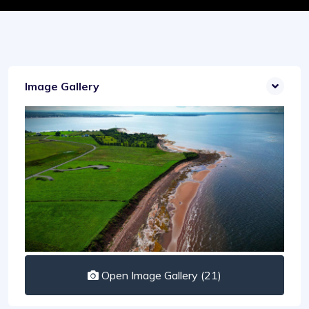
Image Gallery
Open Image Gallery (21)