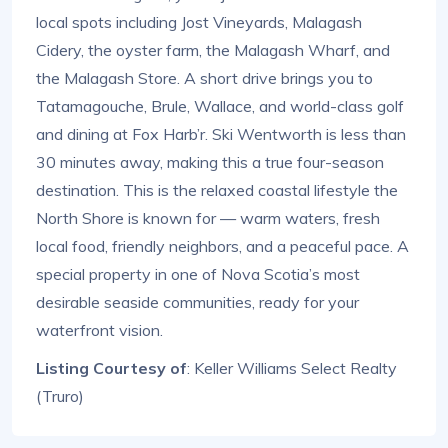
local spots including Jost Vineyards, Malagash
Cidery, the oyster farm, the Malagash Wharf, and
the Malagash Store. A short drive brings you to
Tatamagouche, Brule, Wallace, and world-class golf
and dining at Fox Harb’r. Ski Wentworth is less than
30 minutes away, making this a true four-season
destination. This is the relaxed coastal lifestyle the
North Shore is known for — warm waters, fresh
local food, friendly neighbors, and a peaceful pace. A
special property in one of Nova Scotia’s most
desirable seaside communities, ready for your
waterfront vision.
Listing Courtesy of
: Keller Williams Select Realty
(Truro)