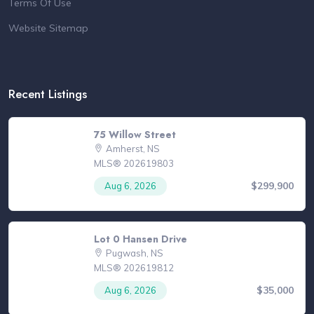
Terms Of Use
Website Sitemap
Recent Listings
75 Willow Street
Amherst, NS
MLS® 202619803
$299,900
Aug 6, 2026
Lot 0 Hansen Drive
Pugwash, NS
MLS® 202619812
$35,000
Aug 6, 2026