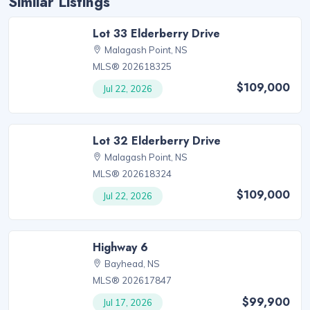
Similar Listings
Lot 33 Elderberry Drive
Malagash Point, NS
MLS® 202618325
$109,000
Jul 22, 2026
Lot 32 Elderberry Drive
Malagash Point, NS
MLS® 202618324
$109,000
Jul 22, 2026
Highway 6
Bayhead, NS
MLS® 202617847
$99,900
Jul 17, 2026