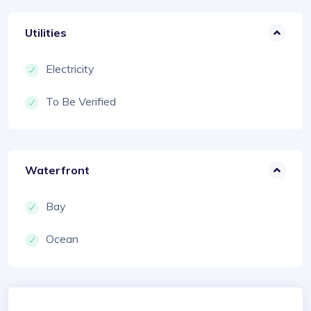
Utilities
Electricity
To Be Verified
Waterfront
Bay
Ocean