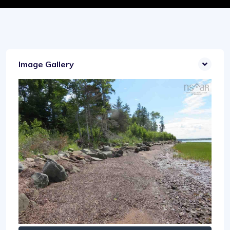
Image Gallery