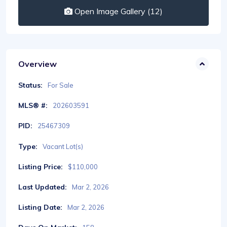
Open Image Gallery (12)
Overview
Status:
For Sale
MLS® #:
202603591
PID:
25467309
Type:
Vacant Lot(s)
Listing Price:
$110,000
Last Updated:
Mar 2, 2026
Listing Date:
Mar 2, 2026