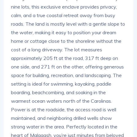
nine lots, this exclusive enclave provides privacy,
calm, and a true coastal retreat away from busy
roads. The land is mostly level with a gentle slope to
the water, making it easy to position your dream
home or cottage close to the shoreline without the
cost of a long driveway. The lot measures
approximately 205 ft at the road, 317 ft deep on
one side, and 271 ft on the other, offering generous
space for building, recreation, and landscaping. The
setting is ideal for swimming, kayaking, paddle
boarding, beachcombing, and soaking in the
warmest ocean waters north of the Carolinas.
Power is at the roadside, the access road is well
maintained, and neighboring drilled wells show
strong water in the area. Perfectly located in the
heart of Malagash, you’re just minutes from beloved