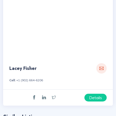
Lacey Fisher
Cell:
+1 (902) 664-6206
Details