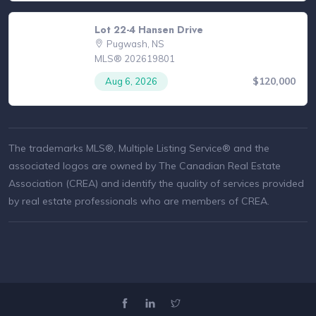
Lot 22-4 Hansen Drive
Pugwash, NS
MLS® 202619801
$120,000
Aug 6, 2026
The trademarks MLS®, Multiple Listing Service® and the
associated logos are owned by The Canadian Real Estate
Association (CREA) and identify the quality of services provided
by real estate professionals who are members of CREA.