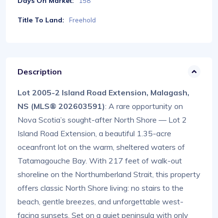
Days On Market:
158
Title To Land:
Freehold
Description
Lot 2005-2 Island Road Extension, Malagash,
NS (MLS® 202603591)
: A rare opportunity on
Nova Scotia’s sought-after North Shore — Lot 2
Island Road Extension, a beautiful 1.35-acre
oceanfront lot on the warm, sheltered waters of
Tatamagouche Bay. With 217 feet of walk-out
shoreline on the Northumberland Strait, this property
offers classic North Shore living: no stairs to the
beach, gentle breezes, and unforgettable west-
facing sunsets. Set on a quiet peninsula with only