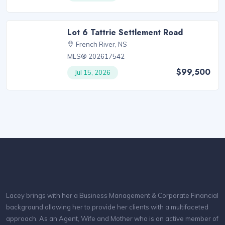
Lot 6 Tattrie Settlement Road
French River, NS
MLS® 202617542
$99,500
Jul 15, 2026
Lacey brings with her a Business Management & Corporate Financial
background allowing her to provide her clients with a multifaceted
approach. As an Agent, Wife and Mother who is an active member of