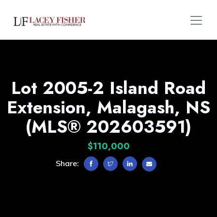
Lot 2005-2 Island Road
Extension, Malagash, NS
(MLS® 202603591)
$110,000
Share: