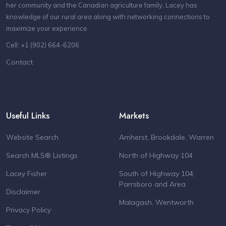
her community and the Canadian agriculture family, Lacey has
knowledge of our rural area along with networking connections to
maximize your experience.
Cell: +1 (902) 664-6206
Contact
Useful Links
Markets
Website Search
Amherst, Brookdale, Warren
Search MLS® Listings
North of Highway 104
Lacey Fisher
South of Highway 104,
Parrsboro and Area
Disclaimer
Malagash, Wentworth
Privacy Policy