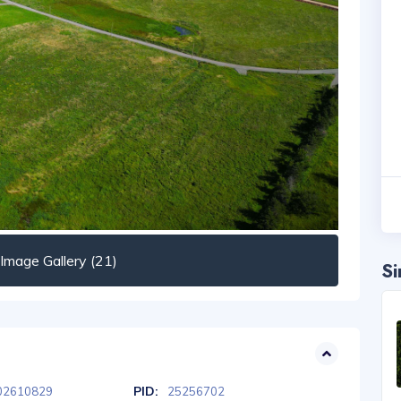
mage Gallery (21)
Si
PID:
02610829
25256702