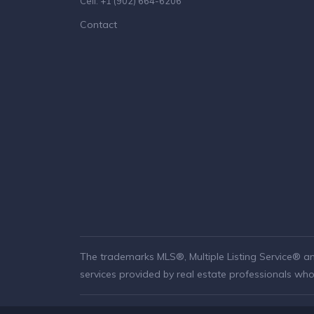
Cell: +1 (902) 664-6206
Contact
The trademarks MLS®, Multiple Listing Service® a
services provided by real estate professionals w