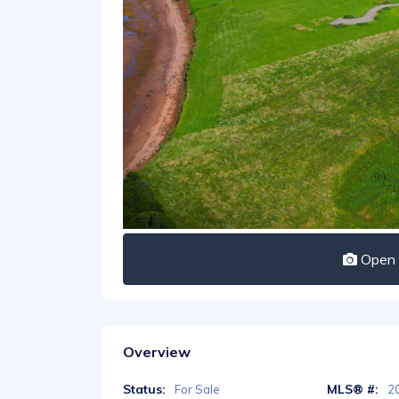
Open I
Overview
Status:
MLS® #:
For Sale
2