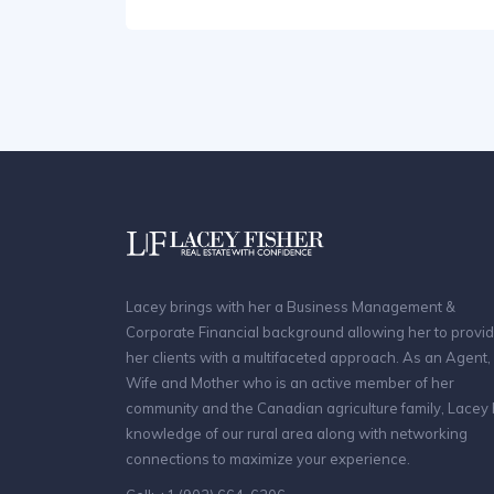
Lacey brings with her a Business Management &
Corporate Financial background allowing her to provi
her clients with a multifaceted approach. As an Agent,
Wife and Mother who is an active member of her
community and the Canadian agriculture family, Lacey
knowledge of our rural area along with networking
connections to maximize your experience.