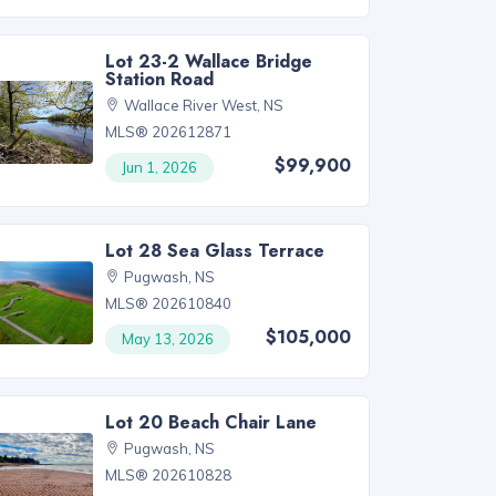
Lot 23-2 Wallace Bridge
Station Road
Wallace River West, NS
MLS® 202612871
$99,900
Jun 1, 2026
Lot 28 Sea Glass Terrace
Pugwash, NS
MLS® 202610840
$105,000
May 13, 2026
Lot 20 Beach Chair Lane
Pugwash, NS
MLS® 202610828