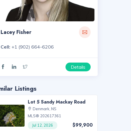
Lacey Fisher
Cell:
+1 (902) 664-6206
Details
milar Listings
Lot 5 Sandy Mackay Road
Denmark, NS
MLS® 202617361
$99,900
Jul 12, 2026