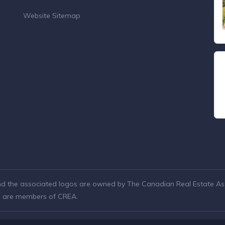
Website Sitemap
nd the associated logos are owned by The Canadian Real Estate Asso
ho are members of CREA.