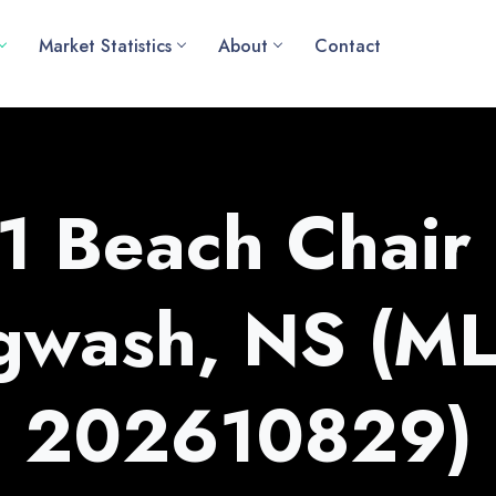
Market Statistics
About
Contact
1 Beach Chair
gwash, NS (M
202610829)