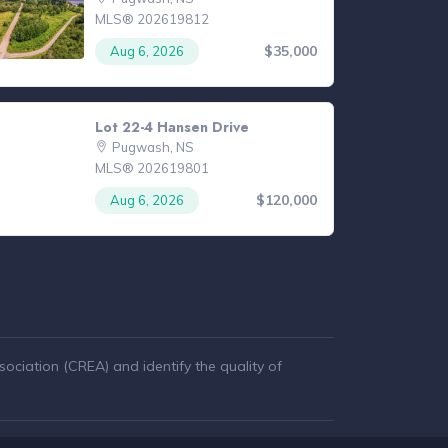
MLS® 202619812
$35,000
Aug 6, 2026
Lot 22-4 Hansen Drive
Pugwash, NS
MLS® 202619801
$120,000
Aug 6, 2026
ciation (CREA) and identify the quality of