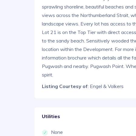
sprawling shoreline, beautiful beaches and
views across the Northumberland Strait, w
landscape views. Every lot has access to t
Lot 21 is on the Top Tier with direct acce
to the sandy beach. Sensitively wooded the l
location within the Development. For more 
information brochure which details all the fa
Pugwash and nearby. Pugwash Point. Where
spirit.
Listing Courtesy of
: Engel & Volkers
Utilities
None