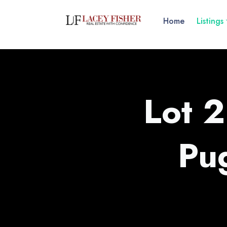
Home
Listings
Lot 2
Pu