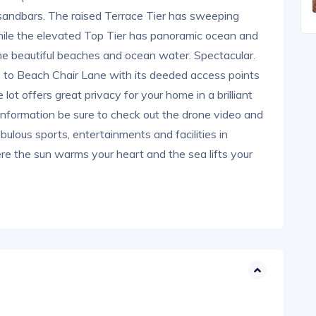
 sandbars. The raised Terrace Tier has sweeping
hile the elevated Top Tier has panoramic ocean and
he beautiful beaches and ocean water. Spectacular.
ss to Beach Chair Lane with its deeded access points
ot offers great privacy for your home in a brilliant
information be sure to check out the drone video and
bulous sports, entertainments and facilities in
 the sun warms your heart and the sea lifts your