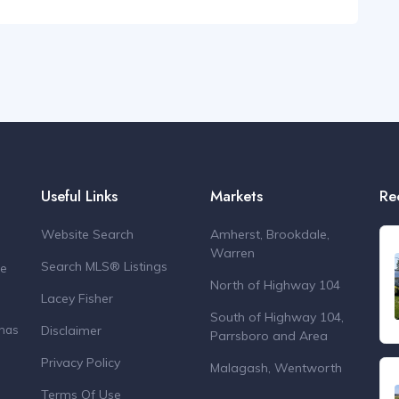
Useful Links
Markets
Re
Website Search
Amherst, Brookdale,
Warren
Search MLS® Listings
de
North of Highway 104
Lacey Fisher
South of Highway 104,
Disclaimer
 has
Parrsboro and Area
Privacy Policy
Malagash, Wentworth
Terms Of Use