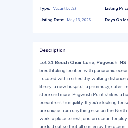
Type:
Listing Pric
Vacant Lot(s)
Listing Date:
Days On Ma
May 13, 2026
Description
Lot 21 Beach Chair Lane, Pugwash, N
breathtaking location with panoramic ocean
Located within a healthy walking distance 
library, a new hospital, a pharmacy, cafes, r
store and more. Pugwash Point strikes a ha
oceanfront tranquility. If you’re looking for
are unique from anything else on the North
work, a place to rest, and an ocean for pla
are laid out so that all can enjoy the ocean