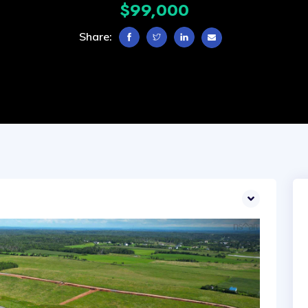
$99,000
Share: