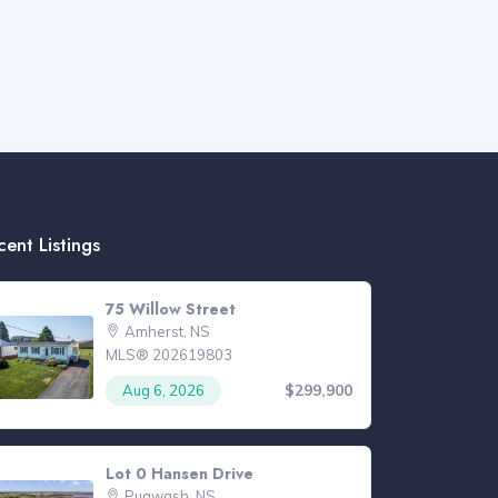
cent Listings
75 Willow Street
Amherst, NS
MLS® 202619803
$299,900
Aug 6, 2026
Lot 0 Hansen Drive
Pugwash, NS