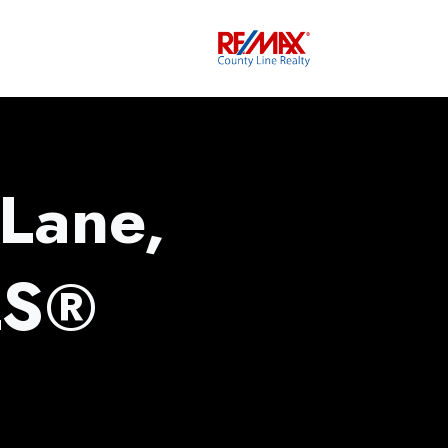
 Lane,
LS®