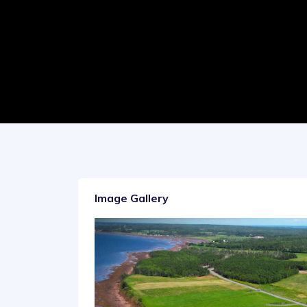
Image Gallery