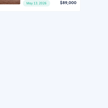
$89,000
May 13, 2026