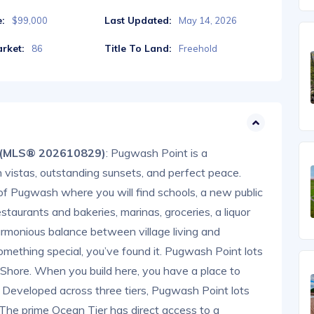
e:
Last Updated:
$99,000
May 14, 2026
rket:
Title To Land:
86
Freehold
S (MLS® 202610829)
: Pugwash Point is a
 vistas, outstanding sunsets, and perfect peace.
of Pugwash where you will find schools, a new public
estaurants and bakeries, marinas, groceries, a liquor
rmonious balance between village living and
 something special, you’ve found it. Pugwash Point lots
 Shore. When you build here, you have a place to
y. Developed across three tiers, Pugwash Point lots
. The prime Ocean Tier has direct access to a