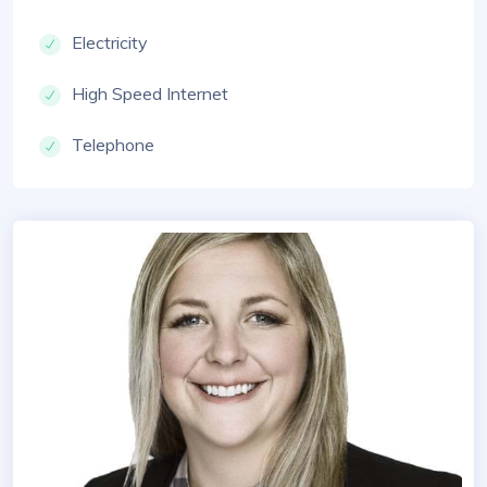
Electricity
High Speed Internet
Telephone