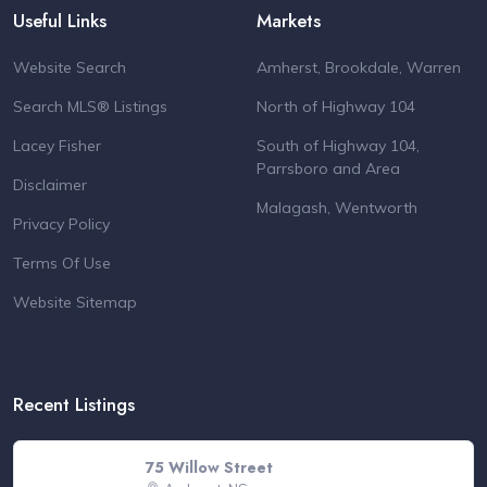
Useful Links
Markets
Website Search
Amherst, Brookdale, Warren
Search MLS® Listings
North of Highway 104
Lacey Fisher
South of Highway 104,
Parrsboro and Area
Disclaimer
Malagash, Wentworth
Privacy Policy
Terms Of Use
Website Sitemap
Recent Listings
75 Willow Street