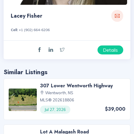
Lacey Fisher
Cell:
+1 (902) 664-6206
Details
Similar Listings
307 Lower Wentworth Highway
Wentworth, NS
MLS® 202618806
$39,000
Jul 27, 2026
Lot A Malagash Road