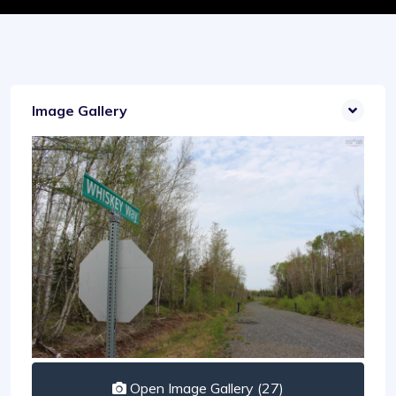
Image Gallery
Open Image Gallery (27)