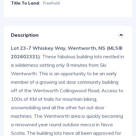
Title To Land:
Freehold
Description
Lot 23-7 Whiskey Way, Wentworth, NS (MLS®
202602331)
: These fabulous building lots nestled in
a wilderness setting only 9 minutes from Ski
Wentworth. This is an opportunity to be an early
member of a growing out door community building
off of the Wentworth Collingwood Road. Access to
100s of KM of trails for mountain biking,
snowmobiling and all the other fun out door
machines. The Wentworth area is quickly becoming
a renowned year round outdoor mecca in Nova
Scotia. The building lots have all been approved for