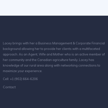
Lacey brings with her a Business Management & Corporate Financial
background allowing her to provide her clients with a multifaceted
approach. As an Agent, Wife and Mother who is an active member of
her community and the Canadian agriculture family, Lacey has
knowledge of our rural area along with networking connections to
maximize your experience.
Cell: +1 (902) 664-6206
Contact