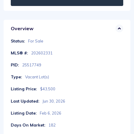
Overview
Status:
For Sale
MLS® #:
202602331
PID:
25517749
Type:
Vacant Lot(s)
Listing Price:
$43,500
Last Updated:
Jun 30, 2026
Listing Date:
Feb 6, 2026
Days On Market:
182