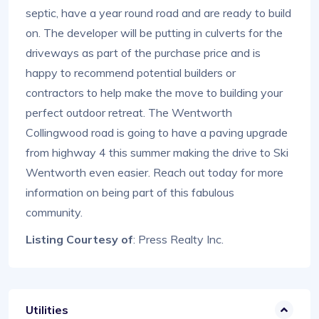
septic, have a year round road and are ready to build
on. The developer will be putting in culverts for the
driveways as part of the purchase price and is
happy to recommend potential builders or
contractors to help make the move to building your
perfect outdoor retreat. The Wentworth
Collingwood road is going to have a paving upgrade
from highway 4 this summer making the drive to Ski
Wentworth even easier. Reach out today for more
information on being part of this fabulous
community.
Listing Courtesy of
: Press Realty Inc.
Utilities