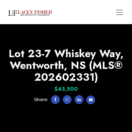
Lot 23-7 Whiskey Way,
Wentworth, NS (MLS®
202602331)
$43,500
Share: