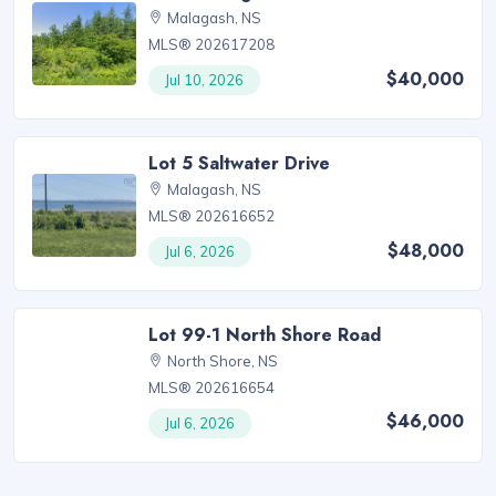
Malagash, NS
MLS® 202617208
$40,000
Jul 10, 2026
Lot 5 Saltwater Drive
Malagash, NS
MLS® 202616652
$48,000
Jul 6, 2026
Lot 99-1 North Shore Road
North Shore, NS
MLS® 202616654
$46,000
Jul 6, 2026