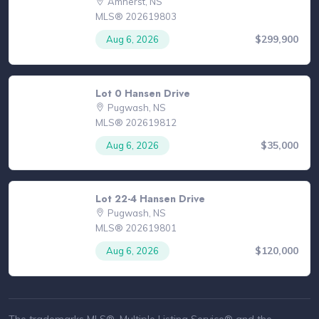
Amherst, NS
MLS® 202619803
$299,900
Aug 6, 2026
Lot 0 Hansen Drive
Pugwash, NS
MLS® 202619812
$35,000
Aug 6, 2026
Lot 22-4 Hansen Drive
Pugwash, NS
MLS® 202619801
$120,000
Aug 6, 2026