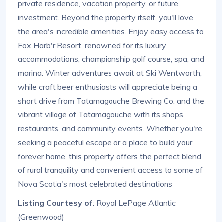
private residence, vacation property, or future
investment. Beyond the property itself, you'll love
the area's incredible amenities. Enjoy easy access to
Fox Harb'r Resort, renowned for its luxury
accommodations, championship golf course, spa, and
marina. Winter adventures await at Ski Wentworth,
while craft beer enthusiasts will appreciate being a
short drive from Tatamagouche Brewing Co. and the
vibrant village of Tatamagouche with its shops,
restaurants, and community events. Whether you're
seeking a peaceful escape or a place to build your
forever home, this property offers the perfect blend
of rural tranquility and convenient access to some of
Nova Scotia's most celebrated destinations
Listing Courtesy of
: Royal LePage Atlantic
(Greenwood)