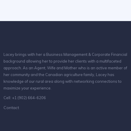
Lacey brings with her a Business Management & Corporate Financial
background allowing her to provide her clients with a multifaceted
approach. As an Agent, Wife and Mother who is an active member of
her community and the Canadian agriculture family, Lacey has
knowledge of our rural area along with networking connections to
maximize your experience.
Cell: +1 (902) 664-6206
Contact