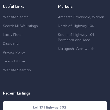
Useful Links
Markets
Website Search
Amherst, Brookdale, Warren
Search MLS® Listings
North of Highway 104
Lacey Fisher
South of Highway 104,
Parrsboro and Area
Disclaimer
Malagash, Wentworth
Privacy Policy
Terms Of Use
Website Sitemap
Recent Listings
Lot 17 Highway 302