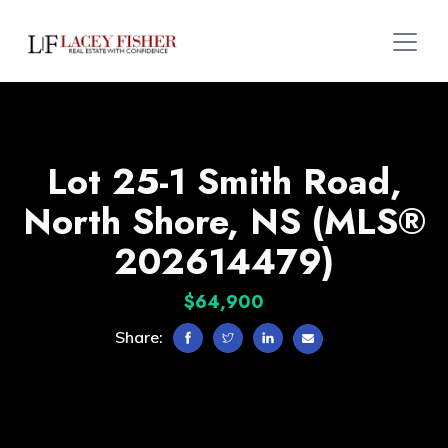
Lot 25-1 Smith Road,
North Shore, NS (MLS®
202614479)
$64,900
Share: