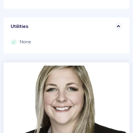
Utilities
None