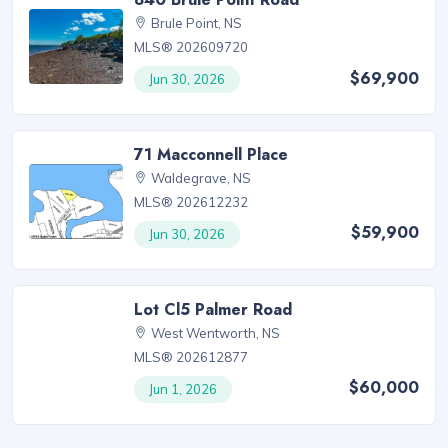
Brule Point, NS
MLS® 202609720
$69,900
Jun 30, 2026
71 Macconnell Place
Waldegrave, NS
MLS® 202612232
$59,900
Jun 30, 2026
Lot Cl5 Palmer Road
West Wentworth, NS
MLS® 202612877
$60,000
Jun 1, 2026