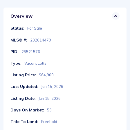
Overview
Status:
For Sale
MLS® #:
202614479
PID:
25521576
Type:
Vacant Lot(s)
Listing Price:
$64,900
Last Updated:
Jun 15, 2026
Listing Date:
Jun 15, 2026
Days On Market:
53
Title To Land:
Freehold