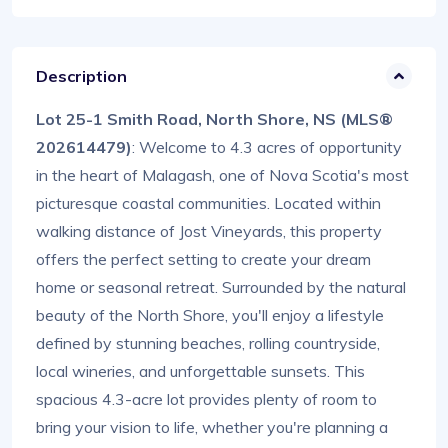
Description
Lot 25-1 Smith Road, North Shore, NS (MLS®
202614479)
: Welcome to 4.3 acres of opportunity
in the heart of Malagash, one of Nova Scotia's most
picturesque coastal communities. Located within
walking distance of Jost Vineyards, this property
offers the perfect setting to create your dream
home or seasonal retreat. Surrounded by the natural
beauty of the North Shore, you'll enjoy a lifestyle
defined by stunning beaches, rolling countryside,
local wineries, and unforgettable sunsets. This
spacious 4.3-acre lot provides plenty of room to
bring your vision to life, whether you're planning a