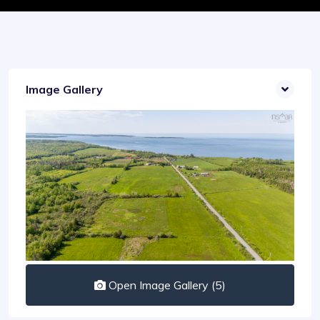
Image Gallery
Open Image Gallery (5)