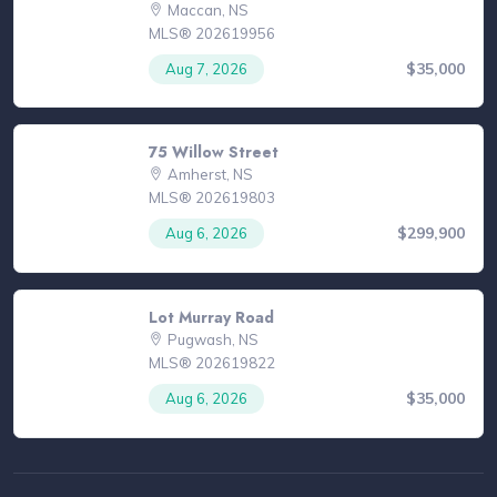
Maccan, NS
MLS® 202619956
$35,000
Aug 7, 2026
75 Willow Street
Amherst, NS
MLS® 202619803
$299,900
Aug 6, 2026
Lot Murray Road
Pugwash, NS
MLS® 202619822
$35,000
Aug 6, 2026