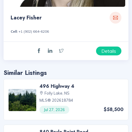
Lacey Fisher
Cell:
+1 (902) 664-6206
Details
Similar Listings
496 Highway 4
Folly Lake, NS
MLS® 202618784
$58,500
Jul 27, 2026
840 Brule Point Road