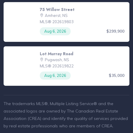
75 Willow Street
Amherst, NS
MLS® 202619803
$299,900
Aug 6, 2026
Lot Murray Road
Pugwash, NS
MLS® 202619822
$35,000
Aug 6, 2026
The trademarks MLS®, Multiple Listing Service® and the
associated logos are owned by The Canadian Real Estate
Association (CREA) and identify the quality of services provided
by real estate professionals who are members of CREA.