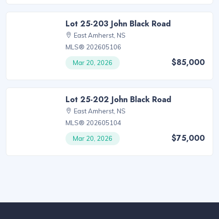
Lot 25-203 John Black Road
East Amherst, NS
MLS® 202605106
$85,000
Mar 20, 2026
Lot 25-202 John Black Road
East Amherst, NS
MLS® 202605104
$75,000
Mar 20, 2026