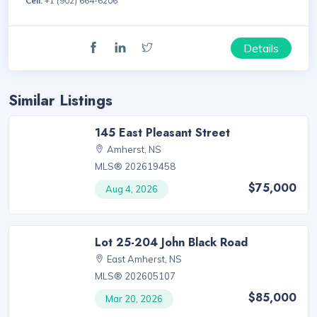
Cell:
+1 (902) 664-6206
Details
Similar Listings
145 East Pleasant Street
Amherst, NS
MLS® 202619458
$75,000
Aug 4, 2026
Lot 25-204 John Black Road
East Amherst, NS
MLS® 202605107
$85,000
Mar 20, 2026