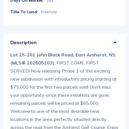
Days On Market:
141
Title To Land:
Freehold
Description
Lot 25-201 John Black Road, East Amherst, NS
(MLS® 202605103)
: FIRST COME, FIRST
SERVED! Now releasing Phase 1 of this exciting
new subdivision with introductory pricing starting at
$75,000 for the first two parcels sold! Don’t miss
your opportunity-once these initial lots are gone,
remaining parcels will be priced at $85,000.
Welcome to one of the most desirable new
locations in the area, perfectly situated directly
across the road from the Amherst Golf Course. Enjoy