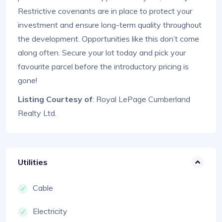
Restrictive covenants are in place to protect your
investment and ensure long-term quality throughout
the development. Opportunities like this don’t come
along often. Secure your lot today and pick your
favourite parcel before the introductory pricing is
gone!
Listing Courtesy of
: Royal LePage Cumberland
Realty Ltd.
Utilities
Cable
Electricity