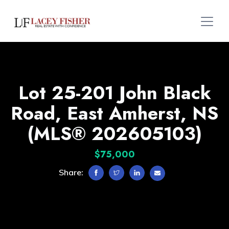
Lot 25-201 John Black
Road, East Amherst, NS
(MLS® 202605103)
$75,000
Share: