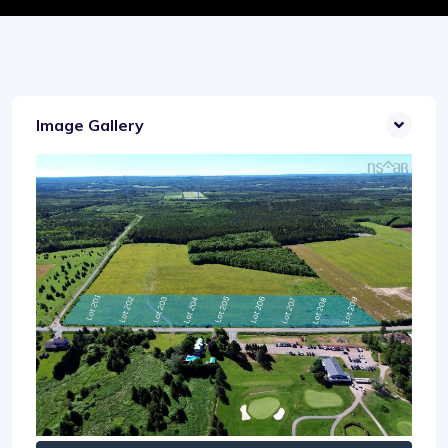
Image Gallery