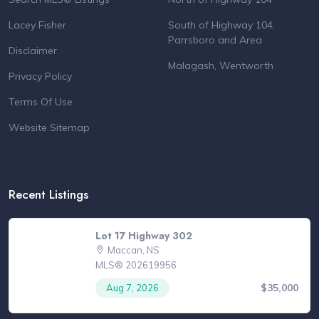
Lacey Fisher
South of Highway 104,
Parrsboro and Area
Disclaimer
Malagash, Wentworth
Privacy Policy
Terms Of Use
Website Sitemap
Recent Listings
Lot 17 Highway 302
Maccan, NS
MLS® 202619956
$35,000
Aug 7, 2026