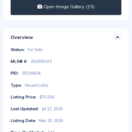
Open Image Gallery (15)
Overview
Status:
For Sale
MLS® #:
202605103
PID:
25516634
Type:
Vacant Lot(s)
Listing Price:
$75,000
Last Updated:
Jul 22, 2026
Listing Date:
Mar 20, 2026