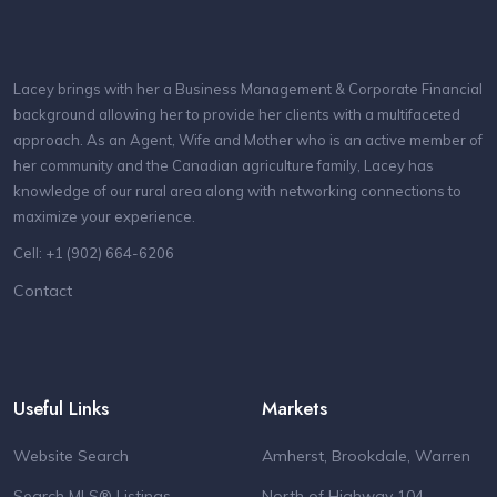
Lacey brings with her a Business Management & Corporate Financial
background allowing her to provide her clients with a multifaceted
approach. As an Agent, Wife and Mother who is an active member of
her community and the Canadian agriculture family, Lacey has
knowledge of our rural area along with networking connections to
maximize your experience.
Cell: +1 (902) 664-6206
Contact
Useful Links
Markets
Website Search
Amherst, Brookdale, Warren
Search MLS® Listings
North of Highway 104