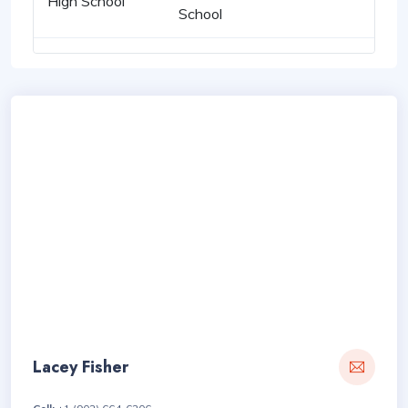
High School
School
Lacey Fisher