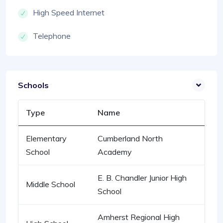
High Speed Internet
Telephone
Schools
Type
Name
Elementary
Cumberland North
School
Academy
E. B. Chandler Junior High
Middle School
School
Amherst Regional High