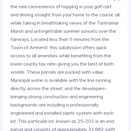
the rare convenience of hopping in your golf cart
and driving straight from your home to the course, all
while taking in breathtaking views of the Tantramar
Marsh and unforgettable summer sunsets over the
fairways. Located less than 5 minutes from the
Town of Amherst, this subdivision offers quick
access to all amenities while benefiting from the
lower county tax rate-giving you the best of both
worlds. These parcels are packed with value.
Municipal water is available with the line running
directly across the street, and the developers-
bringing strong construction and engineering
backgrounds-are including a professionally
engineered and installed septic system with each
lot. This particular lot, known as 25-201 is an end
parcel and consists of approximately 31,882 sq/ft.