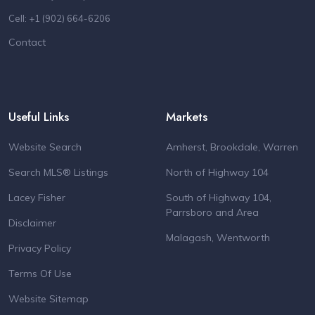
Cell: +1 (902) 664-6206
Contact
Useful Links
Markets
Website Search
Amherst, Brookdale, Warren
Search MLS® Listings
North of Highway 104
Lacey Fisher
South of Highway 104,
Parrsboro and Area
Disclaimer
Malagash, Wentworth
Privacy Policy
Terms Of Use
Website Sitemap