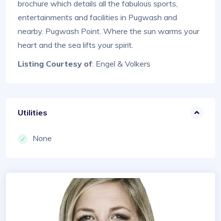
brochure which details all the fabulous sports,
entertainments and facilities in Pugwash and
nearby. Pugwash Point. Where the sun warms your
heart and the sea lifts your spirit.
Listing Courtesy of
: Engel & Volkers
Utilities
None