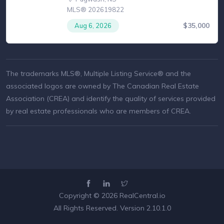
MLS® 202619822
$35,000
Aug 6, 2026
The trademarks MLS®, Multiple Listing Service® and the
associated logos are owned by The Canadian Real Estate
Association (CREA) and identify the quality of services provided
by real estate professionals who are members of CREA.
Copyright © 2026
RealCentral.io
All Rights Reserved. Version 2.10.1.0