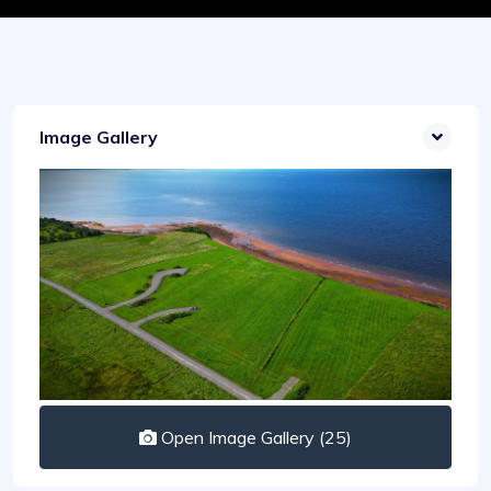
Image Gallery
Open Image Gallery (25)