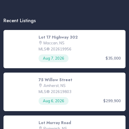
Recent Listings
Lot 17 Highway 302
Maccan, NS
MLS® 202619956
$35,000
Aug 7, 2026
75 Willow Street
Amherst, NS
MLS® 202619803
$299,900
Aug 6, 2026
Lot Murray Road
Pugwash, NS