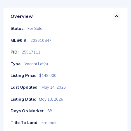
Overview
Status:
For Sale
MLS® #:
202610847
PID:
25517111
Type:
Vacant Lot(s)
Listing Price:
$149,000
Last Updated:
May 14, 2026
Listing Date:
May 13, 2026
Days On Market:
88
Title To Land:
Freehold