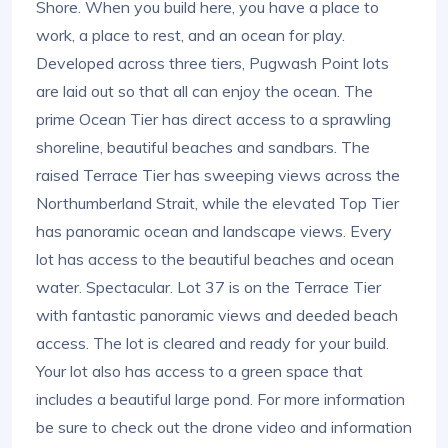
Shore. When you build here, you have a place to
work, a place to rest, and an ocean for play.
Developed across three tiers, Pugwash Point lots
are laid out so that all can enjoy the ocean. The
prime Ocean Tier has direct access to a sprawling
shoreline, beautiful beaches and sandbars. The
raised Terrace Tier has sweeping views across the
Northumberland Strait, while the elevated Top Tier
has panoramic ocean and landscape views. Every
lot has access to the beautiful beaches and ocean
water. Spectacular. Lot 37 is on the Terrace Tier
with fantastic panoramic views and deeded beach
access. The lot is cleared and ready for your build.
Your lot also has access to a green space that
includes a beautiful large pond. For more information
be sure to check out the drone video and information