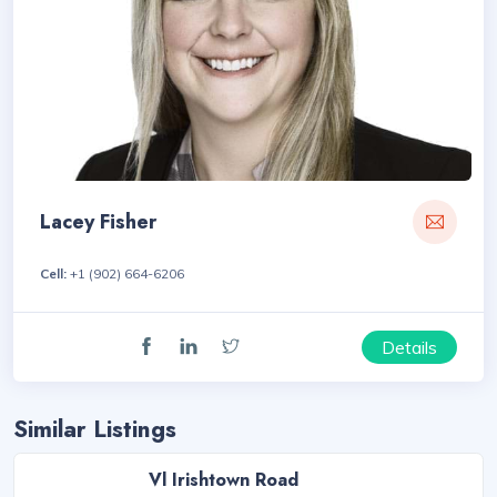
Lacey Fisher
Cell:
+1 (902) 664-6206
Details
Similar Listings
Vl Irishtown Road