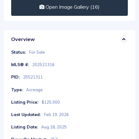
Open Image Gallery (16)
Overview
Status:
For Sale
MLS® #:
202521316
PID:
25521311
Type:
Acreage
Listing Price:
$125,000
Last Updated:
Feb 19, 2026
Listing Date:
Aug 18, 2025