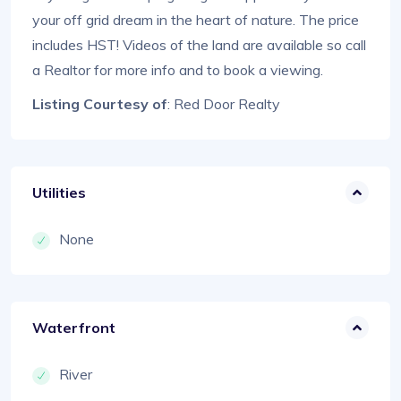
your off grid dream in the heart of nature. The price
includes HST! Videos of the land are available so call
a Realtor for more info and to book a viewing.
Listing Courtesy of
: Red Door Realty
Utilities
None
Waterfront
River