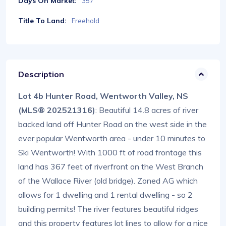
Days On Market:
357
Title To Land:
Freehold
Description
Lot 4b Hunter Road, Wentworth Valley, NS
(MLS® 202521316)
: Beautiful 14.8 acres of river
backed land off Hunter Road on the west side in the
ever popular Wentworth area - under 10 minutes to
Ski Wentworth! With 1000 ft of road frontage this
land has 367 feet of riverfront on the West Branch
of the Wallace River (old bridge). Zoned AG which
allows for 1 dwelling and 1 rental dwelling - so 2
building permits! The river features beautiful ridges
and this property features lot lines to allow for a nice