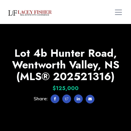
Lot 4b Hunter Road,
Wentworth Valley, NS
(MLS® 202521316)
$125,000
Share: