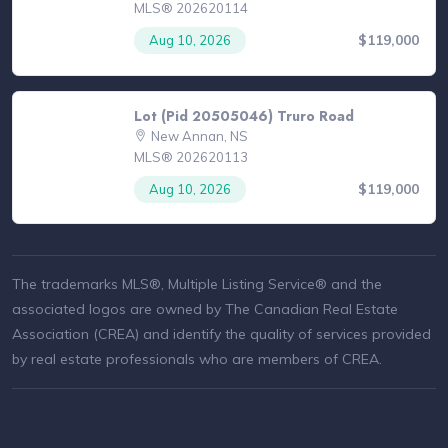
MLS® 202620114
$119,000
Aug 10, 2026
Lot (Pid 20505046) Truro Road
New Annan, NS
MLS® 202620113
$119,000
Aug 10, 2026
The trademarks MLS®, Multiple Listing Service® and the
associated logos are owned by The Canadian Real Estate
Association (CREA) and identify the quality of services provided
by real estate professionals who are members of CREA.