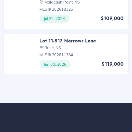
Malagash Point, NS
MLS® 202618325
$109,000
Jul 22, 2026
Lot 11-S17 Narrows Lane
Brule, NS
MLS® 202611384
$119,000
Jun 30, 2026