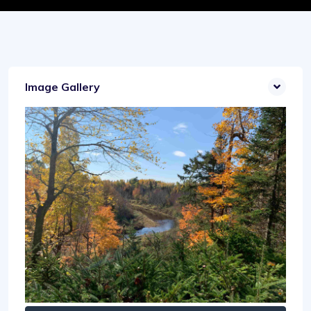
Image Gallery