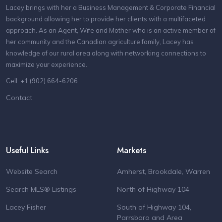
Lacey brings with her a Business Management & Corporate Financial
background allowing her to provide her clients with a multifaceted
approach. As an Agent, Wife and Mother who is an active member of
her community and the Canadian agriculture family, Lacey has
knowledge of our rural area along with networking connections to
maximize your experience.
Cell: +1 (902) 664-6206
Contact
Useful Links
Markets
Website Search
Amherst, Brookdale, Warren
Search MLS® Listings
North of Highway 104
Lacey Fisher
South of Highway 104,
Parrsboro and Area