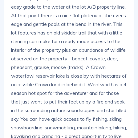
easy grade to the water at the lot A/B property line.
At that point there is a nice flat plateau at the river’s
edge and gentle pools at the bend in the river. This
lot features has an old skidder trail that with a little
clearing can make for a ready made access to the
interior of the property plus an abundance of wildlife
observed on the property - bobcat, coyote, deer,
pheasant, grouse, moose (tracks). A Crown
waterfowl reservoir lake is close by with hectares of
accessible Crown land in behind it. Wentworth is a 4
season hot spot for the adventurer and for those
that just want to put their feet up by a fire and soak
in the surrounding nature soundscapes and star filled
sky. You can have quick access to fly fishing, skiing,
snowboarding, snowmobiling, mountain biking, hiking,
kayaking and camping - a great opportunity to live