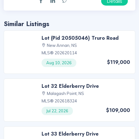
Details
Similar Listings
Lot (Pid 20505046) Truro Road
New Annan, NS
MLS® 202620114
$119,000
Aug 10, 2026
Lot 32 Elderberry Drive
Malagash Point, NS
MLS® 202618324
$109,000
Jul 22, 2026
Lot 33 Elderberry Drive