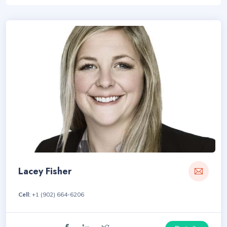
Lacey Fisher
Cell:
+1 (902) 664-6206