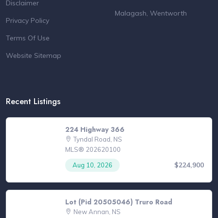
Disclaimer
Malagash, Wentworth
Privacy Policy
Terms Of Use
Website Sitemap
Recent Listings
224 Highway 366
Tyndal Road, NS
MLS® 202620100
$224,900
Aug 10, 2026
Lot (Pid 20505046) Truro Road
New Annan, NS