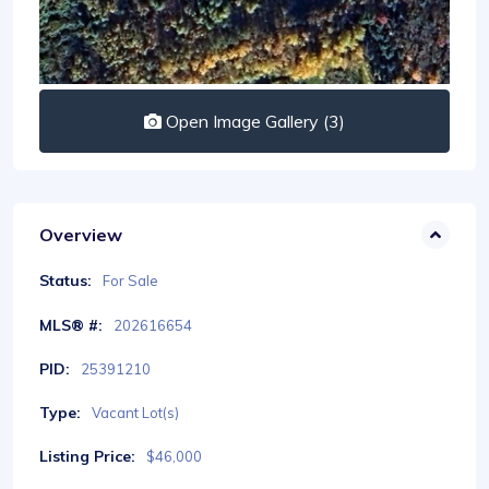
Open Image Gallery (3)
Overview
Status:
For Sale
MLS® #:
202616654
PID:
25391210
Type:
Vacant Lot(s)
Listing Price:
$46,000