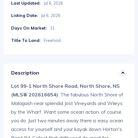
Last Updated:
Jul 6, 2026
Listing Date:
Jul 6, 2026
Days On Market:
31
Title To Land:
Freehold
Description
Lot 99-1 North Shore Road, North Shore, NS
(MLS® 202616654)
: The fabulous North Shore of
Malagash near splendid Jost Vineyards and Wileys
by the Wharf. Want some ocean action, of course
you do. Just two minutes away there is easy ocean
access for yourself and your kayak down Horton's
Point Rd. Collect that driftwood, its great for