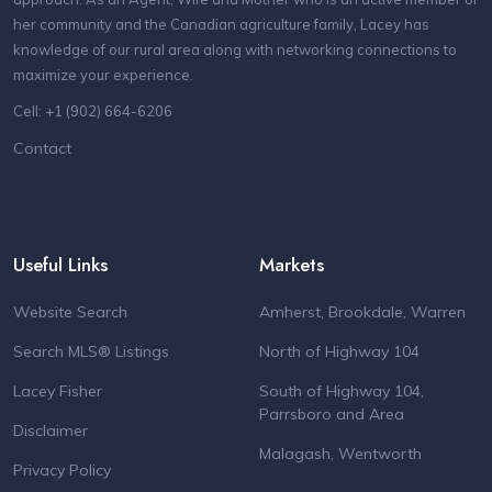
her community and the Canadian agriculture family, Lacey has
knowledge of our rural area along with networking connections to
maximize your experience.
Cell: +1 (902) 664-6206
Contact
Useful Links
Markets
Website Search
Amherst, Brookdale, Warren
Search MLS® Listings
North of Highway 104
Lacey Fisher
South of Highway 104,
Parrsboro and Area
Disclaimer
Malagash, Wentworth
Privacy Policy