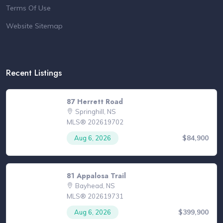
Terms Of Use
Website Sitemap
Recent Listings
87 Herrett Road
Springhill, NS
MLS® 202619702
$84,900
Aug 6, 2026
81 Appalosa Trail
Bayhead, NS
MLS® 202619731
$399,900
Aug 6, 2026