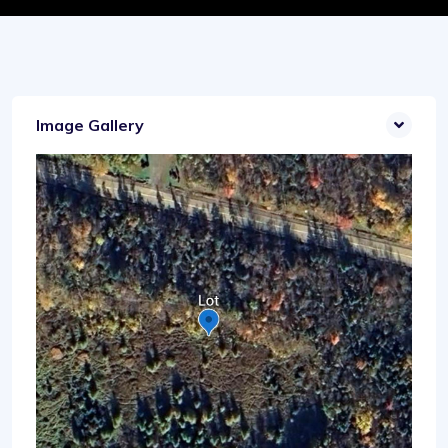
Image Gallery