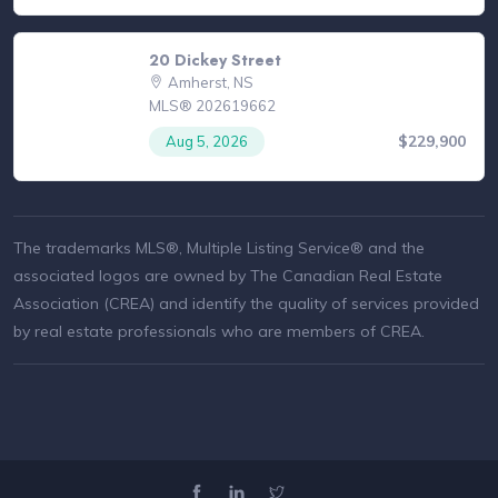
20 Dickey Street
Amherst, NS
MLS® 202619662
$229,900
Aug 5, 2026
The trademarks MLS®, Multiple Listing Service® and the
associated logos are owned by The Canadian Real Estate
Association (CREA) and identify the quality of services provided
by real estate professionals who are members of CREA.