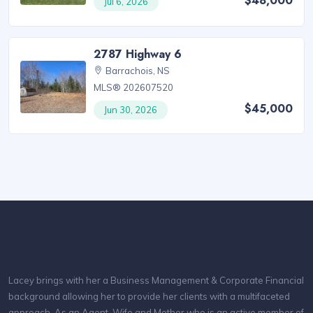
$48,000
Jul 6, 2026
2787 Highway 6
Barrachois, NS
MLS® 202607520
$45,000
Jun 30, 2026
Lacey brings with her a Business Management & Corporate Financial
background allowing her to provide her clients with a multifaceted
approach. As an Agent, Wife and Mother who is an active member of