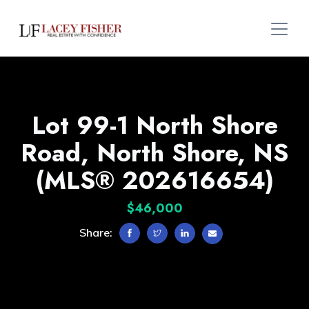
Lot 99-1 North Shore
Road, North Shore, NS
(MLS® 202616654)
$46,000
Share: