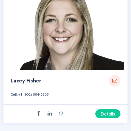
Lacey Fisher
Cell:
+1 (902) 664-6206
Details