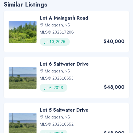
Similar Listings
Lot A Malagash Road
Malagash, NS
MLS® 202617208
$40,000
Jul 10, 2026
Lot 6 Saltwater Drive
Malagash, NS
MLS® 202616653
$48,000
Jul 6, 2026
Lot 5 Saltwater Drive
Malagash, NS
MLS® 202616652