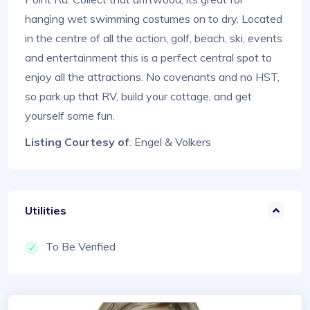
hanging wet swimming costumes on to dry. Located
in the centre of all the action, golf, beach, ski, events
and entertainment this is a perfect central spot to
enjoy all the attractions. No covenants and no HST,
so park up that RV, build your cottage, and get
yourself some fun.
Listing Courtesy of
: Engel & Volkers
Utilities
To Be Verified